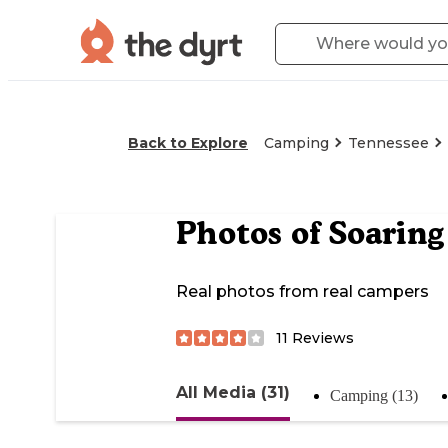
Back to Explore
Camping
Tennessee
Photos of
Soarin
Real photos from real campers
11
Reviews
All Media (31)
Camping (13)