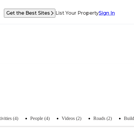
Get the Best Sites
List Your Property
Sign In
ivities (4)
People (4)
Videos (2)
Roads (2)
Build