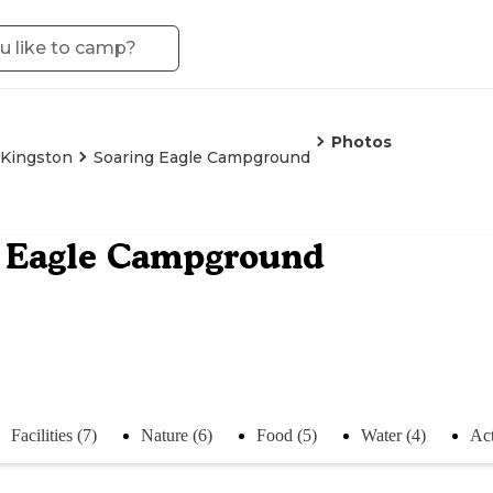
Photos
Kingston
Soaring Eagle Campground
g Eagle Campground
Facilities (7)
Nature (6)
Food (5)
Water (4)
Act