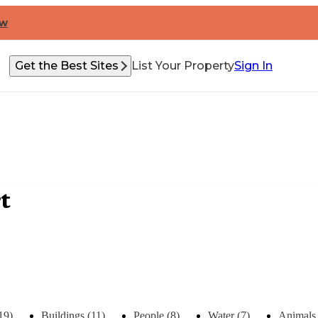
ow
Get the Best Sites
List Your Property
Sign In
t
19)
Buildings (11)
People (8)
Water (7)
Animals 