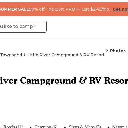
SUMMER SALE
50% off The Dyrt PRO — just $2.49/mo
Get n
Photos
Townsend
Little River Campground & RV Resort
River Campground & RV Resor
Roads (11)
Camping (6)
Signs & Maps (3)
Nature (