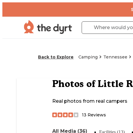
Back to Explore
Camping
Tennessee
Photos of
Little 
Real photos from real campers
13
Reviews
All Media (36)
Facilities (13)