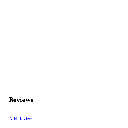
Reviews
Add Review