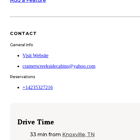
Add a Feature
CONTACT
General Info
Visit Website
cramerscreeksidecabins@yahoo.com
Reservations
+14235327216
Drive Time
33 min
from
Knoxville, TN