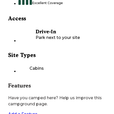
Excellent Coverage
Access
Drive-In
Park next to your site
Site Types
Cabins
Features
Have you camped here? Help us improve this
campground page.