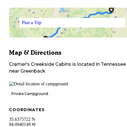
Plan a Trip
Map & Directions
Cramer's Creekside Cabins
is located in
Tennessee
near
Greenback
Private Campground
COORDINATES
35.6375722 N
84.0940149 W