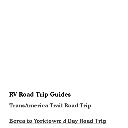
RV Road Trip Guides
TransAmerica Trail Road Trip
Berea to Yorktown: 4 Day Road Trip