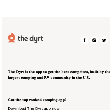
The Dyrt is the app to get the best campsites, built by th
largest camping and RV community in the U.S.
Got the top ranked camping app?
Download The Dyrt app now