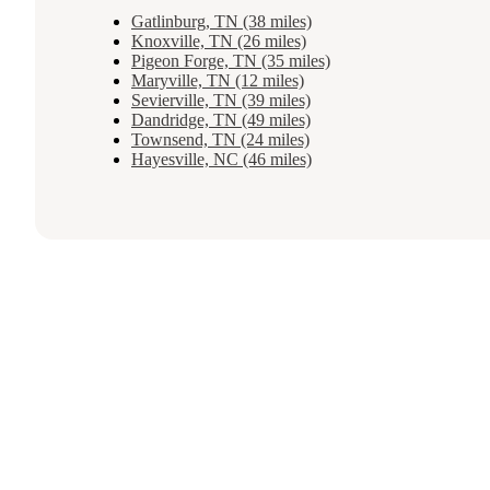
Gatlinburg, TN (38 miles)
Knoxville, TN (26 miles)
Pigeon Forge, TN (35 miles)
Maryville, TN (12 miles)
Sevierville, TN (39 miles)
Dandridge, TN (49 miles)
Townsend, TN (24 miles)
Hayesville, NC (46 miles)