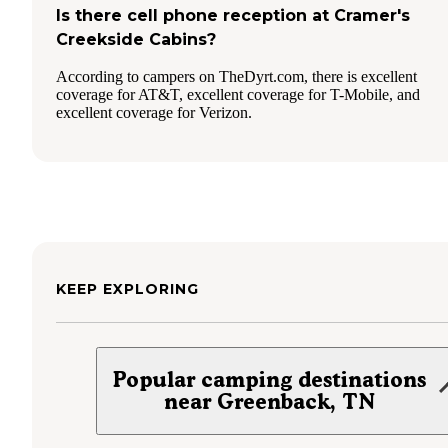
Is there cell phone reception at Cramer's
Creekside Cabins?
According to campers on TheDyrt.com, there is excellent
coverage for AT&T, excellent coverage for T-Mobile, and
excellent coverage for Verizon.
KEEP EXPLORING
Popular camping destinations
near Greenback, TN