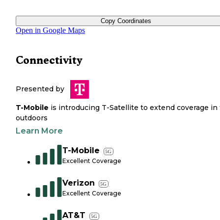
Copy Coordinates
Open in Google Maps
Connectivity
Presented by
T-Mobile
is introducing T-Satellite to extend coverage in
outdoors
Learn More
T-Mobile
5G
Excellent Coverage
Verizon
5G
Excellent Coverage
AT&T
5G