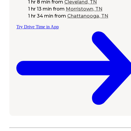
1 hr 8 min
from
Cleveland, TN
1 hr 13 min
from
Morristown, TN
1 hr 34 min
from
Chattanooga, TN
Try Drive Time in App