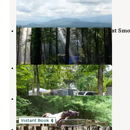
Maryville
,
Tennessee
15 Reviews
23 Photos
Abrams Creek Campground — Great Sm
Mountains National Park
Tallassee
,
Tennessee
24 Reviews
38 Photos
Notchy Creek Campground
Vonore
,
Tennessee
1 Review
4 Photos
Young Branch Horse Camp
Tallassee
,
Tennessee
2 Reviews
15 Photos
Instant Book
Top of the World