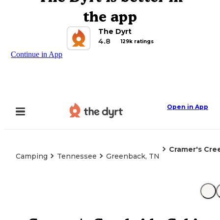
the app
The Dyrt
4.8
129k ratings
Continue in App
Open in App
Cramer's Cre
Camping
Tennessee
Greenback, TN