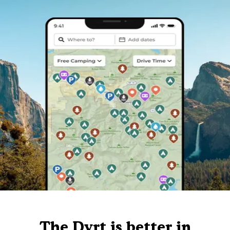
The Dyrt is better in