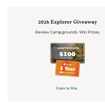
2026
Explorer Giveaway
Review Campgrounds. Win Prizes.
Enter to Win