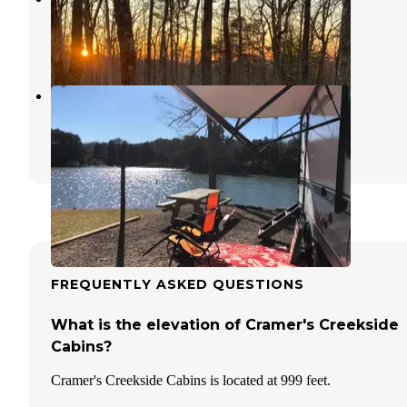
Maryville
,
Tennessee
2 Photos
Yarberry Campground
Lenoir City
,
Tennessee
15 Reviews
71 Photos
FREQUENTLY ASKED QUESTIONS
What is the elevation of Cramer's Creekside
Cabins?
Cramer's Creekside Cabins is located at 999 feet.