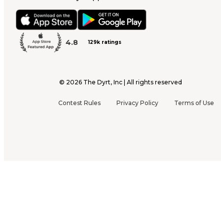
4.8
129k ratings
©
2026
The Dyrt, Inc | All rights reserved
Contest Rules
Privacy Policy
Terms of Use