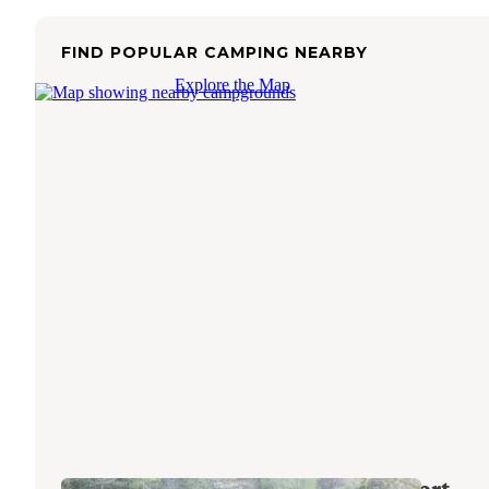
FIND POPULAR CAMPING NEARBY
Explore the Map