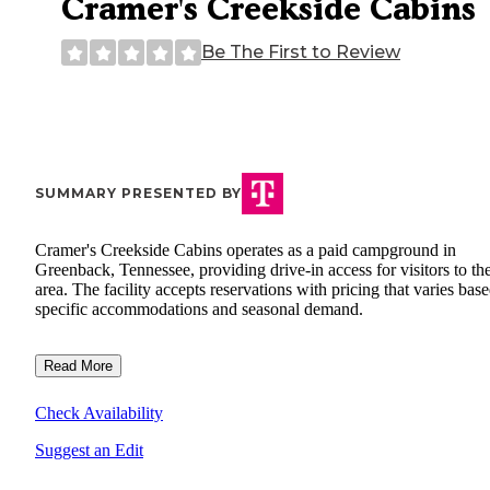
Cramer's Creekside Cabins
Be The First to Review
SUMMARY PRESENTED BY
Cramer's Creekside Cabins operates as a paid campground in
Greenback, Tennessee, providing drive-in access for visitors to th
area. The facility accepts reservations with pricing that varies bas
specific accommodations and seasonal demand.
Read More
Check Availability
Suggest an Edit