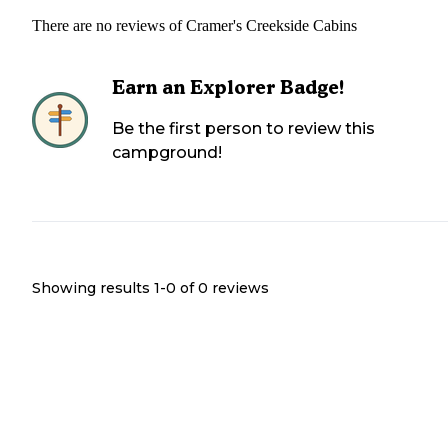
There are no reviews of
Cramer's Creekside Cabins
Earn an Explorer Badge!
Be the first person to review this
campground!
Showing results 1-
0
of
0
reviews