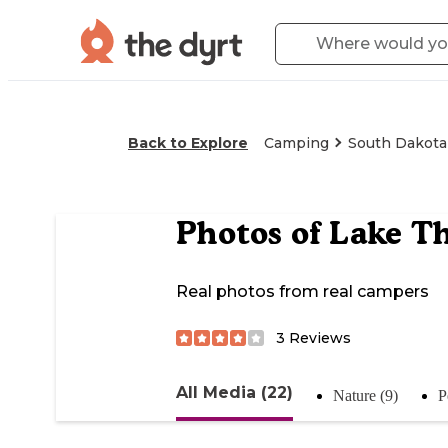
Back to Explore
Camping
South Dakota
Photos of
Lake T
Real photos from real campers
3
Reviews
All Media (22)
Nature (9)
P