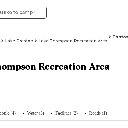
Photo
Lake Preston
Lake Thompson Recreation Area
hompson Recreation Area
eople (4)
Water (3)
Facilities (2)
Roads (1)