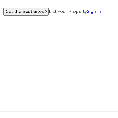
Get the Best Sites
List Your Property
Sign In
s