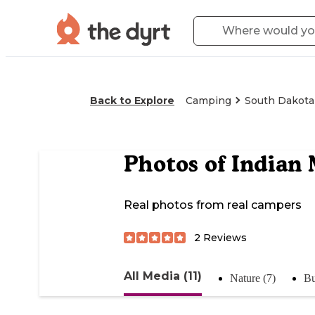
Back to Explore
Camping
South Dakota
Photos of
Indian
Real photos from real campers
2
Reviews
All Media (11)
Nature (7)
Bu