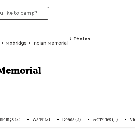
Photos
Mobridge
Indian Memorial
 Memorial
ildings (2)
Water (2)
Roads (2)
Activities (1)
Vi