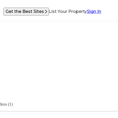
Get the Best Sites
List Your Property
Sign In
deos (1)