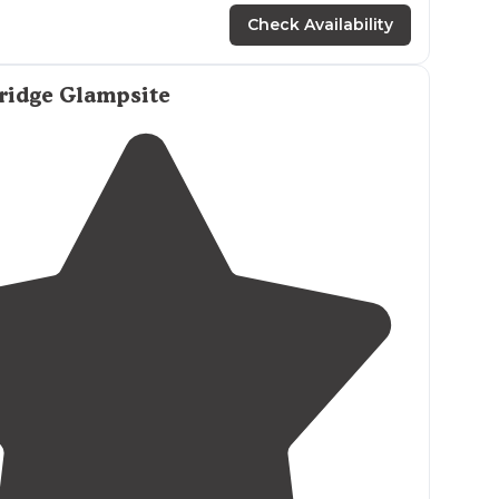
Check Availability
ridge Glampsite