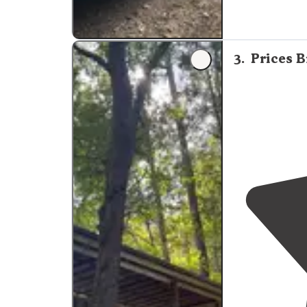
3
.
Prices B