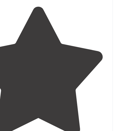
roads have washed out areas but not terrible. Very
. Several long-term residents."