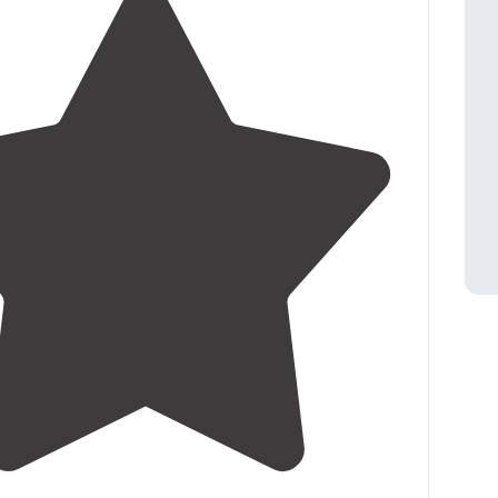
3.3
(
4
)