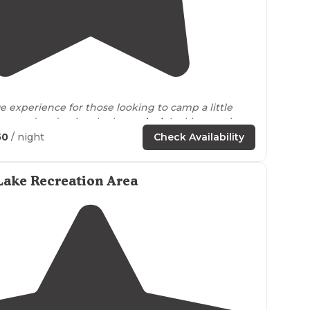
5.0
(
2
)
ue experience for those looking to camp a little
e ground and enjoy the huge
deck
looking out into
50
/ night
Check Availability
Lake Recreation Area