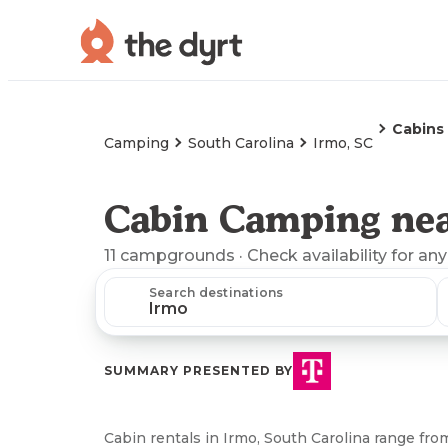
Cabins
Camping
South Carolina
Irmo, SC
Cabin Camping nea
11
campgrounds
· Check availability for any
Search destinations
SUMMARY PRESENTED BY
Cabin rentals in Irmo, South Carolina range fro