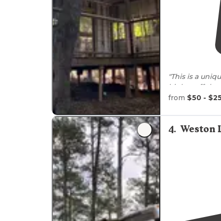
"This is a uniq
higher off th
the forest. "
from
$50 - $2
4
.
Weston 