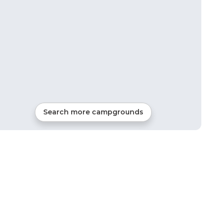
Search more campgrounds
6
mi from
Irmo
RVs, Tents, Cabins