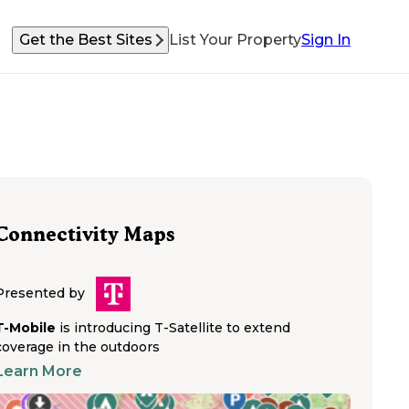
Get the Best Sites
List Your Property
Sign In
Connectivity Maps
Presented by
T-Mobile
is introducing T-Satellite to extend
coverage in the outdoors
Learn More