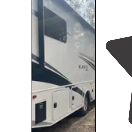
that made"