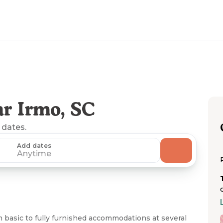
r Irmo, SC
 dates.
Add dates
Anytime
m basic to fully furnished accommodations at several