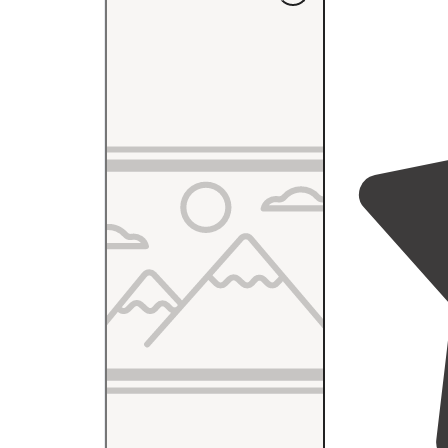
table
. Gravel 
open and quiet