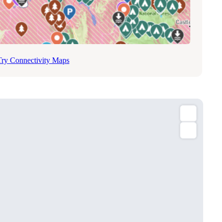
Try Connectivity Maps