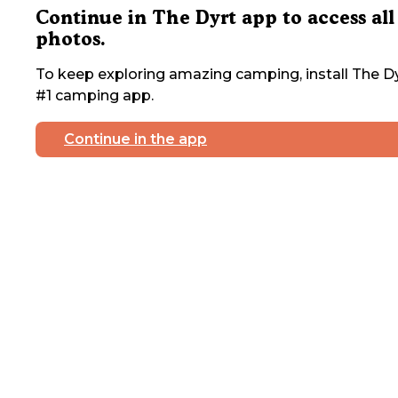
Continue in The Dyrt app to access all
photos.
To keep exploring amazing camping, install The Dy
#1 camping app.
Continue in the app