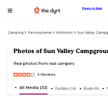
Open in App
Camping
Pennsylvania
Mohnton
Sun Valley Camp
Photos of
Sun Valley Campgrou
Real photos from real campers
5
Reviews
All Media (32)
Facilities (14)
Roads (6)
N