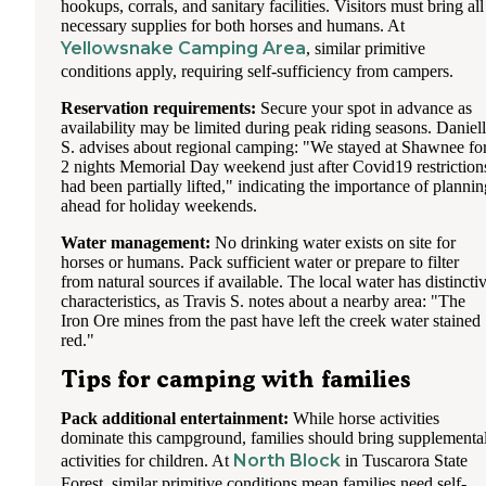
hookups, corrals, and sanitary facilities. Visitors must bring all
necessary supplies for both horses and humans. At
Yellowsnake Camping Area
, similar primitive
conditions apply, requiring self-sufficiency from campers.
Reservation requirements:
Secure your spot in advance as
availability may be limited during peak riding seasons. Daniel
S. advises about regional camping: "We stayed at Shawnee fo
2 nights Memorial Day weekend just after Covid19 restriction
had been partially lifted," indicating the importance of plannin
ahead for holiday weekends.
Water management:
No drinking water exists on site for
horses or humans. Pack sufficient water or prepare to filter
from natural sources if available. The local water has distincti
characteristics, as Travis S. notes about a nearby area: "The
Iron Ore mines from the past have left the creek water stained
red."
Tips for camping with families
Pack additional entertainment:
While horse activities
dominate this campground, families should bring supplementa
North Block
activities for children. At
in Tuscarora State
Forest, similar primitive conditions mean families need self-