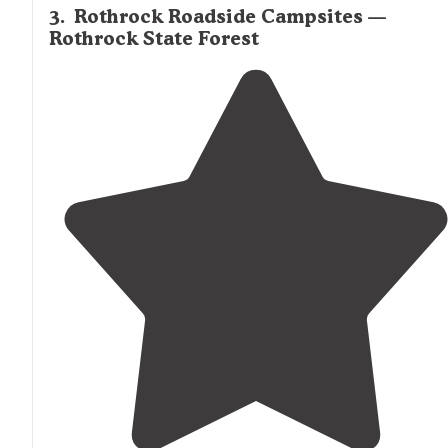
3
.
Rothrock Roadside Campsites —
Rothrock State Forest