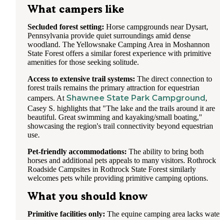
What campers like
Secluded forest setting:
Horse campgrounds near Dysart,
Pennsylvania provide quiet surroundings amid dense
woodland. The Yellowsnake Camping Area in Moshannon
State Forest offers a similar forest experience with primitive
amenities for those seeking solitude.
Access to extensive trail systems:
The direct connection to
forest trails remains the primary attraction for equestrian
Shawnee State Park Campground
campers. At
,
Casey S. highlights that "The lake and the trails around it are
beautiful. Great swimming and kayaking/small boating,"
showcasing the region's trail connectivity beyond equestrian
use.
Pet-friendly accommodations:
The ability to bring both
horses and additional pets appeals to many visitors. Rothrock
Roadside Campsites in Rothrock State Forest similarly
welcomes pets while providing primitive camping options.
What you should know
Primitive facilities only:
The equine camping area lacks wate