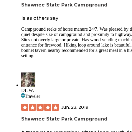
Shawnee State Park Campground
Is as others say
Campground reeks of horse manure 24/7. Was pleased by t
quiet despite size of campground and proximity to highway
Sites not overly large or private. Has wood vending machin
entrance for firewood. Hiking loop around lake is beautiful.
bonnet tavern nearby recommended for a great meal in a his
setting.
DL W.
Traveler
Jun. 23, 2019
Shawnee State Park Campground