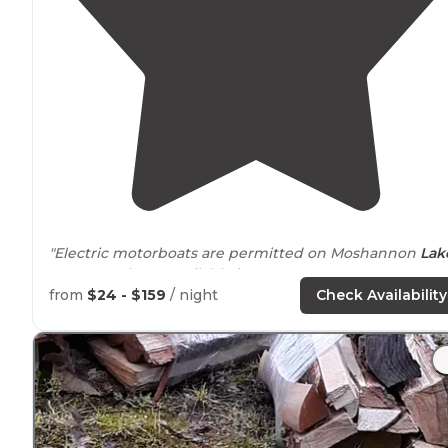
"Electric motorboats are permitted on Moshannon
Lak
Boat rentals are available in season."
from
$24 - $159
/ night
Check Availability
"Great hiking and a beautiful
lake
for kayaking. Site 22 
a full hookup. Utilities worked nicely. However, our
picnic table had seen better days. "