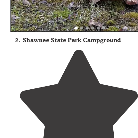
2
.
Shawnee State Park Campground