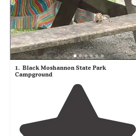
1
.
Black Moshannon State Park
Campground