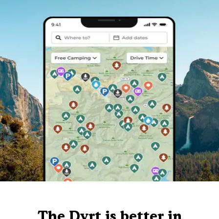
The Dyrt is better in