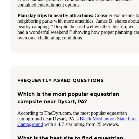
contained entertainment options.
Plan day trips to nearby attractions:
Consider excursions t
neighboring parks with more amenities. James B. shares about
nearby camping: "Despite the cold wet weather this trip, we
had a wonderful weekend!" showing how proper planning ca
overcome challenging conditions.
FREQUENTLY ASKED QUESTIONS
Which is the most popular equestrian
campsite near Dysart, PA?
According to TheDyrt.com, the most popular equestrian
campground near Dysart, PA is
Black Moshannon State Park
Campground
with a 4.7-star rating from 25 reviews.
What is the best site to find equestrian