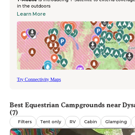
connect to broader state forest paths. Riders should pac
in the outdoors
sufficient water for horses as drinking water is not provi
Learn More
at the camping area. The campground does not offer elec
hookups, water hookups, or sanitary facilities for humans
horses. Campers must bring their own feed, water
containers, and portable corrals or highlines if needed fo
overnight horse containment. Manure management requ
campers to scatter or pack out waste according to Leave
Trace principles. The primitive nature of this camping ar
appeals to experienced horse campers who value direct t
access over amenities.
Try Connectivity Maps
Best Equestrian Campgrounds near Dys
(7)
Filters
Tent only
RV
Cabin
Glamping