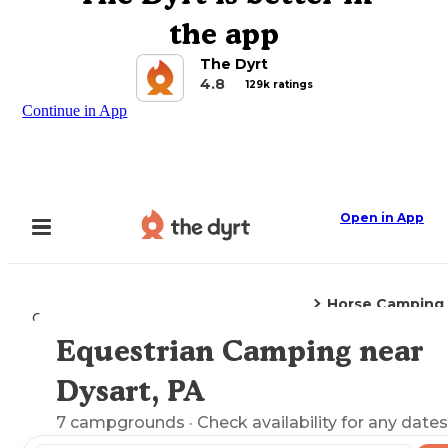
the app
The Dyrt
4.8
129k ratings
Continue in App
Open in App
Horse Camping
Camping
Pennsylvania
Dysart, PA
Equestrian Camping near
Explore the Map
Dysart, PA
7
campgrounds
· Check availability for any dates