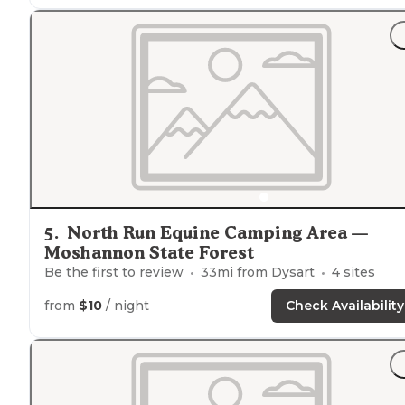
5
.
North Run Equine Camping Area —
Moshannon State Forest
Be the first to review
33
mi from
Dysart
4
sites
from
$10
/ night
Check Availability