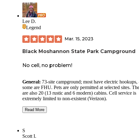
Lee D.
Legend
Mar. 15, 2023
Black Moshannon State Park Campground
No cell, no problem!
General:
73-site campground; most have electric hookups,
some are FHU. Pets are only permitted at selected sites. Th
are also 20 (13 rustic and 6 modern) cabins. Cell service is
extremely limited to non-existent (Verizon).
Site Quality:
Pads are gravel and most appeared to be level.
Read More
70 was at the end of the loop which is why we picked it. A
picnic table, fire ring, and lantern hook complete each site.
S
Bathhouse:
As has been our experience in all PA state park
Scott I.
the bathhouse was pristine, and the shower (for no addition