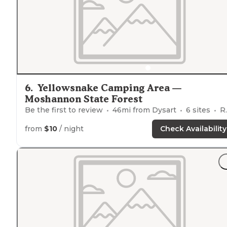
6
.
Yellowsnake Camping Area —
Moshannon State Forest
Be the first to review
46
mi from
Dysart
6
sites
RVs, Tents
from
$10
/ night
Check Availability