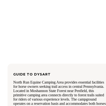
another fire ring and another picnic table. There are also a l
flat spots nearby for additional tents to be set up.
Just behind the upper tent site is the top of the mountain, an
site has their own private overlook to the valley below. The
is pretty remote, though there were vehicles and the occasio
biker coming up the road. Traffic may have been busier th
usual the weekend we went because there was the Mid Atla
Overland festival nearby at the same time. At one point a f
parked in the campsite's parking to start a walk... (there's a b
trailhead up closer to Indian Lookout they should have used
No hookups, water, bathrooms, etc; its fully primitive camp
here. Cell coverage was fine on Xfinity Mobile (Verizon).
These sites used to be totally free but they're now $10 a nig
You still need to book a while out if you want to be here on
weekend, especially during the fall when Penn State is play
GUIDE TO
DYSART
North Run Equine Camping Area provides essential facilities
for horse owners seeking trail access in central Pennsylvania.
Located in Moshannon State Forest near Penfield, this
primitive camping area connects directly to forest trails suited
for riders of various experience levels. The campground
operates on a reservation basis and accommodates both horses