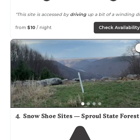
"This site is accessed by
driving
up a bit of a winding di
road up the mountain. "
from
$10
/ night
Check Availability
4
.
Snow Shoe Sites — Sproul State Forest