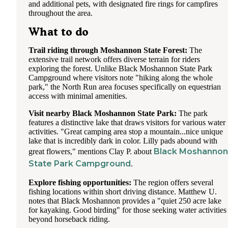
and additional pets, with designated fire rings for campfires
throughout the area.
What to do
Trail riding through Moshannon State Forest:
The
extensive trail network offers diverse terrain for riders
exploring the forest. Unlike Black Moshannon State Park
Campground where visitors note "hiking along the whole
park," the North Run area focuses specifically on equestrian
access with minimal amenities.
Visit nearby Black Moshannon State Park:
The park
features a distinctive lake that draws visitors for various water
activities. "Great camping area stop a mountain...nice unique
lake that is incredibly dark in color. Lilly pads abound with
Black Moshannon
great flowers," mentions Clay P. about
State Park Campground
.
Explore fishing opportunities:
The region offers several
fishing locations within short driving distance. Matthew U.
notes that Black Moshannon provides a "quiet 250 acre lake
for kayaking. Good birding" for those seeking water activities
beyond horseback riding.