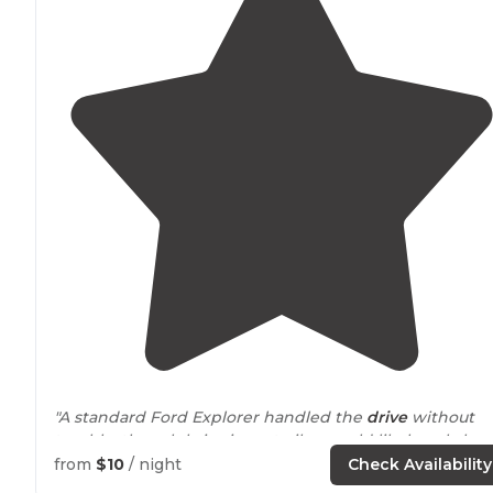
"A standard Ford Explorer handled the
drive
without
trouble, though bringing a trailer would likely only be
practical if it is set up for overlanding conditions."
from
$10
/ night
Check Availability