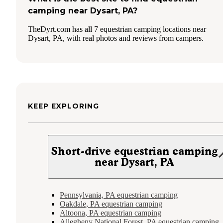
camping near Dysart, PA?
TheDyrt.com has all 7 equestrian camping locations near
Dysart, PA, with real photos and reviews from campers.
KEEP EXPLORING
Short-drive equestrian camping
near Dysart, PA
Pennsylvania, PA equestrian camping
Oakdale, PA equestrian camping
Altoona, PA equestrian camping
Allegheny National Forest, PA equestrian camping