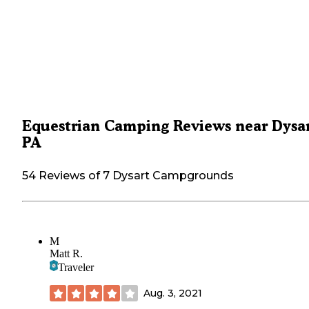
Equestrian Camping Reviews near Dysar
PA
54 Reviews of 7 Dysart Campgrounds
M
Matt R.
Traveler
Aug. 3, 2021