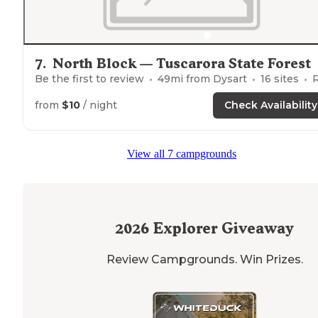
7
.
North Block — Tuscarora State Forest
Be the first to review
49
mi from
Dysart
16
sites
RVs, Te
from
$10
/ night
Check Availability
View all 7 campgrounds
2026
Explorer Giveaway
Review Campgrounds. Win Prizes.