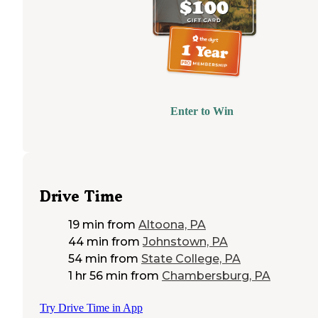
Enter to Win
Drive Time
19 min
from
Altoona, PA
44 min
from
Johnstown, PA
54 min
from
State College, PA
1 hr 56 min
from
Chambersburg, PA
Try Drive Time in App