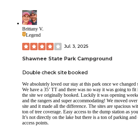
opportunities. There was no existing fire ring on site, so we 
one using nearby stones. The site does not include a picnic 
or other amenities, making it a primative experience.
Cell service was limited but usable, averaging about one ba
Brittany V.
with AT&T and two bars with T-Mobile.
Legend
Overall, it is a quiet, scenic roadside site best suited for ca
comfortable with minimal facilities and no other people aro
Jul. 3, 2025
Shawnee State Park Campground
Double check site booked
We absolutely loved our stay at this park once we changed s
We have a 35’ TT and there was no way it was going to fit 
the site we originally booked. Luckily it was opening wee
and the rangers and super accommodating! We moved over
site and it made all the difference. The sites are spacious wi
ton of tree coverage. Easy access to the dump station as you
It’s not directly on the lake but there is a ton of parking and
access points.