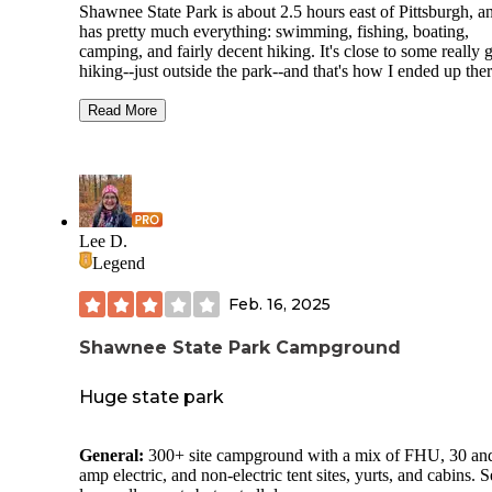
Shawnee State Park is about 2.5 hours east of Pittsburgh, an
has pretty much everything: swimming, fishing, boating,
camping, and fairly decent hiking. It's close to some really g
hiking--just outside the park--and that's how I ended up ther
was trekking on the very wild Mid-State Trail, nearby, whe
opted for a night at the conventional campground in Shawn
Read More
No regrets. I usually avoid car-camping because I don't wan
listen to other people's classic rock in the woods. But this p
was great. I came midweek, so I had the campground mostl
myself. The showers are hot and clean. The lake is beautifu
with a nice swimming beach. The area around the park has 
the scenic and historic attractions of central PA: covered bri
Lee D.
big stone farmhouses, quaint towns. My only complaint is t
Legend
the PA Turnpike screams a little too close by. Also, the sites
pretty close together, so be sure to look at a campground m
Feb. 16, 2025
beforehand to reserve one of the more isolated ones.
Shawnee State Park Campground
Huge state park
General:
300+ site campground with a mix of FHU, 30 an
amp electric, and non-electric tent sites, yurts, and cabins. S