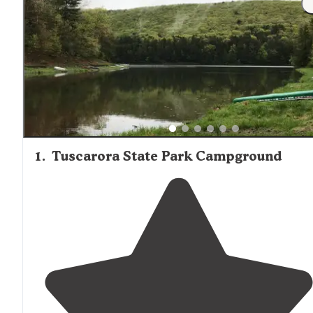
1
.
Tuscarora State Park Campground