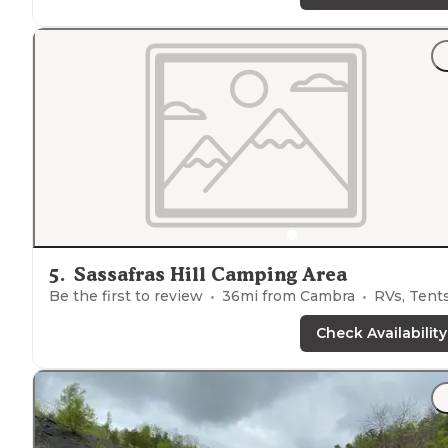
5
.
Sassafras Hill Camping Area
Be the first to review
36
mi from
Cambra
RVs, Tent
Check Availability