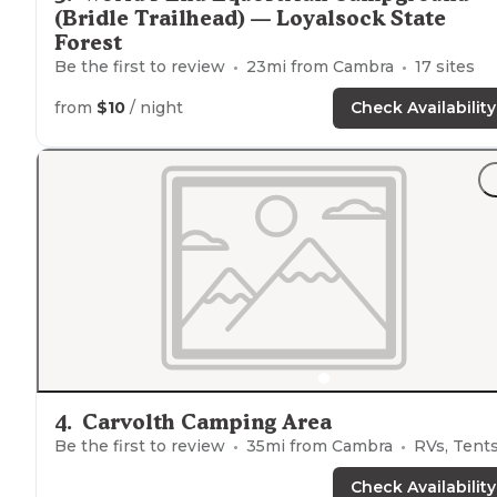
(Bridle Trailhead) — Loyalsock State
Forest
Be the first to review
23
mi from
Cambra
17
sites
from
$10
/ night
Check Availability
4
.
Carvolth Camping Area
Be the first to review
35
mi from
Cambra
RVs, Tent
Check Availability