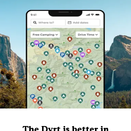
The Dyrt is better in