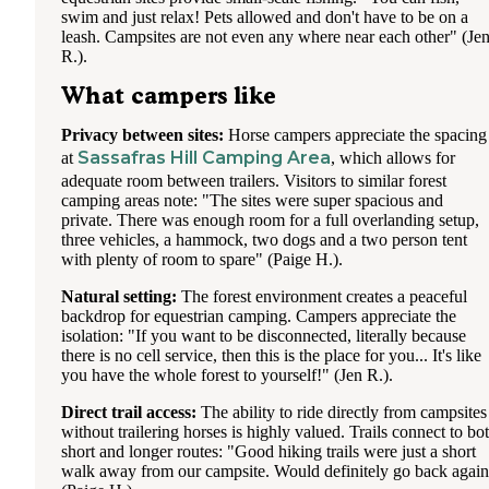
swim and just relax! Pets allowed and don't have to be on a
leash. Campsites are not even any where near each other" (Je
R.).
What campers like
Privacy between sites:
Horse campers appreciate the spacing
Sassafras Hill Camping Area
at
, which allows for
adequate room between trailers. Visitors to similar forest
camping areas note: "The sites were super spacious and
private. There was enough room for a full overlanding setup,
three vehicles, a hammock, two dogs and a two person tent
with plenty of room to spare" (Paige H.).
Natural setting:
The forest environment creates a peaceful
backdrop for equestrian camping. Campers appreciate the
isolation: "If you want to be disconnected, literally because
there is no cell service, then this is the place for you... It's like
you have the whole forest to yourself!" (Jen R.).
Direct trail access:
The ability to ride directly from campsites
without trailering horses is highly valued. Trails connect to bo
short and longer routes: "Good hiking trails were just a short
walk away from our campsite. Would definitely go back agai