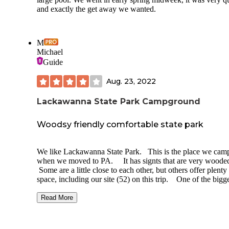
and exactly the get away we wanted.
M
Michael
Guide
Aug. 23, 2022
Lackawanna State Park Campground
Woodsy friendly comfortable state park
We like Lackawanna State Park. This is the place we cam
when we moved to PA. It has signts that are very woode
Some are a little close to each other, but others offer plenty
space, including our site (52) on this trip. One of the bigg
spots we have ever had. The site has one potential drawba
for some, no electric hookup, however most of the loop we
Read More
in and the other pet friendly loop was also electric capable
The trails are fun for relaxing hikes, we especially like the 
right along the lake. Also their is a huge lakefront area al