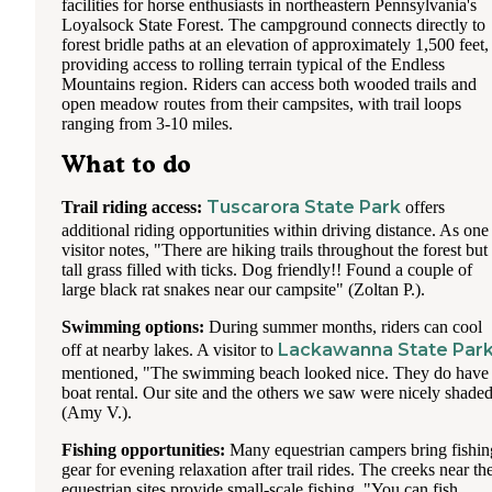
facilities for horse enthusiasts in northeastern Pennsylvania's
Loyalsock State Forest. The campground connects directly to
forest bridle paths at an elevation of approximately 1,500 feet,
providing access to rolling terrain typical of the Endless
Mountains region. Riders can access both wooded trails and
open meadow routes from their campsites, with trail loops
ranging from 3-10 miles.
What to do
Tuscarora State Park
Trail riding access:
offers
additional riding opportunities within driving distance. As one
visitor notes, "There are hiking trails throughout the forest but
tall grass filled with ticks. Dog friendly!! Found a couple of
large black rat snakes near our campsite" (Zoltan P.).
Swimming options:
During summer months, riders can cool
Lackawanna State Par
off at nearby lakes. A visitor to
mentioned, "The swimming beach looked nice. They do have
boat rental. Our site and the others we saw were nicely shade
(Amy V.).
Fishing opportunities:
Many equestrian campers bring fishin
gear for evening relaxation after trail rides. The creeks near th
equestrian sites provide small-scale fishing. "You can fish,