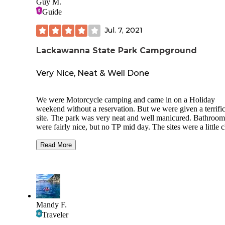
Guy M.
Guide
Jul. 7, 2021
Lackawanna State Park Campground
Very Nice, Neat & Well Done
We were Motorcycle camping and came in on a Holiday
weekend without a reservation. But we were given a terrific
site. The park was very neat and well manicured. Bathroom
were fairly nice, but no TP mid day. The sites were a little c
to each other and where we were in the park was a mixed u
area. So we had an RV next to us with the Genny running a
Read More
day. The people were nice and fed us so I didn’t complain.
Lake looked nice though we didn’t use it. The roads all ar
were great for motorcycles and Scranton was very close for 
your needs. This place gets thumbs up but only 4 stars beca
I’m hard to please.
Mandy F.
Traveler