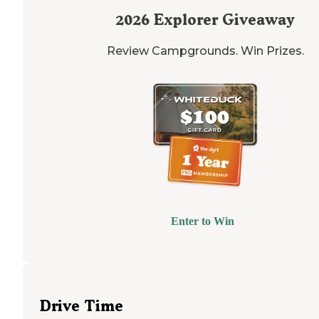
2026
Explorer Giveaway
Review Campgrounds. Win Prizes.
Enter to Win
Drive Time