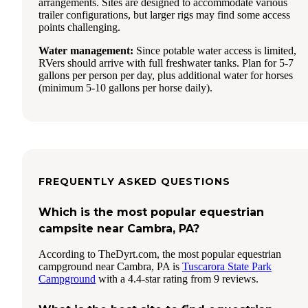
arrangements. Sites are designed to accommodate various
trailer configurations, but larger rigs may find some access
points challenging.
Water management:
Since potable water access is limited,
RVers should arrive with full freshwater tanks. Plan for 5-7
gallons per person per day, plus additional water for horses
(minimum 5-10 gallons per horse daily).
FREQUENTLY ASKED QUESTIONS
Which is the most popular equestrian
campsite near Cambra, PA?
According to TheDyrt.com, the most popular equestrian
campground near Cambra, PA is
Tuscarora State Park
Campground
with a 4.4-star rating from 9 reviews.