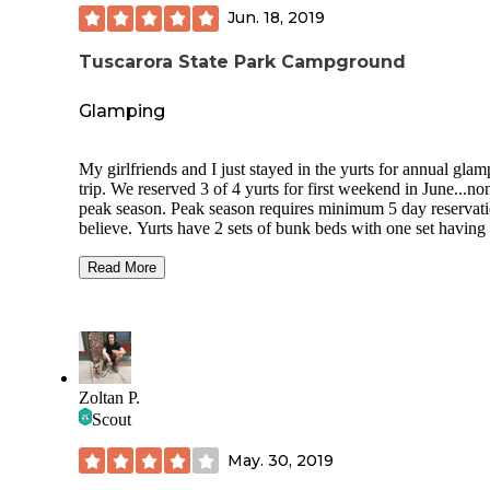
Jun. 18, 2019
Tuscarora State Park Campground
Glamping
My girlfriends and I just stayed in the yurts for annual gla
trip. We reserved 3 of 4 yurts for first weekend in June...no
peak season. Peak season requires minimum 5 day reservati
believe. Yurts have 2 sets of bunk beds with one set having 
size mattress on bottom. Yurts have heat and fans. Full size
refrigerator, stove and microwave. No water but directly ac
Read More
from facilities with basin sinks outside for cleaning dishes, e
Each yurt has a huge deck, 2 picnic tables and fire pit.
Restrooms and showers are a hop, skip and jump from yurt
well maintained. Also each yurt comes with a moor skip to
kayaks, paddleboards or canoes at lake. Beautiful lake
surrounded by trails and includes beach area and playgroun
Zoltan P.
Dogs are allowed in the park but not in campgrounds (yurt
Scout
cabins). There is no tent camping here but is available at Lo
Lake State Park, just a few miles away. Alcohol is prohibite
May. 30, 2019
Must park in overnight lot after unloading.