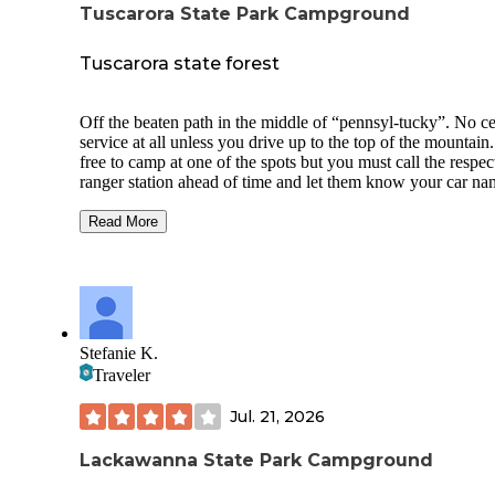
Tuscarora State Park Campground
Tuscarora state forest
Off the beaten path in the middle of “pennsyl-tucky”. No ce
service at all unless you drive up to the top of the mountain. 
free to camp at one of the spots but you must call the respec
ranger station ahead of time and let them know your car n
ect and they issue you a permit free of charge. No one will
bother you here you get a car driving by here and there. Th
Read More
are fire pits already in place. Is mainly a pull off off of a dir
that runs along a creek all the way through the state forest.
are bear in the region so be weary with your food. No noise
pollution. No light pollution. No large towns anywhere nea
here all towns with very minimal population. There are trail
throughout the forest but tall grass filled with ticks. Dog
Stefanie K.
friendly!! Found a couple of large black rat snakes near our
Traveler
campsite. There are rattle snakes in the region I’ve been told
Jul. 21, 2026
Lackawanna State Park Campground