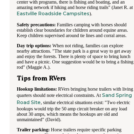
center with programs, there is fishing and boating, and an
amazing network if hiking and horse riding trails" (Janet R. at
Eastville Roadside Campsites
).
Safety precautions:
Families camping with horses should
establish clear boundaries for children around equine areas.
Keep children supervised around tie lines and corral areas.
Day trip options:
When not riding, families can explore
nearby attractions. "The state park is a great way to get away
and enjoy the forests. There is plenty of space to bring lunch
and have a picnic. One suggestion would be to bring a fishing
rod" (Maggie A.).
Tips from RVers
Hookup limitations:
RVers bringing horse trailers with living
Sand Spring
quarters should note electrical constraints. At
Road Site
, similar electrical situations exist: "Two electric
hookups would trip the 50 amp circuit breaker on any load
about 30 amps, which means the hookups are old and
unmaintained" (David).
Trailer parking:
Horse trailers require specific parking