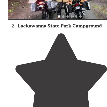
2
.
Lackawanna State Park Campground