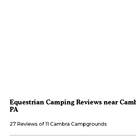
Equestrian Camping Reviews near Camb
PA
27 Reviews of 11 Cambra Campgrounds