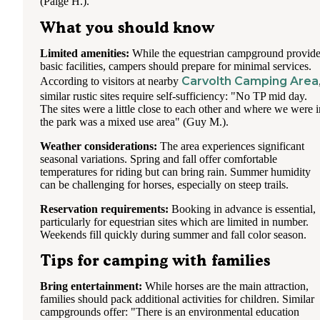
(Paige H.).
What you should know
Limited amenities:
While the equestrian campground provid
basic facilities, campers should prepare for minimal services.
Carvolth Camping Area
According to visitors at nearby
similar rustic sites require self-sufficiency: "No TP mid day.
The sites were a little close to each other and where we were i
the park was a mixed use area" (Guy M.).
Weather considerations:
The area experiences significant
seasonal variations. Spring and fall offer comfortable
temperatures for riding but can bring rain. Summer humidity
can be challenging for horses, especially on steep trails.
Reservation requirements:
Booking in advance is essential,
particularly for equestrian sites which are limited in number.
Weekends fill quickly during summer and fall color season.
Tips for camping with families
Bring entertainment:
While horses are the main attraction,
families should pack additional activities for children. Similar
campgrounds offer: "There is an environmental education