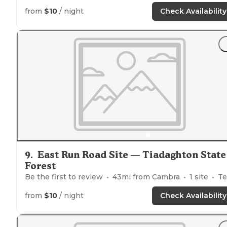
from
$10
/ night
Check Availability
9
.
East Run Road Site — Tiadaghton State
Forest
Be the first to review
43
mi from
Cambra
1
site
Tents
from
$10
/ night
Check Availability