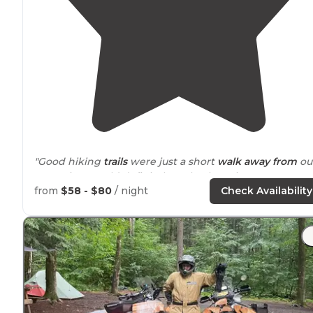
"Good hiking
trails
were just a short
walk
away from
ou
campsite. Would definitely go back again."
from
$58 - $80
/ night
Check Availability
"No water but directly across from facilities with basin
sinks
outside
for cleaning dishes, etc. Each yurt has a
huge deck, 2 picnic tables and fire pit."