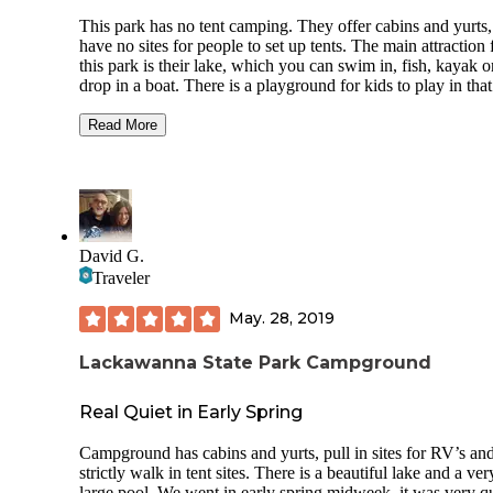
This park has no tent camping. They offer cabins and yurts,
have no sites for people to set up tents. The main attraction 
this park is their lake, which you can swim in, fish, kayak o
drop in a boat. There is a playground for kids to play in that
well maintained. There are hiking trails in the back side of t
park, from the main entrance. The visitor center is only ope
Read More
during the week. The cabins and yurts have electricity and
running water. They are great if you want the outdoor
experience while getting the option of a bed. If you want te
camping, check out locust lake state park which isn't far aw
David G.
Traveler
May. 28, 2019
Lackawanna State Park Campground
Real Quiet in Early Spring
Campground has cabins and yurts, pull in sites for RV’s an
strictly walk in tent sites. There is a beautiful lake and a ver
large pool. We went in early spring midweek, it was very qu