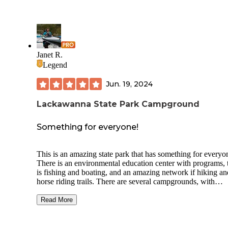
Janet R.
Legend
Jun. 19, 2024
Lackawanna State Park Campground
Something for everyone!
This is an amazing state park that has something for everyo
There is an environmental education center with programs, 
is fishing and boating, and an amazing network if hiking an
horse riding trails. There are several campgrounds, with
tremendous variety for every camping style. There are stan
car camping tent sites, RV sites, and yurts and camper cabin
Read More
For those who like more rustic options, there are hike-in sit
that are beautiful and not far from the parking area. The
campsites are nestled in a deep shady mature forest, and pe