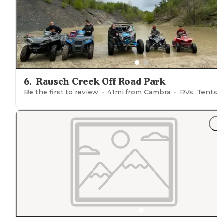
6
.
Rausch Creek Off Road Park
Be the first to review
41
mi from
Cambra
RVs, Tents