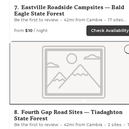
7
.
Eastville Roadside Campsites — Bald
Eagle State Forest
Be the first to review
42
mi from
Cambra
17
sites
from
$10
/ night
Check Availability
8
.
Fourth Gap Road Sites — Tiadaghton
State Forest
Be the first to review
42
mi from
Cambra
2
sites
Ten