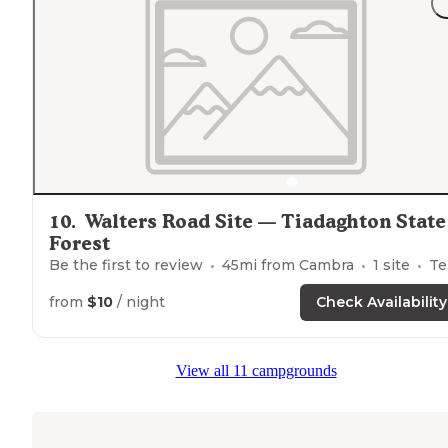
10
.
Walters Road Site — Tiadaghton State
Forest
Be the first to review
45
mi from
Cambra
1
site
Tents
from
$10
/ night
Check Availability
View all 11 campgrounds