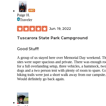
and quiet due to the wooded aspect and spacing of sites (at 
for me, in September in a hike-in site not far from the regular
campground). It is nice to have such a fine camping and outdoor
Paige H.
recreation opportunity within an easy drive of the city of Cl
Traveler
Summit, so probably a great weekend getaway for local fol
but a wonderful stopover for anyone on a road trip through
Jun. 19, 2022
northern PA as it is not far off Interstate 81. I was there onl
day, but would like to be back to explore the trails!
Tuscarora State Park Campground
Good Stuff!
A group of us stayed here over Memorial Day weekend. T
sites were super spacious and private. There was enough r
for a full overlanding setup, three vehicles, a hammock, tw
dogs and a two person tent with plenty of room to spare. G
hiking trails were just a short walk away from our campsite.
Would definitely go back again.