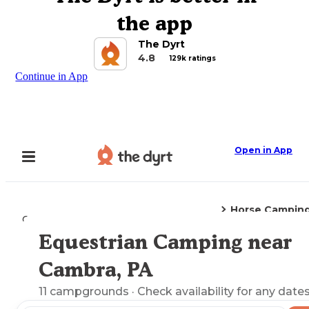
the app
The Dyrt
4.8
129k ratings
Continue in App
Open in App
Horse Campin
Camping
Pennsylvania
Cambra, PA
Equestrian Camping near
Explore the Map
Cambra, PA
11
campgrounds
· Check availability for any dates