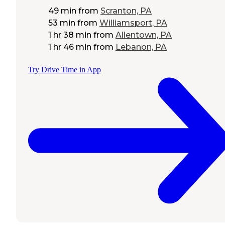
49 min
from
Scranton, PA
53 min
from
Williamsport, PA
1 hr 38 min
from
Allentown, PA
1 hr 46 min
from
Lebanon, PA
Try Drive Time in App