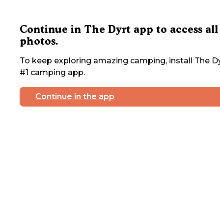
Continue in The Dyrt app to access all
photos.
To keep exploring amazing camping, install The Dy
#1 camping app.
Continue in the app