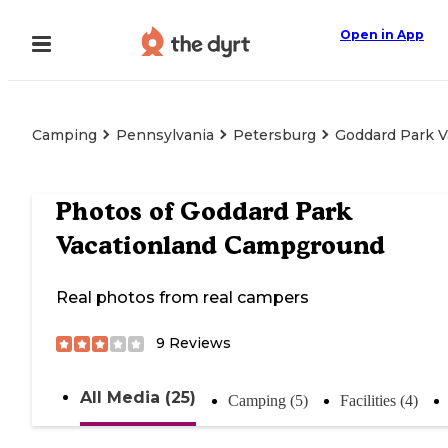
Open in App
Camping
Pennsylvania
Petersburg
Goddard Park 
Photos of
Goddard Park
Vacationland Campground
Real photos from real campers
9
Reviews
All Media (25)
Camping (5)
Facilities (4)