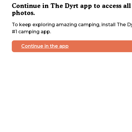
Continue in The Dyrt app to access all
photos.
To keep exploring amazing camping, install The Dy
#1 camping app.
Continue in the app