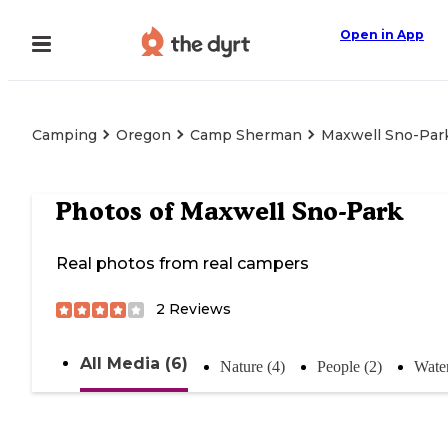
Open in App
Camping
Oregon
Camp Sherman
Maxwell Sno-Par
Photos of
Maxwell Sno-Park
Real photos from real campers
2
Reviews
All Media (6)
Nature (4)
People (2)
Water