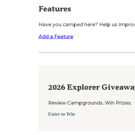
Features
Have you camped here? Help us impro
Add a Feature
2026
Explorer Giveawa
Review Campgrounds. Win Prizes.
Enter to Win