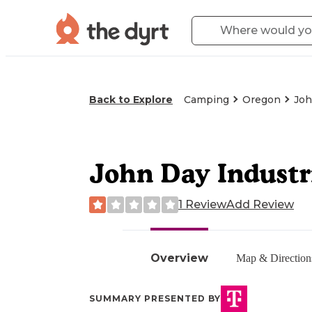
Back to Explore
Camping
Oregon
Joh
John Day Industr
1 Review
Add Review
Overview
Map & Direction
SUMMARY PRESENTED BY