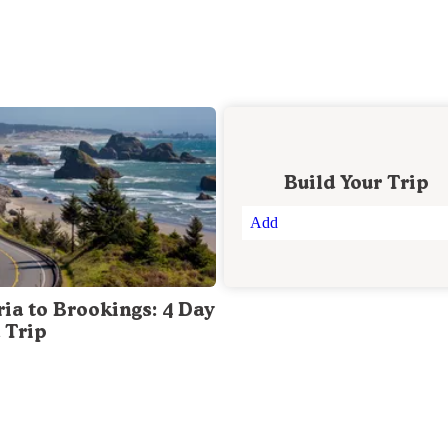
Build Your Trip
Add
ria to Brookings: 4 Day
 Trip