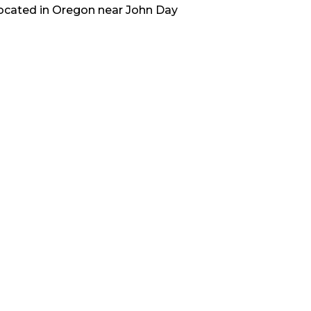
located in
Oregon
near
John Day