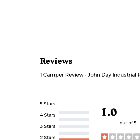
Reviews
1
Camper
Review
-
John Day Industrial
5 Stars
1.0
4 Stars
out of 5
3 Stars
2 Stars