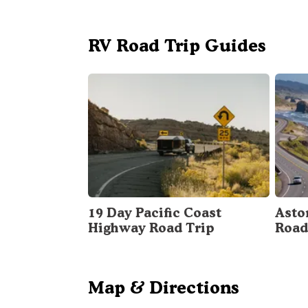
RV Road Trip Guides
19 Day Pacific Coast
Asto
Highway Road Trip
Road
Map & Directions