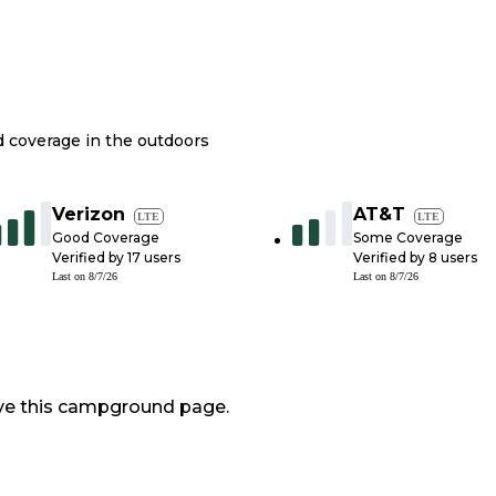
nd coverage in the outdoors
Verizon
AT&T
LTE
LTE
Good Coverage
Some Coverage
Verified by
17
users
Verified by
8
users
Last on
8/7/26
Last on
8/7/26
ve this campground page.