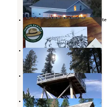
John Day
,
Oregon
1 Review
17 Photos
Clyde Holliday State Recreation Site
Campground
Mount Vernon
,
Oregon
33 Reviews
80 Photos
Fawn Spring Dispersed Camping
John Day
,
Oregon
3 Reviews
4 Photos
Fall Mountain Lookout Cabin
Mount Vernon
,
Oregon
6 Photos
Magone Lake Campground