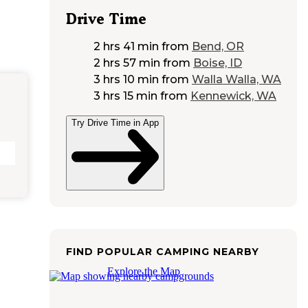
Drive Time
2 hrs 41 min
from
Bend, OR
2 hrs 57 min
from
Boise, ID
3 hrs 10 min
from
Walla Walla, WA
3 hrs 15 min
from
Kennewick, WA
Try Drive Time in App
FIND POPULAR CAMPING NEARBY
Explore the Map