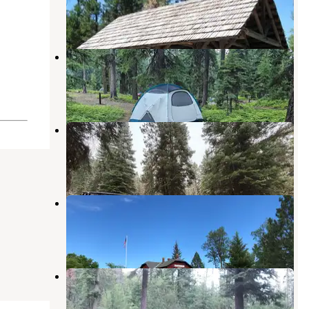
John Day
,
Oregon
3 Reviews
7 Photos
Strawberry Campground
Prairie City
,
Oregon
6 Reviews
13 Photos
Starr
Seneca
,
Oregon
4 Reviews
4 Photos
Depot Park
Prairie City
,
Oregon
3 Reviews
4 Photos
Slide Creek Campground
Malheur National Forest
,
Oregon