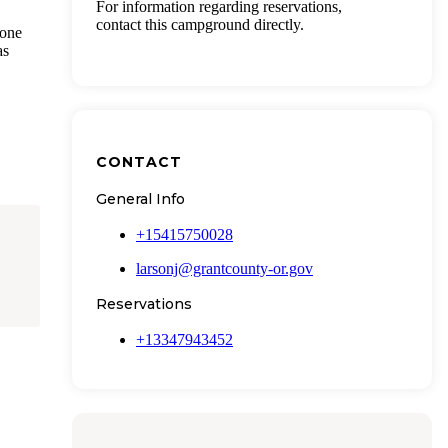
For information regarding reservations,
contact this campground directly.
 one
as
CONTACT
General Info
+15415750028
larsonj@grantcounty-or.gov
Reservations
+13347943452