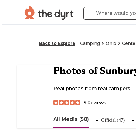
Back to Explore
Camping
Ohio
Cente
Photos of
Sunbur
Real photos from real campers
5
Reviews
All Media (50)
Official (47)