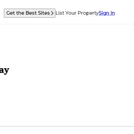
Get the Best Sites
List Your Property
Sign In
ay