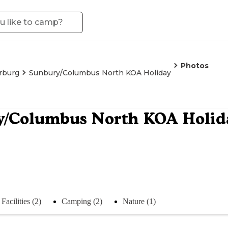
Photos
rburg
Sunbury/Columbus North KOA Holiday
y/Columbus North KOA Holid
Facilities (2)
Camping (2)
Nature (1)