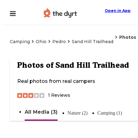
Open in App
Photos
Camping
Ohio
Pedro
Sand Hill Trailhead
Photos of
Sand Hill Trailhead
Real photos from real campers
1
Reviews
All Media (3)
Nature (2)
Camping (1)