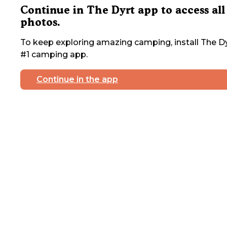
Continue in The Dyrt app to access all
photos.
To keep exploring amazing camping, install The Dy
#1 camping app.
Continue in the app