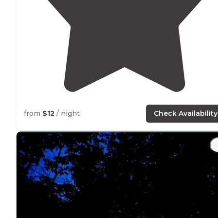
from
$12
/ night
Check Availability