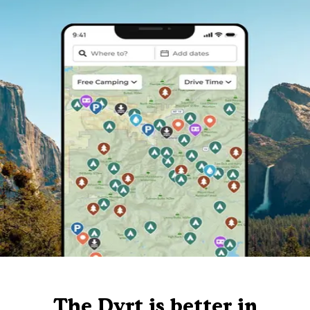
The Dyrt is better in