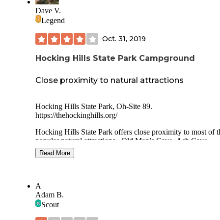
Dave V.
Legend
Oct. 31, 2019
Hocking Hills State Park Campground
Close proximity to natural attractions
Hocking Hills State Park, Oh-Site 89.
https://thehockinghills.org/
Hocking Hills State Park offers close proximity to most of t
popular natural attractions...Old Man’s Cave, Ash Cave,
Cantwell Cliffs, etc....but for a tent camper that prefers soli
Read More
and space, I found it unappealing.
I did arrive late on a Monday evening, mid-October and go
of the last available sites. Packed on a Monday night!
A
Adam B.
I found the camping sites a bit cramped both in depth and w
Scout
Site 89 and 90 shared the same parking pad. Limited flat
locations existed for a tent and my tent footprint is fairly sma