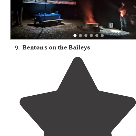
9
.
Benton's on the Baileys