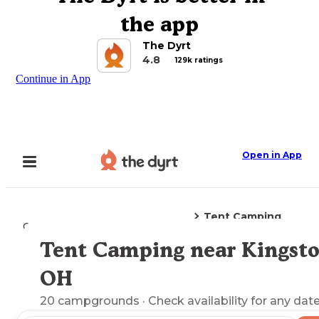
the app
The Dyrt
4.8
129k ratings
Continue in App
Open in App
Tent Camping
Camping
Ohio
Kingston, OH
Tent Camping near Kingsto
Explore the Map
OH
20
campgrounds
· Check availability for any date