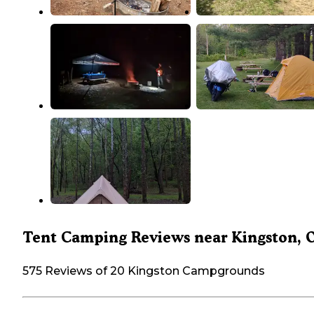
Tent Camping Reviews near Kingston, 
575 Reviews of 20 Kingston Campgrounds