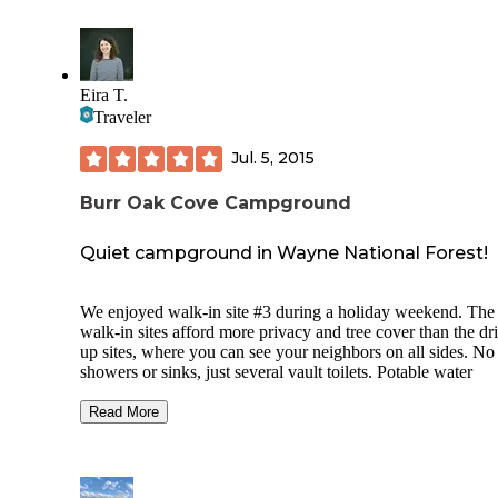
Eira T.
Traveler
Jul. 5, 2015
Burr Oak Cove Campground
Quiet campground in Wayne National Forest!
We enjoyed walk-in site #3 during a holiday weekend. The
walk-in sites afford more privacy and tree cover than the dr
up sites, where you can see your neighbors on all sides. No
showers or sinks, just several vault toilets. Potable water
available throughout the camp. Camp sites are $10 a night.
Read More
Neighbors were fairly quiet, and there is one trail that leads
down to Burr Oak lake. The trail is 1 mile, but it seems to l
up with some longer yellow and green-blazed trails that go
around the lake. The campground is also a short drive from 