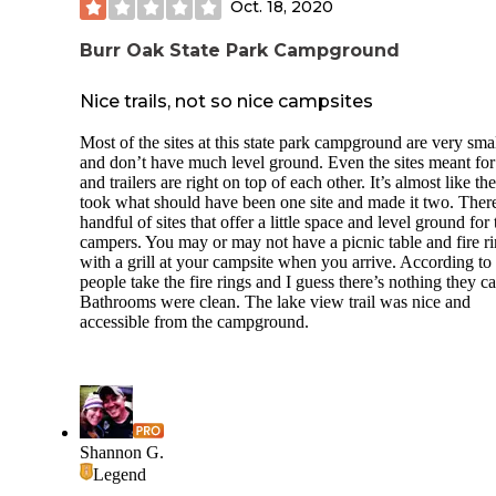
Oct. 18, 2020
You do have a firepit and picnic table with all three in fairly
close proximity, so you must be extremely cautious with w
Burr Oak State Park Campground
direction when deciding for a fire, else you’ll have embers
dotting your tent and picnic table. Even though the neighbo
were trying to be respectfully quiet...you heard every
Nice trails, not so nice campsites
conversation and saw their every move.
Most of the sites at this state park campground are very sma
No electric, which is fine in my book...the water spigot is
and don’t have much level ground. Even the sites meant fo
centrally located on the loop and happened to be next to my 
and trailers are right on top of each other. It’s almost like th
took what should have been one site and made it two. There
The restroom/shower facilities were not well cared for upo
handful of sites that offer a little space and level ground for 
visit. The floors were very muddy and trash was piled up in
campers. You may or may not have a picnic table and fire r
corner of one stall and out of necessities.
with a grill at your campsite when you arrive. According to 
people take the fire rings and I guess there’s nothing they c
Construction and dump truck noise started early with a proj
Bathrooms were clean. The lake view trail was nice and
behind the restrooms.
accessible from the campground.
The visitor’s center was well-stocked and the employee wa
pleasant. Cell service is unavailable and even sketchy at the
visitor’s center. Wood can be purchased at the visitor’s cente
Close proximity to local attractions and a swimming pool ar
likely the big draw.
Shannon G.
Legend
Knowing that I prefer solitude and distance when camping, I