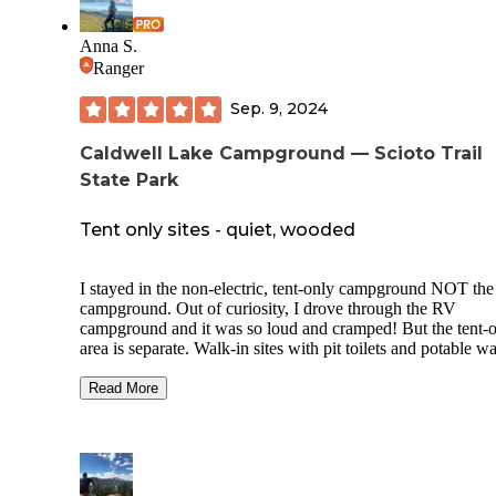
Wildcat Hollow trail head in the Athens Unit of Wayne Nat
Forest
Anna S.
Ranger
Sep. 9, 2024
Caldwell Lake Campground — Scioto Trail
State Park
Tent only sites - quiet, wooded
I stayed in the non-electric, tent-only campground NOT th
campground. Out of curiosity, I drove through the RV
campground and it was so loud and cramped! But the tent-
area is separate. Walk-in sites with pit toilets and potable wa
The map of how the sites are laid out online is
extremely
inaccurate, I would not have picked my site if it had been
Read More
accurate. But there was only one other camper and we all h
plenty of space - I could barely see them through the trees. 
sites appeared to have a picnic table and fire ring. Many mil
trails / dirt roads for hiking and biking. Clear skies at night.
relaxing.