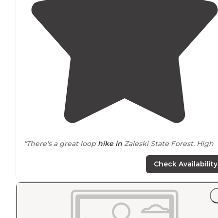
"There's a great loop
hike in
Zaleski State Forest. High
quality trees, nice little hills, cool rock formations. Fine
campground for
tent-camping
(my preferred camping
Check Availability
method)."
"Campsites fill up quickly & areas will be
shared
. Not all
have
fire rings
. Camp 2 is very popular since it is the
halfway point(ish) on the
trail
. Camp 1 is only a couple