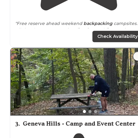
"Free reserve ahead weekend
backpacking
campsites.
All sites have 2 tent
pads
, a
fire ring
and
firewood
provided."
Check Availability
"Scioto Grove is great if you're looking to test out some
new backpacking gear."
3
.
Geneva Hills - Camp and Event Center