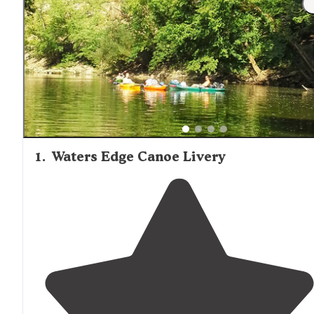
during cooler seasons.
1
.
Waters Edge Canoe Livery