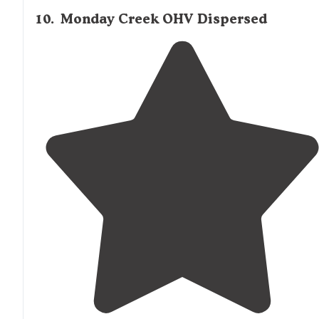
10
.
Monday Creek OHV Dispersed