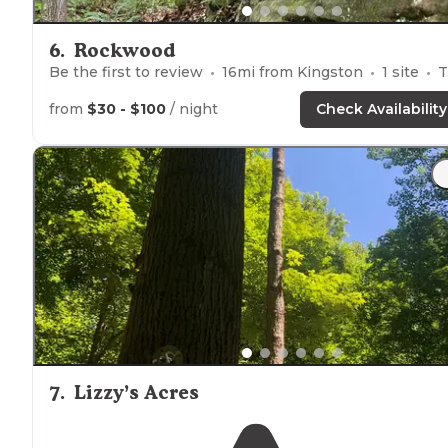
6
.
Rockwood
Be the first to review
16
mi from
Kingston
1
site
Tents
from
$30 - $100
/ night
Check Availability
7
.
Lizzy’s Acres