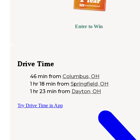
Enter to Win
Drive Time
46 min
from
Columbus, OH
1 hr 18 min
from
Springfield, OH
1 hr 23 min
from
Dayton, OH
Try Drive Time in App