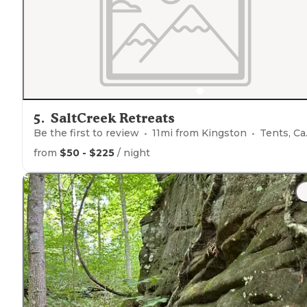
miles into the loop."
5
.
SaltCreek Retreats
Be the first to review
11
mi from
Kingston
Tents, Cabins, Glamping
from
$50 - $225
/ night