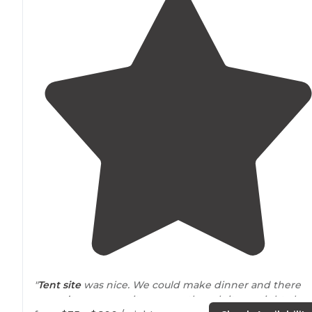
"
Tent site
was nice. We could make dinner and there
weren’t any mosquitoes even though it was right abo