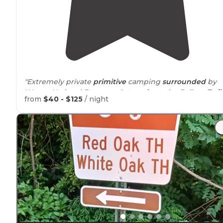
"Extremely private
primitive
camping
surrounded
by
Wayne National Forest and
steps
from the Baileys
Trail
from
$40 - $125
/ night
System. Fire pit,
picnic table
and handmade hammock
supplied for comfort and convenience."
"Excellent campground that is
tucked
out of the way.
You have to
walk
to the site, up a steep hill, but it is ver
private and quiet. The bathrooms are down the hill too
but very clean and private."