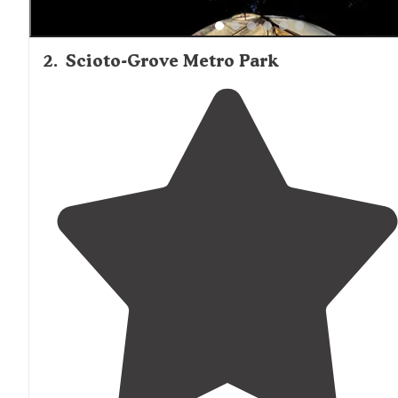
2
.
Scioto-Grove Metro Park