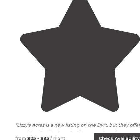
"Lizzy's Acres is a new listing on the Dyrt, but they offer
great
location
for those looking to explore the area.
Check them out and show them some love!"
from
$25 - $35
/ night
Check Availability