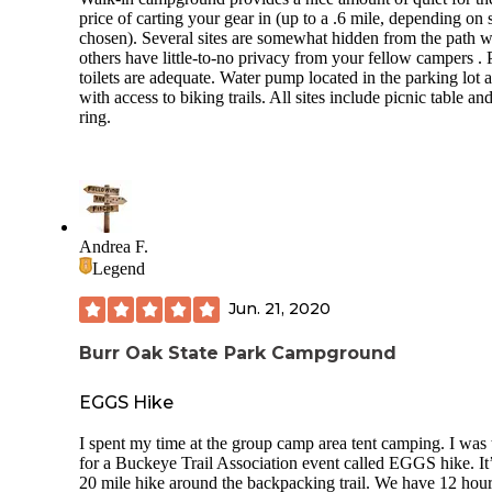
price of carting your gear in (up to a .6 mile, depending on s
chosen). Several sites are somewhat hidden from the path w
others have little-to-no privacy from your fellow campers . P
toilets are adequate. Water pump located in the parking lot 
with access to biking trails. All sites include picnic table and
ring.
Andrea F.
Legend
Jun. 21, 2020
Burr Oak State Park Campground
EGGS Hike
I spent my time at the group camp area tent camping. I was 
for a Buckeye Trail Association event called EGGS hike. It’
20 mile hike around the backpacking trail. We have 12 hour