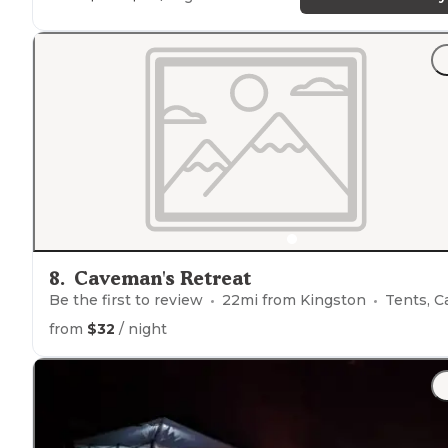
8
.
Caveman's Retreat
Be the first to review
22
mi from
Kingston
Tents, Cabin
from
$32
/ night