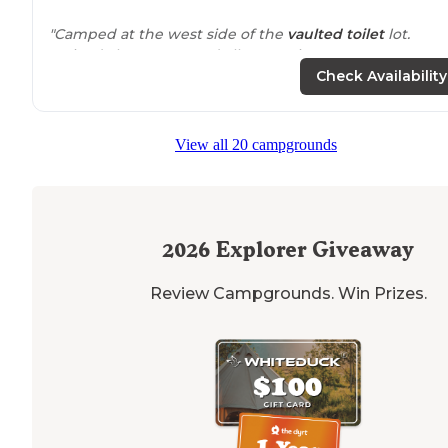
"Camped at the west side of the
vaulted toilet
lot.
Arrived about 5 PM and all 3 camping spots were empt
Lots of trucks and toy haulers heading up the various
Check Availability
roads into the late evening."
View all 20 campgrounds
2026
Explorer Giveaway
Review Campgrounds. Win Prizes.