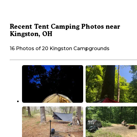
Recent Tent Camping Photos near
Kingston, OH
16 Photos of 20 Kingston Campgrounds