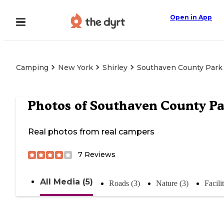
Open in App
Camping
New York
Shirley
Southaven County Park
Photos of
Southaven County Pa
Real photos from real campers
7
Reviews
All Media (5)
Roads (3)
Nature (3)
Facilit