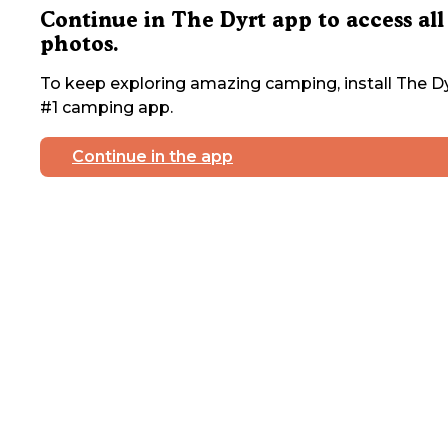
Continue in The Dyrt app to access all
photos.
To keep exploring amazing camping, install The Dy
#1 camping app.
Continue in the app