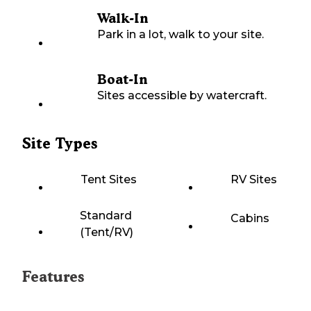
Walk-In
Park in a lot, walk to your site.
Boat-In
Sites accessible by watercraft.
Site Types
Tent Sites
RV Sites
Standard
Cabins
(Tent/RV)
Features