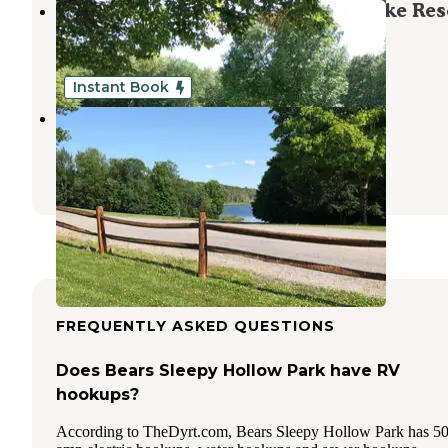
Travel Resorts of America Bass Lake Res
Altmar
,
New York
1 Review
6 Photos
Instant Book
Bass Lake Resort
Altmar
,
New York
2 Reviews
1 Photo
FREQUENTLY ASKED QUESTIONS
Does Bears Sleepy Hollow Park have RV
hookups?
According to TheDyrt.com, Bears Sleepy Hollow Park has 5