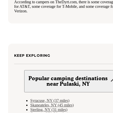
According to campers on TheDyrt.com, there is some covera
for AT&T, some coverage for T-Mobile, and some coverage f
Verizon.
KEEP EXPLORING
Popular camping destinations
near Pulaski, NY
Syracuse, NY (37 miles)
Skaneateles, NY (45 miles)
Sterling, NY (31 miles)