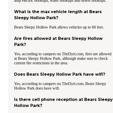
amp electric hookups, water hookups and sewer hookups.
What is the max vehicle length at Bears
Sleepy Hollow Park?
Bears Sleepy Hollow Park allows vehicles up to 60 feet.
Are fires allowed at Bears Sleepy Hollow
Park?
Yes, according to campers on TheDyrt.com, fires are allowed
at Bears Sleepy Hollow Park, although make sure to check
current fire restrictions in the area.
Does Bears Sleepy Hollow Park have wifi?
Yes, according to campers on TheDyrt.com, Bears Sleepy
Hollow Park does have wifi.
Is there cell phone reception at Bears Sleepy
Hollow Park?