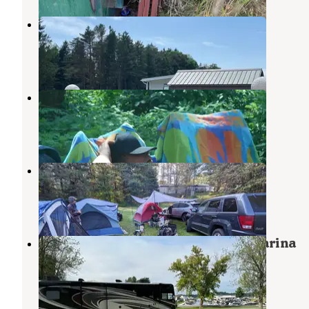
Streamside RV Park & Golf Course
Pulaski
,
New York
2 Reviews
1 Photo
Ontario Shores RV Park
Pulaski
,
New York
2 Reviews
2 Photos
Stoneys Pineville Campground
Altmar
,
New York
3 Reviews
4 Photos
Brennans Bay Campground and Marina
Ellisburg
,
New York
1 Review
2 Photos