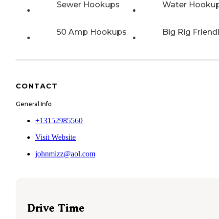
Sewer Hookups
Water Hooku
50 Amp Hookups
Big Rig Friend
CONTACT
General Info
+13152985560
Visit Website
johnmizz@aol.com
Drive Time