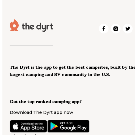
The Dyrt is the app to get the best campsites, built by th
largest camping and RV community in the U.S.
Got the top ranked camping app?
Download The Dyrt app now