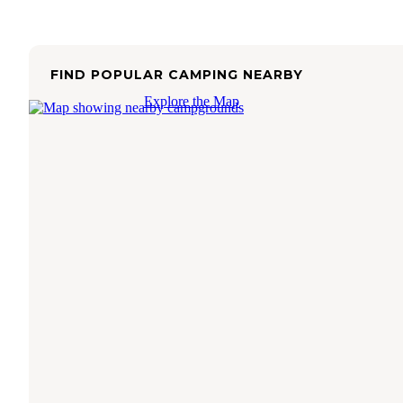
FIND POPULAR CAMPING NEARBY
Explore the Map