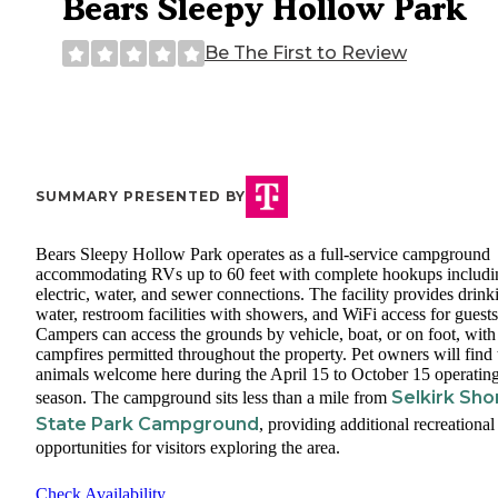
Bears Sleepy Hollow Park
Be The First to Review
SUMMARY PRESENTED BY
Bears Sleepy Hollow Park operates as a full-service campground
accommodating RVs up to 60 feet with complete hookups includi
electric, water, and sewer connections. The facility provides drink
water, restroom facilities with showers, and WiFi access for guests
Campers can access the grounds by vehicle, boat, or on foot, with
campfires permitted throughout the property. Pet owners will find 
animals welcome here during the April 15 to October 15 operatin
Selkirk Sho
season. The campground sits less than a mile from
State Park Campground
, providing additional recreational
opportunities for visitors exploring the area.
Check Availability