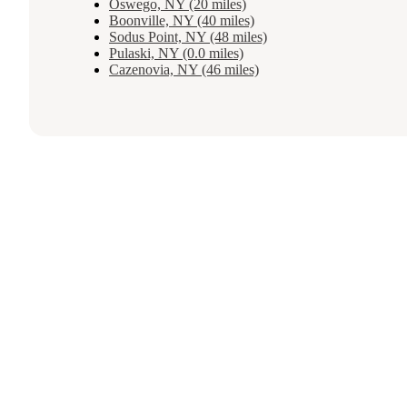
Oswego, NY (20 miles)
Boonville, NY (40 miles)
Sodus Point, NY (48 miles)
Pulaski, NY (0.0 miles)
Cazenovia, NY (46 miles)