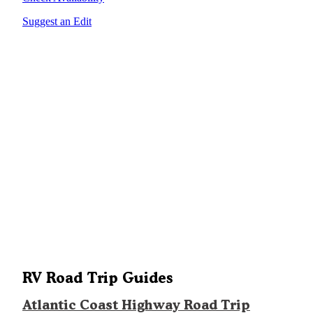
Suggest an Edit
RV Road Trip Guides
Atlantic Coast Highway Road Trip