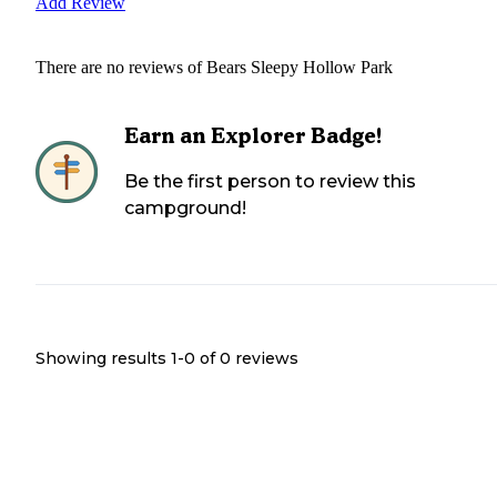
Add Review
There are no reviews of
Bears Sleepy Hollow Park
Earn an Explorer Badge!
Be the first person to review this
campground!
Showing results 1-
0
of
0
reviews