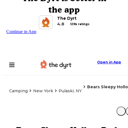
the app
The Dyrt
4.8
129k ratings
Continue in App
Open in App
Bears Sleepy Holl
Camping
New York
Pulaski, NY