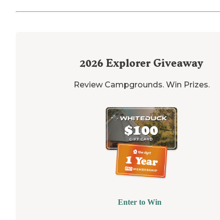
2026
Explorer Giveaway
Review Campgrounds. Win Prizes.
Enter to Win