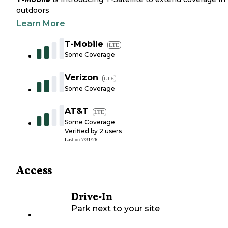
outdoors
Learn More
T-Mobile
LTE
Some Coverage
Verizon
LTE
Some Coverage
AT&T
LTE
Some Coverage
Verified by
2
users
Last on
7/31/26
Access
Drive-In
Park next to your site