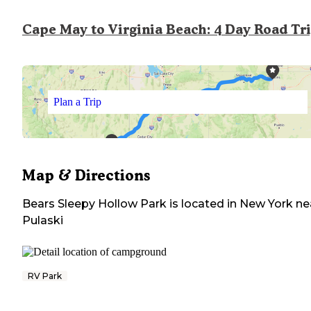
Cape May to Virginia Beach: 4 Day Road Tr
Plan a Trip
Map & Directions
Bears Sleepy Hollow Park
is located in
New York
ne
Pulaski
RV Park