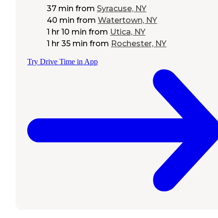
37 min
from
Syracuse, NY
40 min
from
Watertown, NY
1 hr 10 min
from
Utica, NY
1 hr 35 min
from
Rochester, NY
Try Drive Time in App