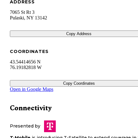
ADDRESS
7065 St Rt 3
Pulaski
,
NY
13142
Copy Address
COORDINATES
43.54414656 N
76.19182818 W
Copy Coordinates
Open in Google Maps
Connectivity
Presented by
T-Mobile
is introducing T-Satellite to extend coverage in