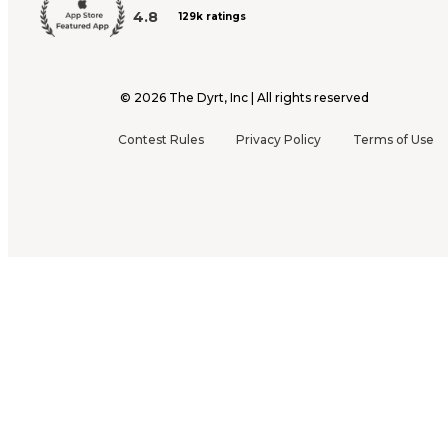
4.8
129k ratings
©
2026
The Dyrt, Inc | All rights reserved
Contest Rules
Privacy Policy
Terms of Use