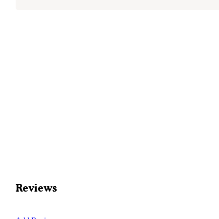
Reviews