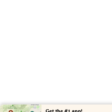
Get the #1 app!