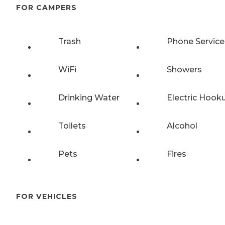
FOR CAMPERS
Trash
Phone Service
WiFi
Showers
Drinking Water
Electric Hook
Toilets
Alcohol
Pets
Fires
FOR VEHICLES