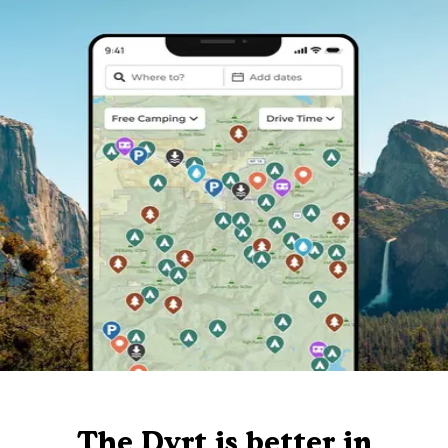
The Dyrt is better in