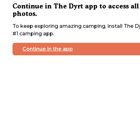
Continue in The Dyrt app to access all
photos.
To keep exploring amazing camping, install The Dy
#1 camping app.
Continue in the app