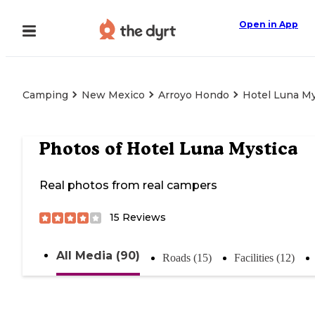
Open in App
Camping
New Mexico
Arroyo Hondo
Hotel Luna My
Photos of
Hotel Luna Mystica
Real photos from real campers
15
Reviews
All Media (90)
Roads (15)
Facilities (12)