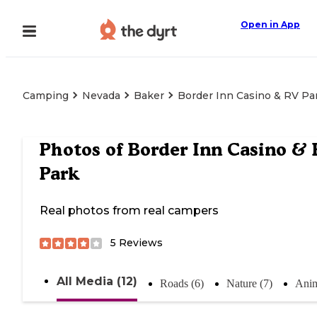
Open in App
Camping
Nevada
Baker
Border Inn Casino & RV Pa
Photos of
Border Inn Casino & 
Park
Real photos from real campers
5
Reviews
All Media (12)
Roads (6)
Nature (7)
Anim