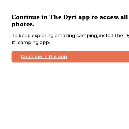
Continue in The Dyrt app to access all
photos.
To keep exploring amazing camping, install The Dy
#1 camping app.
Continue in the app