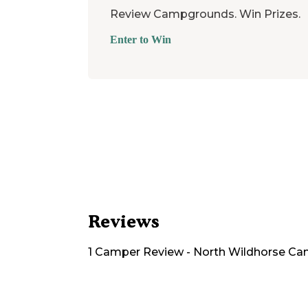
Review Campgrounds. Win Prizes.
Enter to Win
Reviews
1
Camper
Review
-
North Wildhorse C