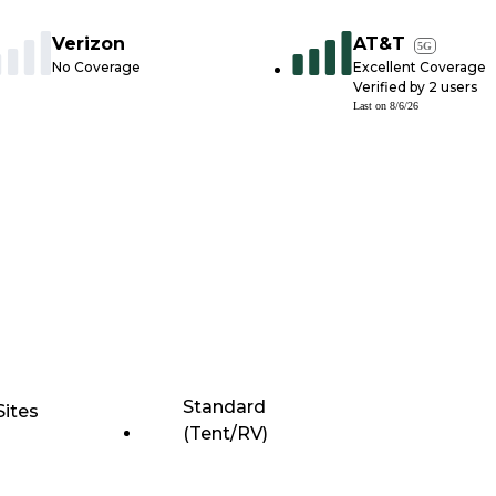
Verizon
AT&T
5G
No Coverage
Excellent Coverage
Verified by
2
users
Last on
8/6/26
Standard
Sites
(Tent/RV)