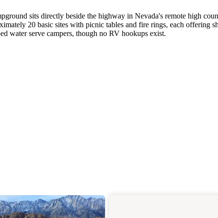
ground sits directly beside the highway in Nevada's remote high coun
tely 20 basic sites with picnic tables and fire rings, each offering s
mped water serve campers, though no RV hookups exist.