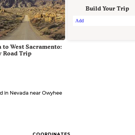
Build Your Trip
Add
a to West Sacramento:
y Road Trip
d in
Nevada
near
Owyhee
COORDINATES