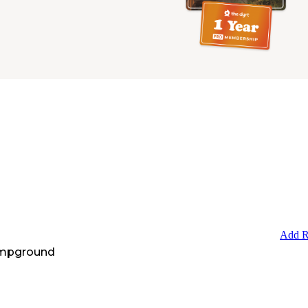
Add R
ampground