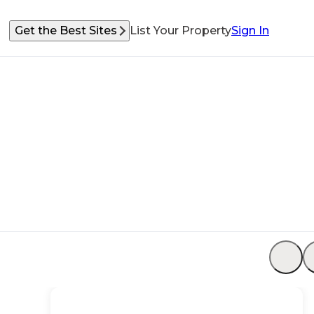
Get the Best Sites
List Your Property
Sign In