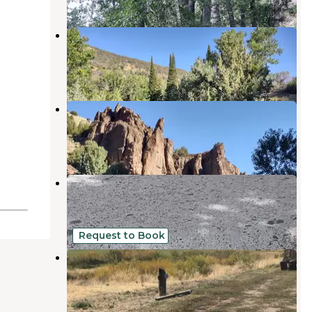
Bonanza Gulch
Owyhee
,
Nevada
1 Review
2 Photos
Jarbidge
Owyhee
,
Nevada
2 Reviews
4 Photos
Sawmill
Owyhee
,
Nevada
3 Reviews
2 Photos
Request to Book
Pinecone Campground
Owyhee
,
Nevada
1 Review
1 Photo