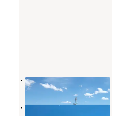
North Wild Horse Recreation Area
Owyhee
,
Nevada
2 Reviews
5 Photos
Wild Horse Rec Area 2
Owyhee
,
Nevada