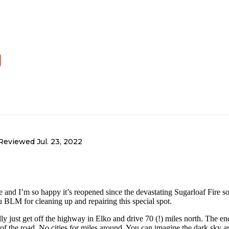
Reviewed
Jul. 23, 2022
le and I’m so happy it’s reopened since the devastating Sugarloaf Fire 
 BLM for cleaning up and repairing this special spot.
lly just get off the highway in Elko and drive 70 (!) miles north. The end
e of the road. No cities for miles around. You can imagine the dark sky a