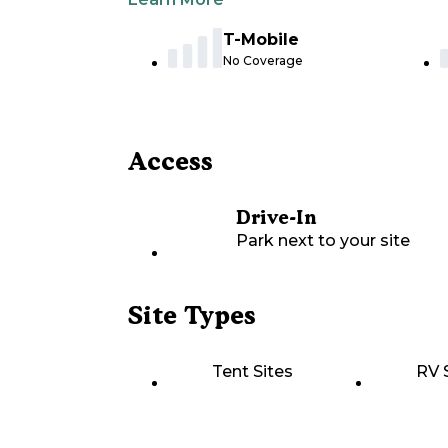
T-Mobile
No Coverage
Access
Drive-In
Park next to your site
Site Types
Tent Sites
RV 