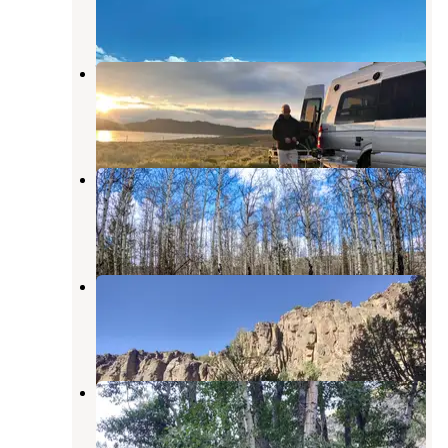
1 Review
1 Photo
Wild Horse State Recreation Area
Owyhee
,
Nevada
4 Reviews
11 Photos
Big Bend
Owyhee
,
Nevada
4 Reviews
10 Photos
Upper Bluster Campground
Owyhee
,
Nevada
1 Review
2 Photos
Lower Bluster Campground
Owyhee
,
Nevada
1 Review
2 Photos