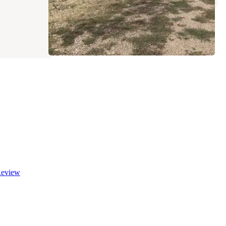
eview