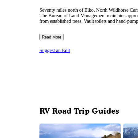
Seventy miles north of Elko, North Wildhorse Camp
The Bureau of Land Management maintains approxima
from established trees. Vault toilets and hand-pu
Read More
Suggest an Edit
RV Road Trip Guides