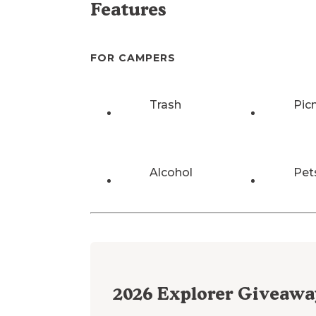
Features
FOR CAMPERS
Trash
Pic
Alcohol
Pet
2026
Explorer Giveawa