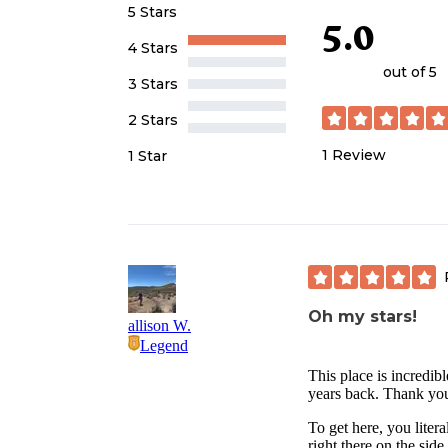
5 Stars
5.0
4 Stars
out of 5
3 Stars
2 Stars
1
Review
1 Star
Oh my stars!
allison W.
Legend
This place is incredib
years back. Thank you
To get here, you litera
right there on the sid