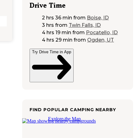
Drive Time
2 hrs 36 min
from
Boise, ID
3 hrs
from
Twin Falls, ID
4 hrs 19 min
from
Pocatello, ID
4 hrs 29 min
from
Ogden, UT
Try Drive Time in App
FIND POPULAR CAMPING NEARBY
Explore the Map