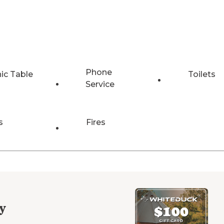
Phone
nic Table
Toilets
Service
s
Fires
y