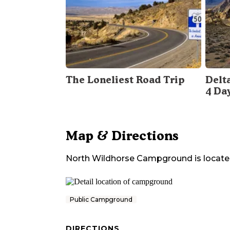
The Loneliest Road Trip
Delt
4 Da
Map & Directions
North Wildhorse Campground
is locate
Public Campground
DIRECTIONS