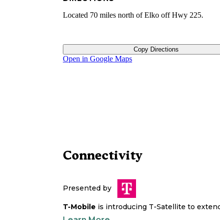
Located 70 miles north of Elko off Hwy 225.
Copy Directions
Open in Google Maps
Connectivity
Presented by
T-Mobile
is introducing T-Satellite to exte
Learn More