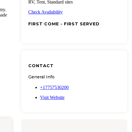
RV, Tent, Standard sites
try.
Check Availability
hade
FIRST COME - FIRST SERVED
CONTACT
General Info
+17757530200
Visit Website