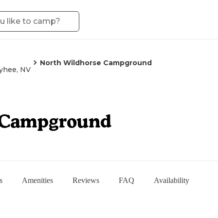
North Wildhorse Campground
hee, NV
 Campground
s
Amenities
Reviews
FAQ
Availability