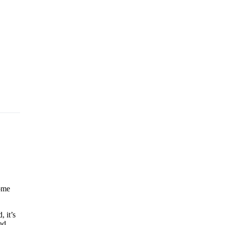
some
, it’s
nd