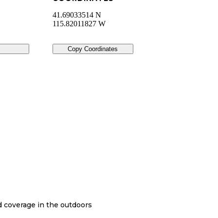
41.69033514 N
115.82011827 W
Copy Coordinates
nd coverage in the outdoors