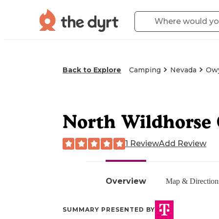
Back to Explore
Camping
Nevada
Owy
North Wildhorse
1 Review
Add Review
Overview
Map & Direction
SUMMARY PRESENTED BY