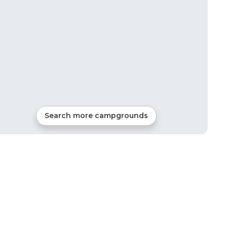
Search more campgrounds
28
mi from
Roca
Tents