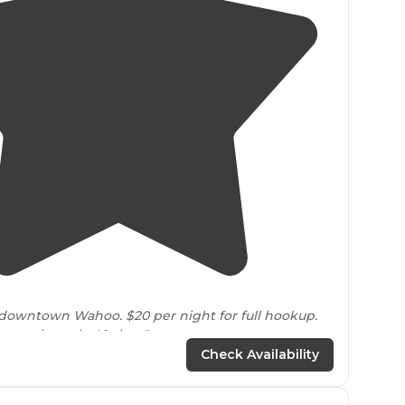
5.0
(
1
)
3
wntown Wahoo. $20 per night for full hookup.
pproximately 40 sites."
Check Availability