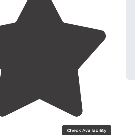
3.0
(
2
)
Check Availability