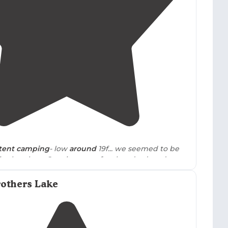
3.0
(
2
)
tent camping
- low
around
19f... we seemed to be
 in the place. Our site was a few hundred yards
 and we had a great morning
walk
."
rothers Lake