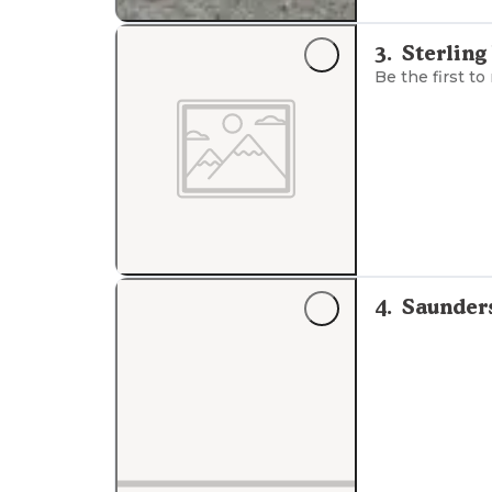
3
.
Sterling
Be the first to
4
.
Saunder