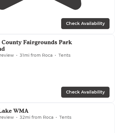
1.0
(
1
)
3
Check Availability
 County Fairgrounds Park
nd
 review
31
mi from
Roca
Tents
Check Availability
 Lake WMA
 review
32
mi from
Roca
Tents