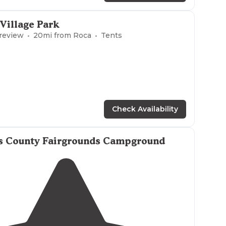
 Village Park
 review
20
mi from
Roca
Tents
Check Availability
s County Fairgrounds Campground