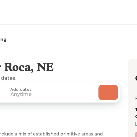
ing
 Roca, NE
 dates.
Add dates
Anytime
nclude a mix of established primitive areas and