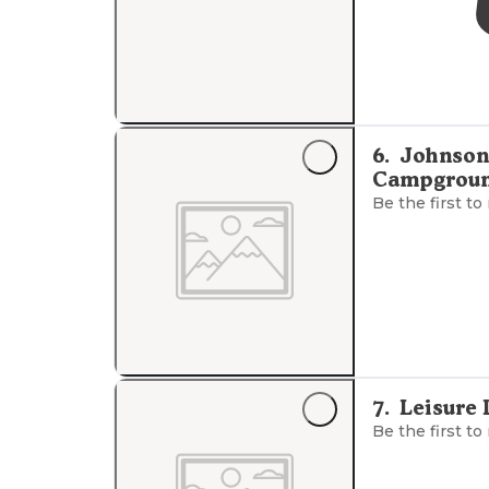
6
.
Johnson
Campgrou
Be the first to
7
.
Leisure
Be the first to