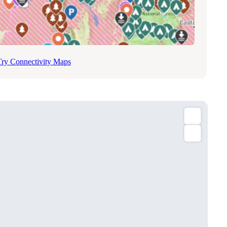
Try Connectivity Maps