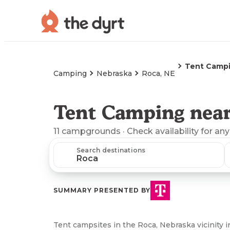
Tent Camp
Camping
Nebraska
Roca, NE
Tent Camping near
11
campgrounds
· Check availability for any
Search destinations
SUMMARY PRESENTED BY
Tent campsites in the Roca, Nebraska vicinity i