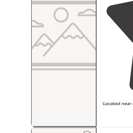
"
Located
near
do
Appear to be a