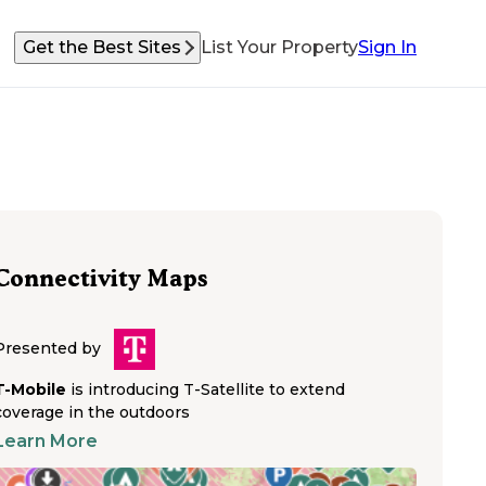
Get the Best Sites
List Your Property
Sign In
Connectivity Maps
Presented by
T-Mobile
is introducing T-Satellite to extend
coverage in the outdoors
Learn More