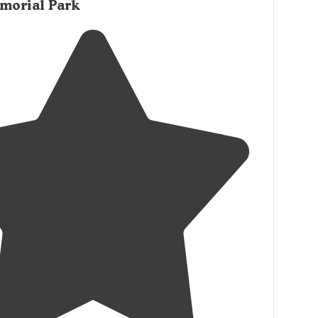
morial Park