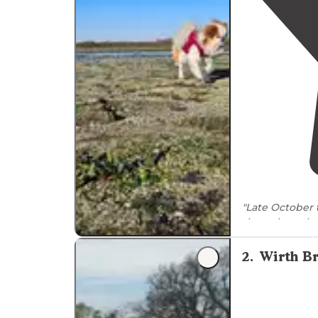
"Late October
the only souls
from the
lake
,
2
.
Wirth B