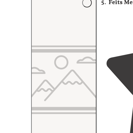
5
.
Feits Me