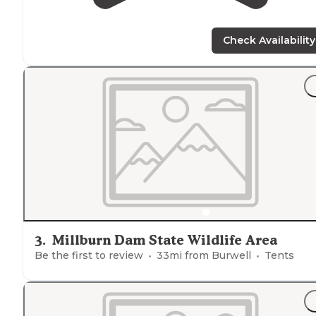
Check Availability
3
.
Millburn Dam State Wildlife Area
Be the first to review
33
mi from
Burwell
Tents