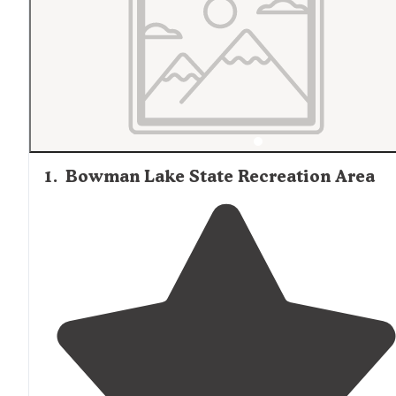
1
.
Bowman Lake State Recreation Area