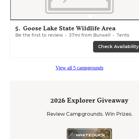
5
.
Goose Lake State Wildlife Area
Be the first to review
37
mi from
Burwell
Tents
Check Availability
View all 5 campgrounds
2026
Explorer Giveaway
Review Campgrounds. Win Prizes.