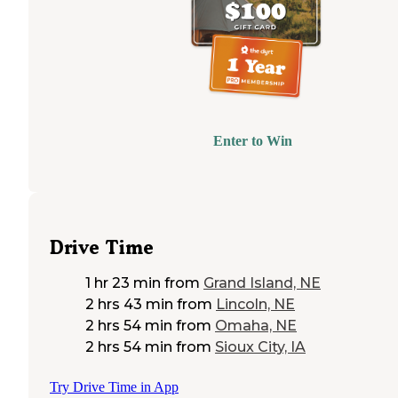
Enter to Win
Drive Time
1 hr 23 min
from
Grand Island, NE
2 hrs 43 min
from
Lincoln, NE
2 hrs 54 min
from
Omaha, NE
2 hrs 54 min
from
Sioux City, IA
Try Drive Time in App