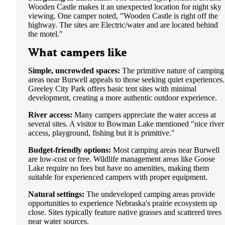
Wooden Castle makes it an unexpected location for night sky
viewing. One camper noted, "Wooden Castle is right off the
highway. The sites are Electric/water and are located behind
the motel."
What campers like
Simple, uncrowded spaces:
The primitive nature of camping
areas near Burwell appeals to those seeking quiet experiences.
Greeley City Park offers basic tent sites with minimal
development, creating a more authentic outdoor experience.
River access:
Many campers appreciate the water access at
several sites. A visitor to Bowman Lake mentioned "nice river
access, playground, fishing but it is primitive."
Budget-friendly options:
Most camping areas near Burwell
are low-cost or free. Wildlife management areas like Goose
Lake require no fees but have no amenities, making them
suitable for experienced campers with proper equipment.
Natural settings:
The undeveloped camping areas provide
opportunities to experience Nebraska's prairie ecosystem up
close. Sites typically feature native grasses and scattered trees
near water sources.