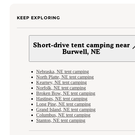
KEEP EXPLORING
Short-drive tent camping near
Burwell, NE
Nebraska, NE tent camping
North Platte, NE tent camping
Kearney, NE tent camping
Norfolk, NE tent camping
Broken Bow, NE tent camping
Hastings, NE tent camping
Long Pine, NE tent camping
Grand Island, NE tent camping
Columbus, NE tent camping
Stanton, NE tent camping