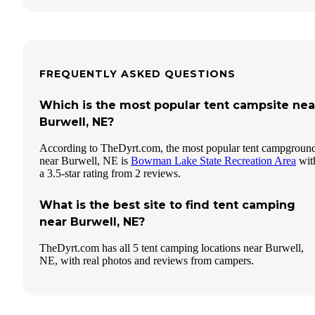
FREQUENTLY ASKED QUESTIONS
Which is the most popular tent campsite nea
Burwell, NE?
According to TheDyrt.com, the most popular tent campgroun
near Burwell, NE is
Bowman Lake State Recreation Area
wit
a 3.5-star rating from 2 reviews.
What is the best site to find tent camping
near Burwell, NE?
TheDyrt.com has all 5 tent camping locations near Burwell,
NE, with real photos and reviews from campers.