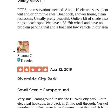
Valley View 👍🏻
FCFS, no reservations needed. About 10 electric sites, plent
tent and/or primitive sites. Boat dock, shower house, clean
restrooms. Usually pretty peaceful. Quite a bit of shade also
rings at each spot. We have a 38’ 5th wheel and have no
problem parking that and a boat and tow vehicle in our area
Shauna G.
Traveler
Aug. 12, 2019
Riverside City Park
Small Scenic Campground
Very small campground inside the Burwell city park. Four
electrical hookups, two back in & two pull-through. Very o
wooden pit toilets, may have showers up at the pool & had