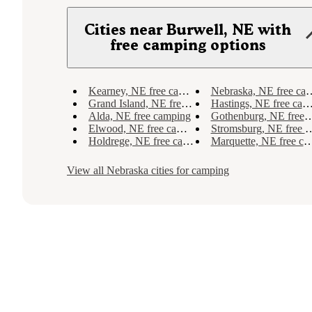
Cities near Burwell, NE with
free camping options
Kearney, NE free camping
Nebraska, NE free camping
Grand Island, NE free camping
Hastings, NE free camping
Alda, NE free camping
Gothenburg, NE free camping
Elwood, NE free camping
Stromsburg, NE free camping
Holdrege, NE free camping
Marquette, NE free camping
View all
Nebraska
cities for camping