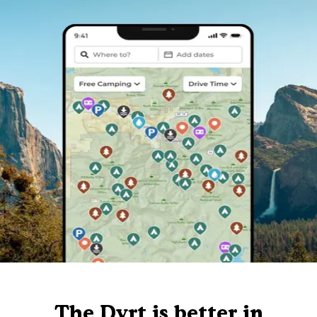
The Dyrt is better in