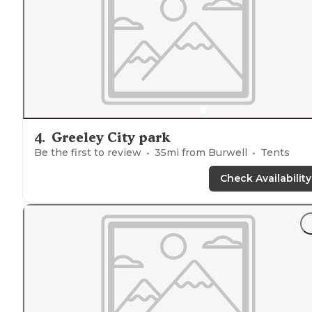
4
.
Greeley City park
Be the first to review
35
mi from
Burwell
Tents
Check Availability