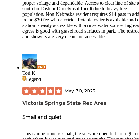
proper voltage and dependable. Access to clear line of site t
south for Dish or Directv is difficult due to heavy tree
population. Non-Nebraska resident requires $14 pass in add
to the $30 fee with electric. Potable water is available and
station is easily accessible with a rinse water source. Ingres
egress is good with gravel road surfaces in park. The restr
and showers are very clean and accessible.
Tori K.
Legend
May. 30, 2025
Victoria Springs State Rec Area
Small and quiet
This campground is small, the sites are open but not right ne