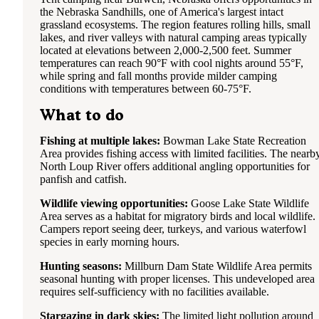
the Nebraska Sandhills, one of America's largest intact
grassland ecosystems. The region features rolling hills, small
lakes, and river valleys with natural camping areas typically
located at elevations between 2,000-2,500 feet. Summer
temperatures can reach 90°F with cool nights around 55°F,
while spring and fall months provide milder camping
conditions with temperatures between 60-75°F.
What to do
Fishing at multiple lakes:
Bowman Lake State Recreation
Area provides fishing access with limited facilities. The nearb
North Loup River offers additional angling opportunities for
panfish and catfish.
Wildlife viewing opportunities:
Goose Lake State Wildlife
Area serves as a habitat for migratory birds and local wildlife.
Campers report seeing deer, turkeys, and various waterfowl
species in early morning hours.
Hunting seasons:
Millburn Dam State Wildlife Area permits
seasonal hunting with proper licenses. This undeveloped area
requires self-sufficiency with no facilities available.
Stargazing in dark skies:
The limited light pollution around