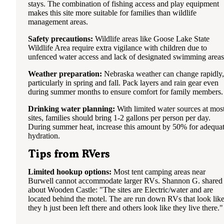
stays. The combination of fishing access and play equipment
makes this site more suitable for families than wildlife
management areas.
Safety precautions:
Wildlife areas like Goose Lake State
Wildlife Area require extra vigilance with children due to
unfenced water access and lack of designated swimming areas
Weather preparation:
Nebraska weather can change rapidly,
particularly in spring and fall. Pack layers and rain gear even
during summer months to ensure comfort for family members.
Drinking water planning:
With limited water sources at mos
sites, families should bring 1-2 gallons per person per day.
During summer heat, increase this amount by 50% for adequa
hydration.
Tips from RVers
Limited hookup options:
Most tent camping areas near
Burwell cannot accommodate larger RVs. Shannon G. shared
about Wooden Castle: "The sites are Electric/water and are
located behind the motel. The are run down RVs that look lik
they h just been left there and others look like they live there."