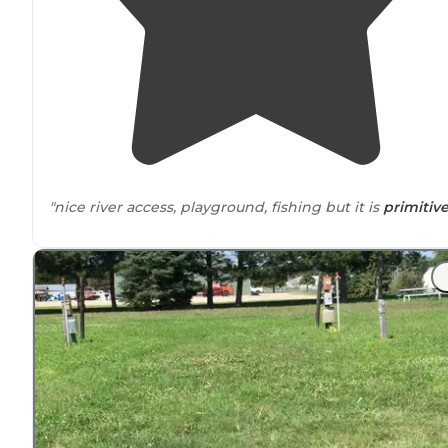
"nice river access, playground, fishing but it is
primitiv