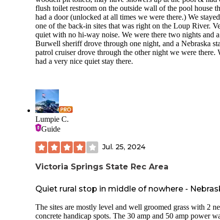
flush toilet restroom on the outside wall of the pool house th
had a door (unlocked at all times we were there.) We stayed
one of the back-in sites that was right on the Loup River. V
quiet with no hi-way noise. We were there two nights and a
Burwell sheriff drove through one night, and a Nebraska st
patrol cruiser drove through the other night we were there.
had a very nice quiet stay there.
Lumpie C.
Guide
Jul. 25, 2024
Victoria Springs State Rec Area
Quiet rural stop in middle of nowhere - Nebra
The sites are mostly level and well groomed grass with 2 n
concrete handicap spots. The 30 amp and 50 amp power w