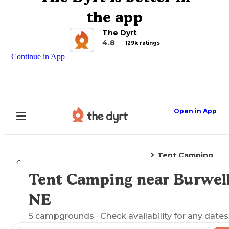
the app
The Dyrt
4.8
129k ratings
Continue in App
Open in App
Tent Camping
Camping
Nebraska
Burwell, NE
Tent Camping near Burwell
Explore the Map
NE
5
campgrounds
· Check availability for any dates