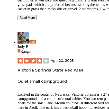
each other. It was nice and quiet overnight. The tent sites h
grass pads which are preferred because staking the tent is 
easier in grass than rocky dirt or gravel. 2 bathrooms, 1 wit
showers. Nice little small town nearby.
Read More
The 60-acre area draws its name from the mineral springs
located there and in the heyday of the spas, Victoria’s water
were much acclaimed, and its spring water was bottled and 
throughout the United States. It was once part of the homes
of an early pioneer and Custer County judge Charles R.
Mathews. Still on the site are the log cabins that Judge Ma
Judy B.
built— one as his home and the other as the first post office
Ranger
Custer County.
Apr. 20, 2025
Victoria Springs State Rec Area
Quiet small campground
Located in the center of Nebraska, Victoria Springs is a 27 s
campground and a couple of rental cabins. You can rent pa
boats for the small lake. Merlin counted 10 different bird s
here in April. The park has a basketball hoop, horseshoes, 