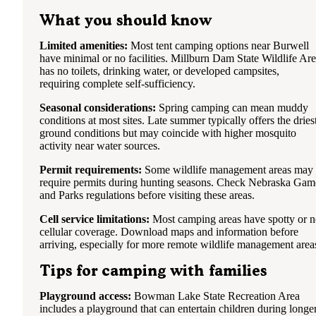
What you should know
Limited amenities:
Most tent camping options near Burwell
have minimal or no facilities. Millburn Dam State Wildlife Ar
has no toilets, drinking water, or developed campsites,
requiring complete self-sufficiency.
Seasonal considerations:
Spring camping can mean muddy
conditions at most sites. Late summer typically offers the dries
ground conditions but may coincide with higher mosquito
activity near water sources.
Permit requirements:
Some wildlife management areas may
require permits during hunting seasons. Check Nebraska Gam
and Parks regulations before visiting these areas.
Cell service limitations:
Most camping areas have spotty or 
cellular coverage. Download maps and information before
arriving, especially for more remote wildlife management area
Tips for camping with families
Playground access:
Bowman Lake State Recreation Area
includes a playground that can entertain children during longe