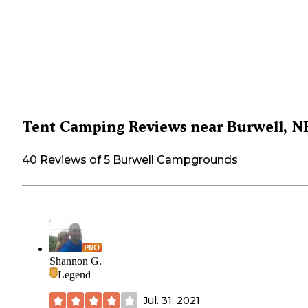
Tent Camping Reviews near Burwell, N
40 Reviews of 5 Burwell Campgrounds
Shannon G.
Legend
Jul. 31, 2021