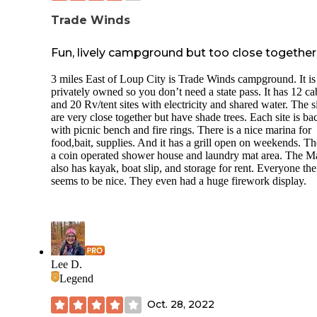
Trade Winds
Fun, lively campground but too close together
3 miles East of Loup City is Trade Winds campground. It is
privately owned so you don’t need a state pass. It has 12 ca
and 20 Rv/tent sites with electricity and shared water. The s
are very close together but have shade trees. Each site is ba
with picnic bench and fire rings. There is a nice marina for
food,bait, supplies. And it has a grill open on weekends. Th
a coin operated shower house and laundry mat area. The M
also has kayak, boat slip, and storage for rent. Everyone the
seems to be nice. They even had a huge firework display.
Lee D.
Legend
Oct. 28, 2022