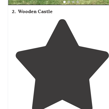
2
.
Wooden Castle