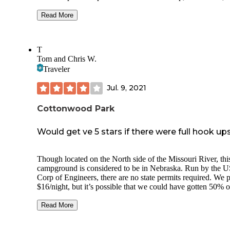
playground across the creek by the lake. Most sites are elect
and 6 that are non-electric, and water hydrants are sprinkled
Read More
throughout the campground. There is a shower house with 
toilets (not open in April) and a vault toilet at the end of the
While I like Bessey a few miles away, this is much quieter
T
without trains every 10 minutes. Cell service available with
Tom and Chris W.
T-mobile/Mint (strongest) and Verizon/Visible.
Traveler
Jul. 9, 2021
Cottonwood Park
Would get ve 5 stars if there were full hook ups
Though located on the North side of the Missouri River, thi
campground is considered to be in Nebraska. Run by the 
Corp of Engineers, there are no state permits required. We 
$16/night, but it’s possible that we could have gotten 50% o
with our America the Beautiful pass. I just forgot to check 
didn’t think to include the pass when registering.
Read More
The site was electric only and I don’t believe full hookups a