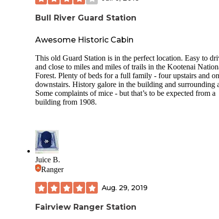
available to use! This campground was so well maintained, 
employees friendly and helpful, and it’s just a really sweet,
Bull River Guard Station
family-friendly, quiet campground. We loved it!
Awesome Historic Cabin
This old Guard Station is in the perfect location. Easy to dri
and close to miles and miles of trails in the Kootenai Nation
Forest. Plenty of beds for a full family - four upstairs and o
downstairs. History galore in the building and surrounding 
Some complaints of mice - but that’s to be expected from a
building from 1908.
Juice B.
Ranger
Aug. 29, 2019
Fairview Ranger Station