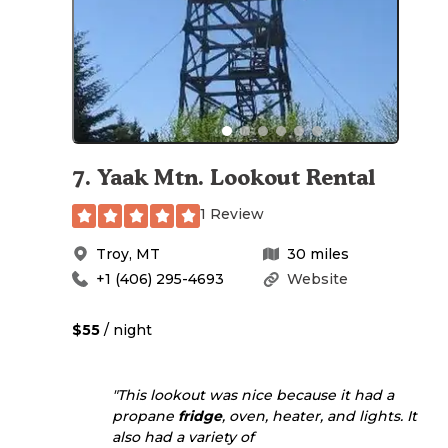
7
.
Yaak Mtn. Lookout Rental
1 Review
Troy
,
MT
30
miles
+1 (406) 295-4693
Website
$55
/ night
"This lookout was nice because it had a
propane
fridge
, oven, heater, and lights. It
also had a variety of