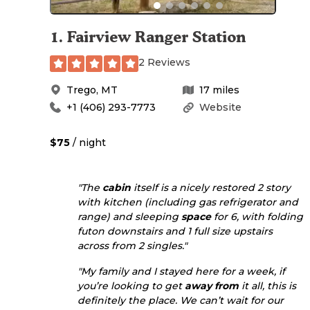
1
.
Fairview Ranger Station
2 Reviews
Trego
,
MT
17
miles
+1 (406) 293-7773
Website
$75
/ night
"The
cabin
itself is a nicely restored 2 story
with kitchen (including gas refrigerator and
range) and sleeping
space
for 6, with folding
futon downstairs and 1 full size upstairs
across from 2 singles."
"My family and I stayed here for a week, if
you’re looking to get
away from
it all, this is
definitely the place. We can’t wait for our