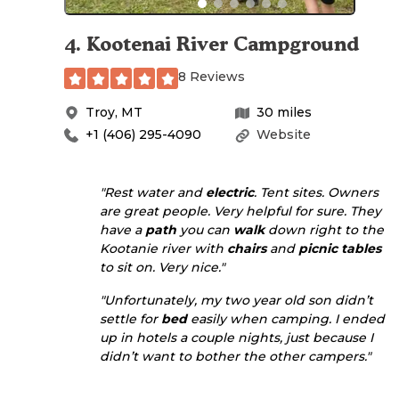
4
.
Kootenai River Campground
8 Reviews
Troy
,
MT
30
miles
+1 (406) 295-4090
Website
"Rest water and
electric
. Tent sites. Owners
are great people. Very helpful for sure. They
have a
path
you can
walk
down right to the
Kootanie river with
chairs
and
picnic tables
to sit on. Very nice."
"Unfortunately, my two year old son didn’t
settle for
bed
easily when camping. I ended
up in hotels a couple nights, just because I
didn’t want to bother the other campers."