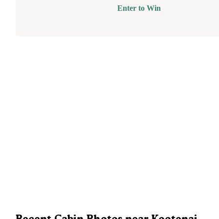
Enter to Win
Recent Cabin Photos near Kootenai