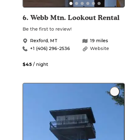
6
.
Webb Mtn. Lookout Rental
Be the first to review!
Rexford
,
MT
19
miles
+1 (406) 296-2536
Website
$45
/ night