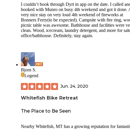
I couldn’t book through Dyrt in app on the date. I called an
booked with Munro on busy 4th weekend and got it done. 
very nice stay on very loud 4th weekend of fireworks at
Bonners Ferry(to be expected). Campsite with fire ring, wo
picnic table was awesome. Bathhouse and facilities were v
clean. Wood, icecream, laundry detergent, and more for sale
office/bathhouse. Definitely, stay again.
Bjorn S.
Legend
Jun. 24, 2020
Whitefish Bike Retreat
The Place to Be Seen
Nearby Whitefish, MT has a growing reputation for fantasti