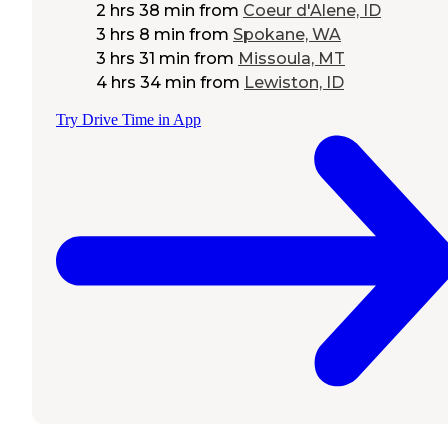
2 hrs 38 min
from
Coeur d'Alene, ID
3 hrs 8 min
from
Spokane, WA
3 hrs 31 min
from
Missoula, MT
4 hrs 34 min
from
Lewiston, ID
Try Drive Time in App