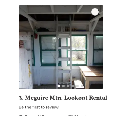
3
.
Mcguire Mtn. Lookout Rental
Be the first to review!