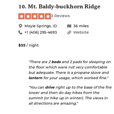
10
.
Mt. Baldy-buckhorn Ridge
3 Reviews
Moyie Springs
,
ID
36
miles
+1 (406) 295-4693
Website
$55
/ night
"There are 2
beds
and 2 pads for sleeping on
the floor which were not very comfortable
but adequate. There is a propane stove and
lantern
for your usage, which worked fine."
"You can
drive
right up to the base of the fire
tower and then do day hikes from the
summit (or hike up in winter). The views in
all directions are amazing."