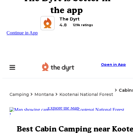
the app
The Dyrt
4.8
129k ratings
Continue in App
Open in App
Cabin
Camping
Montana
Kootenai National Forest
Explore the Map
Best Cabin Camping near Koot