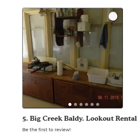
5
.
Big Creek Baldy. Lookout Rental
Be the first to review!