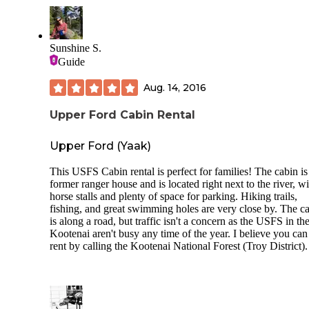
Sunshine S.
Guide
Aug. 14, 2016
Upper Ford Cabin Rental
Upper Ford (Yaak)
This USFS Cabin rental is perfect for families! The cabin is
former ranger house and is located right next to the river, wi
horse stalls and plenty of space for parking. Hiking trails,
fishing, and great swimming holes are very close by. The c
is along a road, but traffic isn't a concern as the USFS in th
Kootenai aren't busy any time of the year. I believe you can
rent by calling the Kootenai National Forest (Troy District).