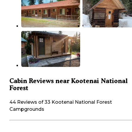
Cabin Reviews near Kootenai National
Forest
44 Reviews of 33 Kootenai National Forest
Campgrounds