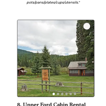
pots/pans/plates/cups/utensils."
8
.
Upper Ford Cabin Rental