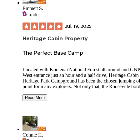
Emmett S.
Guide
Jul. 19, 2025
Heritage Cabin Property
The Perfect Base Camp
Located with Kootenai National Forest all around and GN
West entrance just an hour and a half drive, Heritage Cabin
Heritage Park Campground has been the chosen jumping of
point for many explorers. Not only that, the Rooseville bor
crossing is roughly an hour north so it's a convenient waypo
coming from or going to our Canadian neighbor. There is a
Read More
nicely stocked fuel station complete with produce, hot case
beer just about four miles away. There are so many destinat
for the outdoors folk from swimming and paddleboarding t
fishing and mountain biking. The campground consists of a
single site which can accommodate a group of up to six peo
and an RV or Travel Trailer up to 24'. Potable water on site 
Connie H.
addition to both 30 & 50amp receptacles. There is even an 