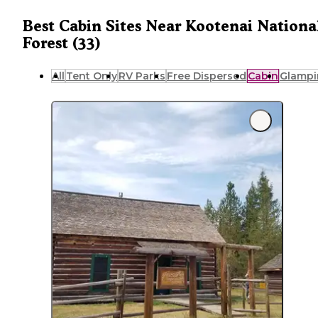
Best Cabin Sites Near Kootenai Nationa
Forest (33)
All
Tent Only
RV Parks
Free Dispersed
Cabin
Glampi