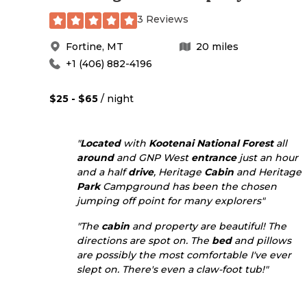
3 Reviews
Fortine
,
MT
20
miles
+1 (406) 882-4196
$25 - $65
/ night
"
Located
with
Kootenai National Forest
all
around
and GNP West
entrance
just an hour
and a half
drive
, Heritage
Cabin
and Heritage
Park
Campground has been the chosen
jumping off point for many explorers"
"The
cabin
and property are beautiful! The
directions are spot on. The
bed
and pillows
are possibly the most comfortable I've ever
slept on. There's even a claw-foot tub!"