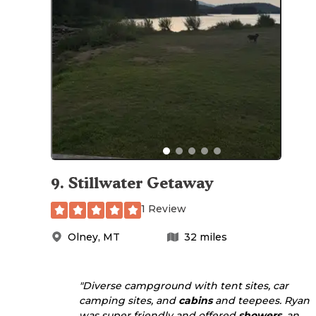
9
.
Stillwater Getaway
1 Review
Olney
,
MT
32
miles
"Diverse campground with tent sites, car
camping sites, and
cabins
and teepees. Ryan
was super friendly and offered
showers
, an