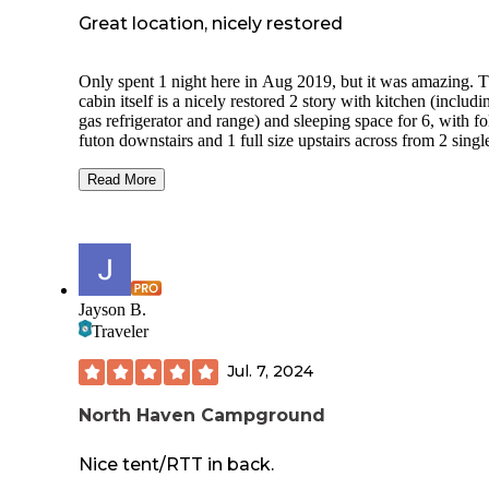
Great location, nicely restored
Only spent 1 night here in Aug 2019, but it was amazing. 
cabin itself is a nicely restored 2 story with kitchen (includi
gas refrigerator and range) and sleeping space for 6, with f
futon downstairs and 1 full size upstairs across from 2 singl
Nicely fenced in yard gives an extra feeling of security wh
you hear the bears or wolves at night. There's a nice sized fi
Read More
ring and plenty of wood in the garage. There was even a bi
the garage. Although unrestored, there are 2 cabins out back
within the yard. One was the original mess hall, and the oth
was the bunkhouse. Behind those, there's a well made hors
tossing area. Gas lights provide plenty of light in the ranger
station. Bring your own water and bedding. There's a well 
Jayson B.
outhouse, just outside the gated area. Can't wait to return.
Traveler
Jul. 7, 2024
North Haven Campground
Nice tent/RTT in back.