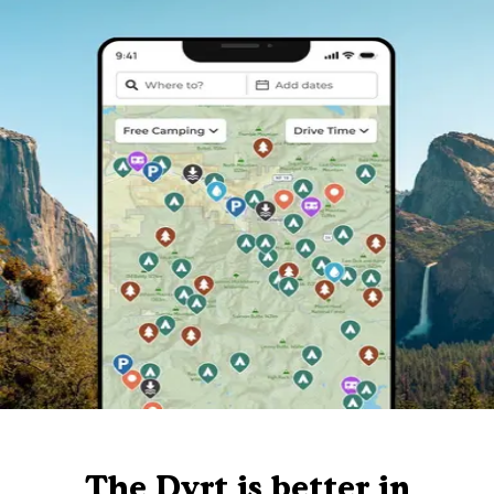
The Dyrt is better in