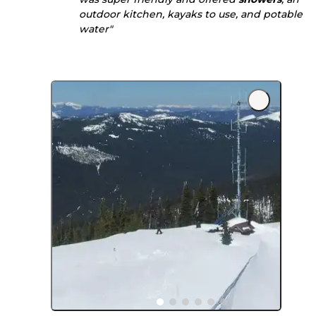
outdoor kitchen, kayaks to use, and potable
water"