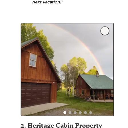
next vacation!"
2
.
Heritage Cabin Property