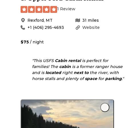
1 Review
Rexford
,
MT
31
miles
+1 (406) 295-4693
Website
$75
/ night
"This USFS
Cabin rental
is perfect for
families! The
cabin
is a former ranger house
and is
located
right
next to
the river, with
horse stalls and plenty of
space
for
parking
."