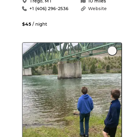
Trego
,
MT
10
miles
+1 (406) 296-2536
Website
$45
/ night