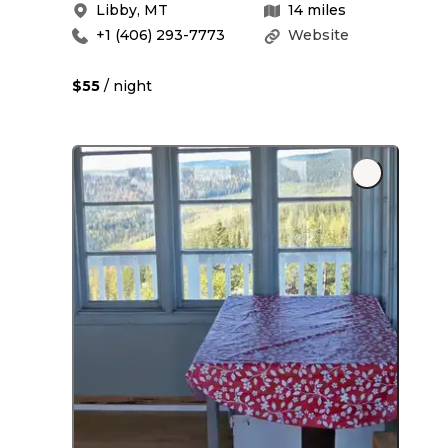
Libby
,
MT
14
miles
+1 (406) 293-7773
Website
$55
/ night