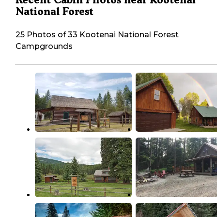
National Forest
25 Photos of 33 Kootenai National Forest
Campgrounds