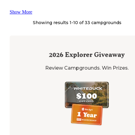
Show More
Showing results 1-
10
of
33
campgrounds
2026
Explorer Giveaway
Review Campgrounds. Win Prizes.