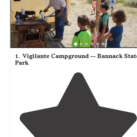
1
.
Vigilante Campground — Bannack Stat
Park