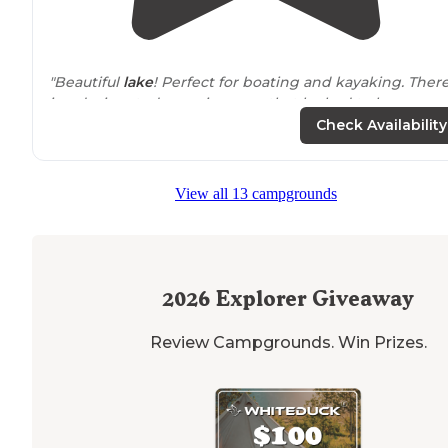
"Beautiful
lake
! Perfect for boating and kayaking. Ther
is a designated camping area that looked to have
electric
hook ups, further into the canyon are more
Check Availability
dispersed sites."
"You can stay in this great campground which has clea
View all 13 campgrounds
toilet, drinking water,
fire pit
, a shelter style cabin, boa
ramp, small sandy beach for swimming, and beautiful
water/lake view, plus handicap accessible"
2026
Explorer Giveaway
Review Campgrounds. Win Prizes.