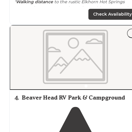
"
Walking
distance
to the rustic Elkhorn Hot Springs
Resort where you can swim and get a bite t
drive
to crystal park where you can dig up quartz and
Check Availability
amethyst."
4
.
Beaver Head RV Park & Campground