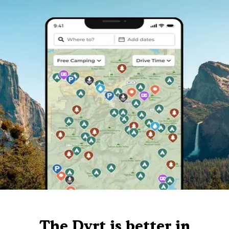
The Dyrt is better in