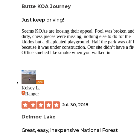
Butte KOA Journey
Just keep driving!
Seems KOAs are loosing their appeal. Pool was broken an
dirty, chess pieces were missing, nothing else to do for the
kiddos but a dilapidated playground. Half the park was off l
because it was under construction. Our site didn’t have a fire
Office smelled like smoke when you walked in.
Kelsey L.
Ranger
Jul. 30, 2018
Delmoe Lake
Great, easy, inexpensive National Forest