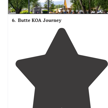
6
.
Butte KOA Journey