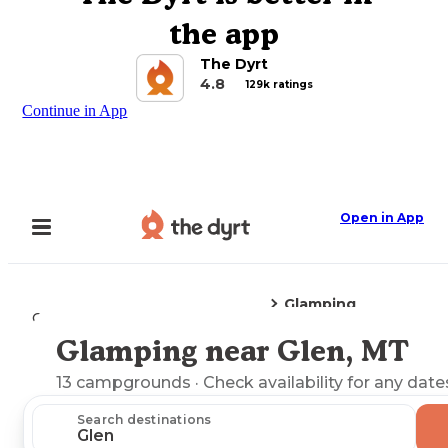
the app
The Dyrt
4.8
129k ratings
Continue in App
Open in App
Glamping
Camping
Montana
Glen, MT
Glamping near Glen, MT
Explore the Map
13
campgrounds
· Check availability for any date
Search destinations