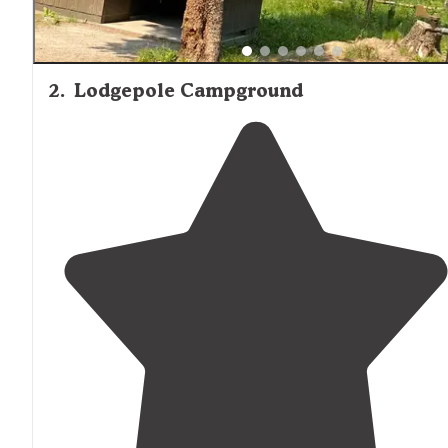
2
.
Lodgepole Campground