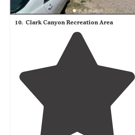
10
.
Clark Canyon Recreation Area