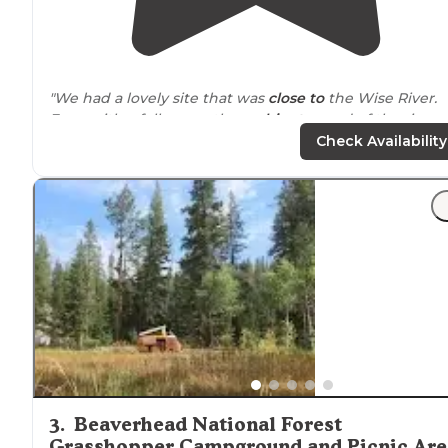
"We had a lovely site that was
close to
the Wise River.
Even with a full camp, the
ambient
sound of the river
shielded the sounds of people talking or kids playing.
Check Availability
The
bathroom
facilities were clean."
"Right on top of the
highway
, you definitely get some
road
noise
here. The trees are pretty thin (maybe not
good for hammocks), but there are a lot of them whic
provide a bit of privacy."
3
.
Beaverhead National Forest
Grasshopper Campground and Picnic Are