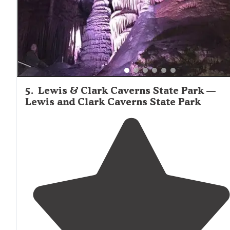
5
.
Lewis & Clark Caverns State Park —
Lewis and Clark Caverns State Park