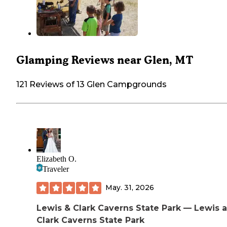
Glamping Reviews near Glen, MT
121 Reviews of 13 Glen Campgrounds
Elizabeth O.
Traveler
May. 31, 2026
Lewis & Clark Caverns State Park — Lewis 
Clark Caverns State Park