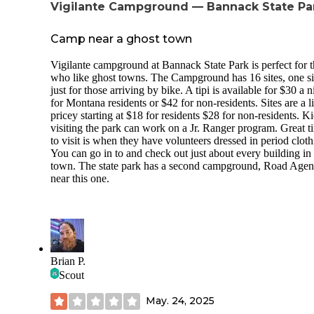
Vigilante Campground — Bannack State Pa
Camp near a ghost town
Vigilante campground at Bannack State Park is perfect for 
who like ghost towns. The Campground has 16 sites, one sit
just for those arriving by bike. A tipi is available for $30 a n
for Montana residents or $42 for non-residents. Sites are a li
pricey starting at $18 for residents $28 for non-residents. K
visiting the park can work on a Jr. Ranger program. Great t
to visit is when they have volunteers dressed in period cloth
You can go in to and check out just about every building in
town. The state park has a second campground, Road Agen
near this one.
Brian P.
Scout
May. 24, 2025