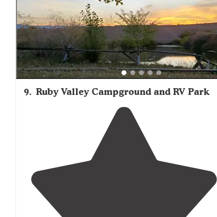
9
.
Ruby Valley Campground and RV Park