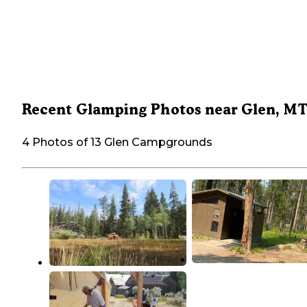
Recent Glamping Photos near Glen, M
4 Photos of 13 Glen Campgrounds