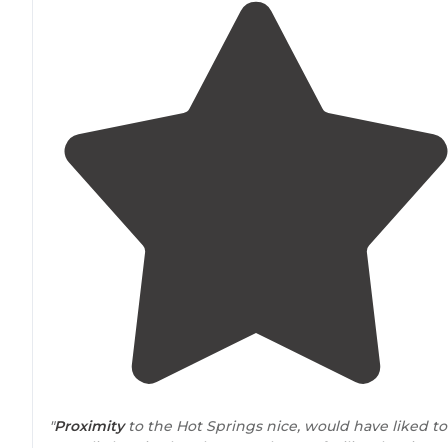
"
Proximity
to the Hot Springs nice, would have liked to
see a little price break to use the
spa
facility. the sites