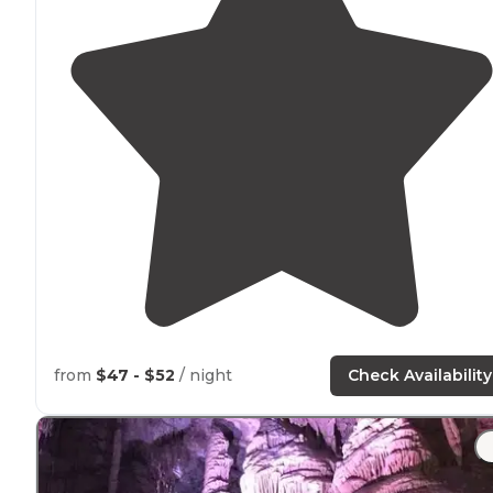
from
$47 - $52
/ night
Check Availability