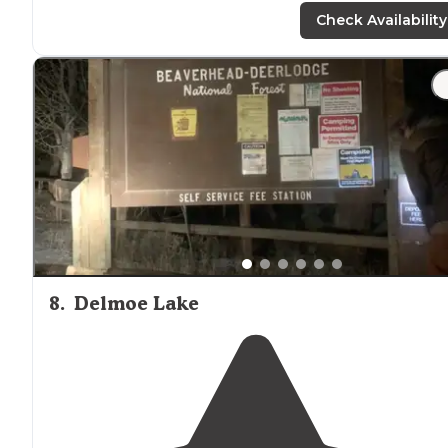
were nice and large friendly
staff
"
Check Availability
"Sites are
close to
each other. There were no picnic
tables and wood fires are not allowed so no fire rings."
8
.
Delmoe Lake