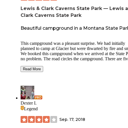
Lewis & Clark Caverns State Park — Lewis 
Clark Caverns State Park
Beautiful campground in a Montana State Par
This campground was a pleasant surprise. We had initially
planned to camp at Glacier but were thwarted by fire and s
We booked this campground when we arrived at the State P
no problem. The road circles the campground. There are fi
loops inside the outer road, with about 7 campsites per loop
the playground and bathrooms in the center. The sites have
Read More
electric hookups. We were able to fill our water tanks with
spigots centrally located throughout the campground, but c
not keep it connected. No sewer, but the bathroom is very
convenient. The site was level with a fire pit and very spaci
The State Park was awesome. We went hiking and the cave
was great. They have two souvenir stores and one cafe near
Dexter I.
cave. We stayed there for 4 nights which was perfect for w
Legend
we had planned. Would highly recommend.
Sep. 17, 2018