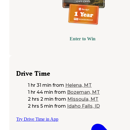
Enter to Win
Drive Time
1 hr 31 min
from
Helena, MT
1 hr 44 min
from
Bozeman, MT
2 hrs 2 min
from
Missoula, MT
2 hrs 5 min
from
Idaho Falls, ID
Try Drive Time in App