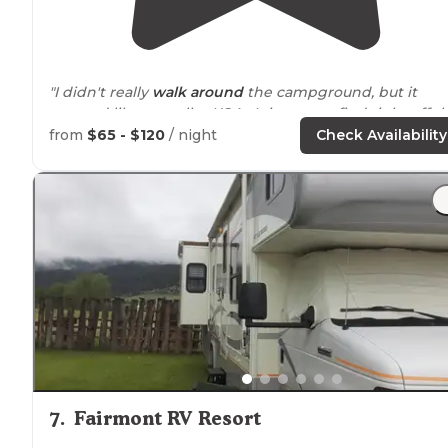
"I didn't really
walk
around
the campground, but it
seemed like a smaller KOA. It is easy to find right off t
interstate. I thought perhaps the
highway
noise
woul
from
$65 - $120
/ night
Check Availability
be an issue, but it was not. "
"The
bathrooms
are new and spacious and very clean."
7
.
Fairmont RV Resort