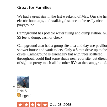
Great for Families
We had a great stay in the last weekend of May. Our site ha
electric hook-ups, and walking distance to the really nice
playground.
Campground has potable water filling and dump station.
N
$5 fee to dump; cash or check!
Campground also had a group site area and day use pavilio
shower house and vault toilets. Only a 5 min drive up to the
caves. Campground is essentially flat with trees scattered
throughout; could find some shade near your site, but direct
of sight to pretty much all the other RVs at the campground
Erin S.
Legend
Oct. 25, 2018