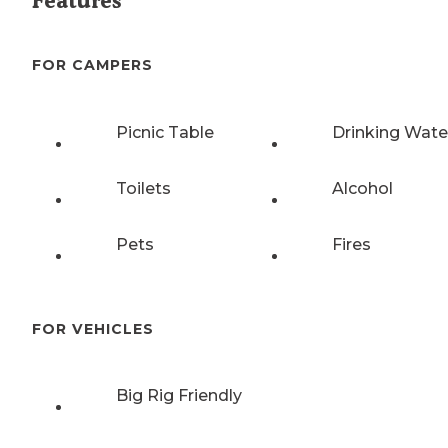
Features
FOR CAMPERS
Picnic Table
Drinking Wate
Toilets
Alcohol
Pets
Fires
FOR VEHICLES
Big Rig Friendly