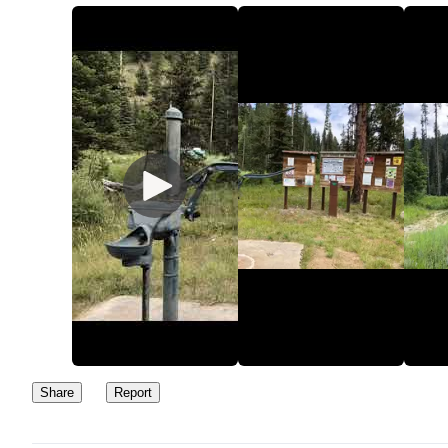
some split off roads. Signs give mule deer hunting limitations so b
careful of the season.
Share
Report