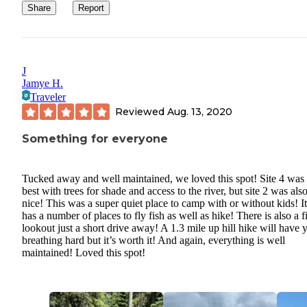
Share
Report
J
Jamye H.
Traveler
Reviewed
Aug. 13, 2020
Something for everyone
Tucked away and well maintained, we loved this spot! Site 4 was 
best with trees for shade and access to the river, but site 2 was als
nice! This was a super quiet place to camp with or without kids! It
has a number of places to fly fish as well as hike! There is also a f
lookout just a short drive away! A 1.3 mile up hill hike will have 
breathing hard but it’s worth it! And again, everything is well
maintained! Loved this spot!