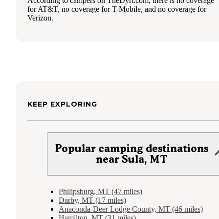
According to campers on TheDyrt.com, there is no coverage
for AT&T, no coverage for T-Mobile, and no coverage for
Verizon.
KEEP EXPLORING
Popular camping destinations
near Sula, MT
Philipsburg, MT (47 miles)
Darby, MT (17 miles)
Anaconda-Deer Lodge County, MT (46 miles)
Hamilton, MT (31 miles)