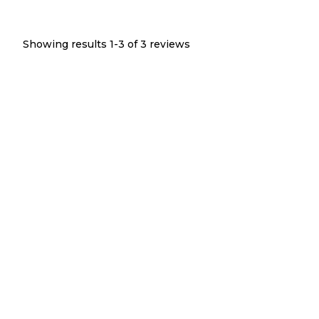
Showing results 1-
3
of
3
reviews