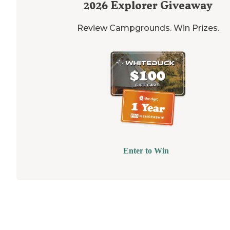
2026
Explorer Giveaway
Review Campgrounds. Win Prizes.
Enter to Win