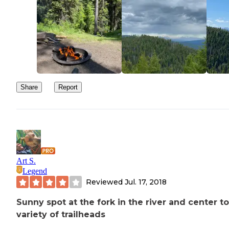
Share
Report
Art S.
Legend
Reviewed
Jul. 17, 2018
Sunny spot at the fork in the river and center to
variety of trailheads