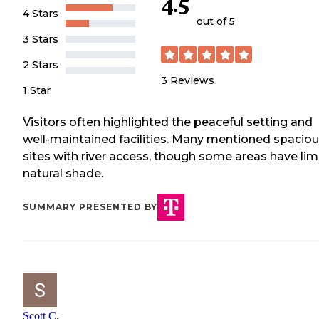
4.5
4 Stars
out of 5
3 Stars
2 Stars
3
Reviews
1 Star
Visitors often highlighted the peaceful setting and
well-maintained facilities. Many mentioned spacio
sites with river access, though some areas have lim
natural shade.
SUMMARY PRESENTED BY
Scott C.