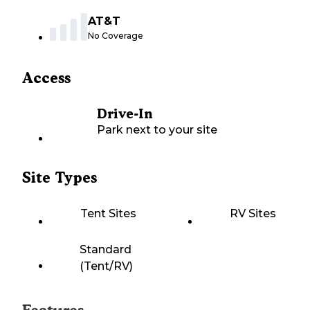
AT&T
No Coverage
Access
Drive-In
Park next to your site
Site Types
Tent Sites
RV Sites
Standard
(Tent/RV)