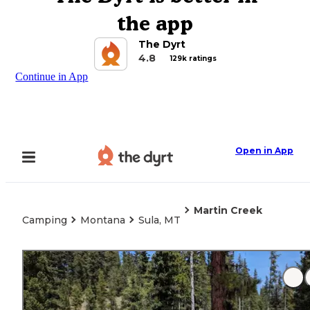
the app
The Dyrt
4.8
129k ratings
Continue in App
Open in App
Martin Creek
Camping
Montana
Sula, MT