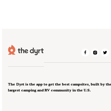
The Dyrt is the app to get the best campsites, built by th
largest camping and RV community in the U.S.