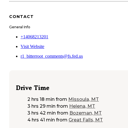
CONTACT
General Info
+14068213201
Visit Website
r1_bitterroot_comments@fs.fed.us
Drive Time
2 hrs 18 min
from
Missoula, MT
3 hrs 29 min
from
Helena, MT
3 hrs 42 min
from
Bozeman, MT
4 hrs 41 min
from
Great Falls, MT