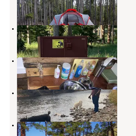
Wisdom
,
Montana
4 Reviews
24 Photos
Copper Creek Campground
Philipsburg
,
Montana
3 Reviews
10 Photos
Moose Lake Cabin
Philipsburg
,
Montana
6 Photos
Sula Country Store and Resort
Sula
,
Montana
4 Reviews
9 Photos
Spring Gulch
Sula
,
Montana