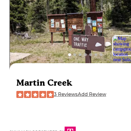
Martin Creek
3 Reviews
Add Review