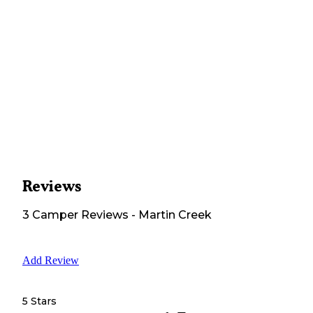
Reviews
3
Camper
Reviews
-
Martin Creek
Add Review
5 Stars