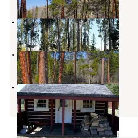
4 Reviews
20 Photos
Pintler Campground
Wisdom
,
Montana
1 Review
2 Photos
Indian Trees Campground
Sula
,
Montana
9 Reviews
24 Photos
Hogan Cabin
Sula
,
Montana
1 Review
12 Photos