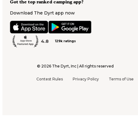
Got the top ranked camping app?
Download The Dyrt app now
4.8
129k ratings
©
2026
The Dyrt, Inc | All rights reserved
Contest Rules
Privacy Policy
Terms of Use