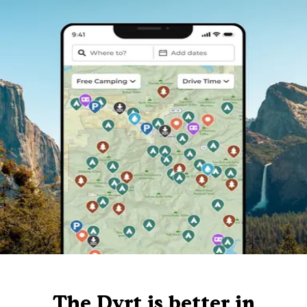
The Dyrt is better in