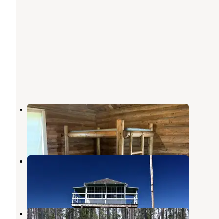
East Fork Cabin
Sula
,
Montana
18 Photos
Mccart Lookout
Sula
,
Montana
1 Review
23 Photos
Mussigbrod