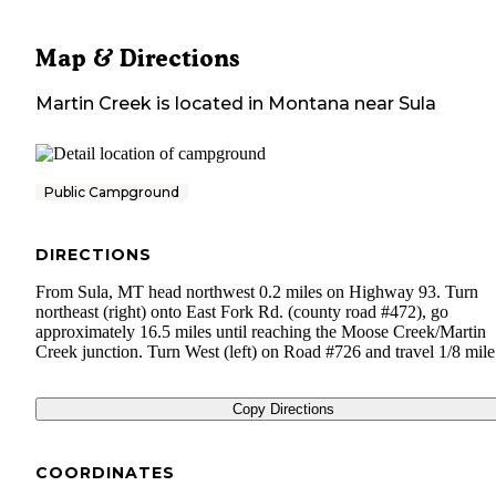
Map & Directions
Martin Creek
is located in
Montana
near
Sula
Public Campground
DIRECTIONS
From Sula, MT head northwest 0.2 miles on Highway 93. Turn
northeast (right) onto East Fork Rd. (county road #472), go
approximately 16.5 miles until reaching the Moose Creek/Martin
Creek junction. Turn West (left) on Road #726 and travel 1/8 mile
Copy Directions
COORDINATES