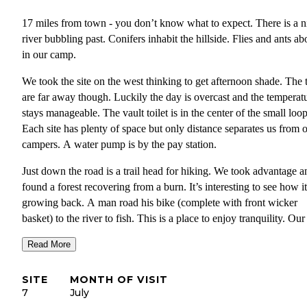
17 miles from town - you don’t know what to expect. There is a n
river bubbling past. Conifers inhabit the hillside. Flies and ants a
in our camp.
We took the site on the west thinking to get afternoon shade. The 
are far away though. Luckily the day is overcast and the temperat
stays manageable. The vault toilet is in the center of the small loop
Each site has plenty of space but only distance separates us from 
campers. A water pump is by the pay station.
Just down the road is a trail head for hiking. We took advantage a
found a forest recovering from a burn. It’s interesting to see how it
growing back. A man road his bike (complete with front wicker
basket) to the river to fish. This is a place to enjoy tranquility. Our
screen room keeps the flies at bay and a book fills our mind.
Read More
The road here passes many interesting homes and a few other sma
campgrounds. We drove further and found the end of the road at
SITE
MONTH OF VISIT
Moose Creek. It appears to have more trails along the way and d
7
July