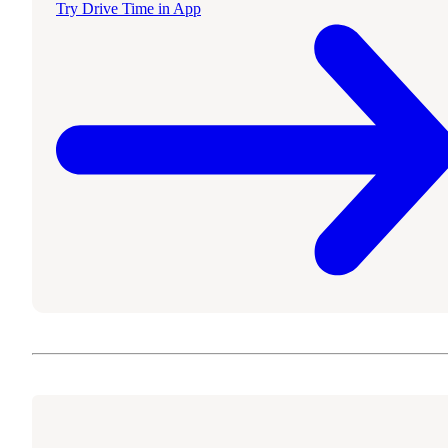
Try Drive Time in App