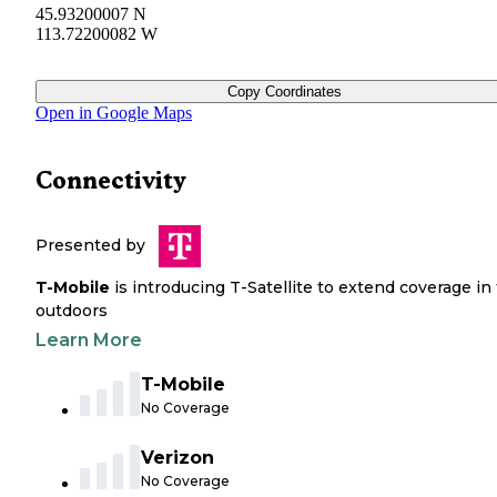
45.93200007 N
113.72200082 W
Copy Coordinates
Open in Google Maps
Connectivity
Presented by
T-Mobile
is introducing T-Satellite to extend coverage in
outdoors
Learn More
T-Mobile
No Coverage
Verizon
No Coverage