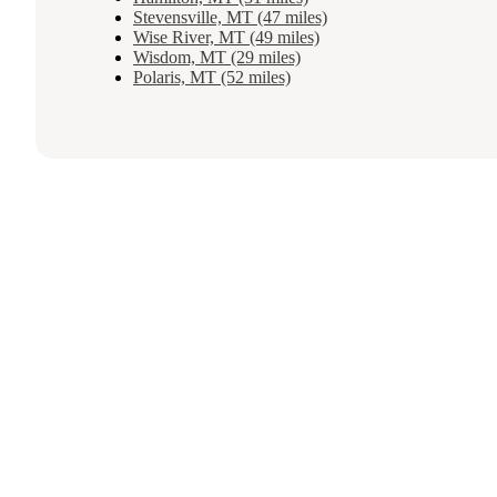
Stevensville, MT (47 miles)
Wise River, MT (49 miles)
Wisdom, MT (29 miles)
Polaris, MT (52 miles)