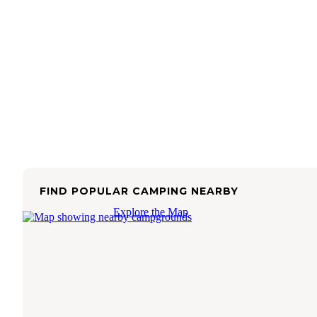
FIND POPULAR CAMPING NEARBY
Explore the Map