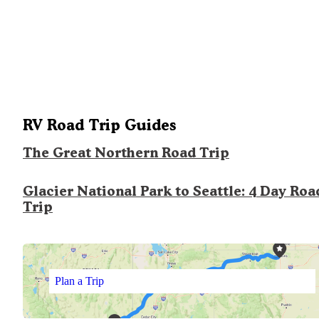
RV Road Trip Guides
The Great Northern Road Trip
Glacier National Park to Seattle: 4 Day Roa
Trip
Plan a Trip