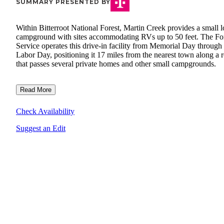
SUMMARY PRESENTED BY
Within Bitterroot National Forest, Martin Creek provides a small 
campground with sites accommodating RVs up to 50 feet. The Fo
Service operates this drive-in facility from Memorial Day through
Labor Day, positioning it 17 miles from the nearest town along a 
that passes several private homes and other small campgrounds.
Read More
Check Availability
Suggest an Edit