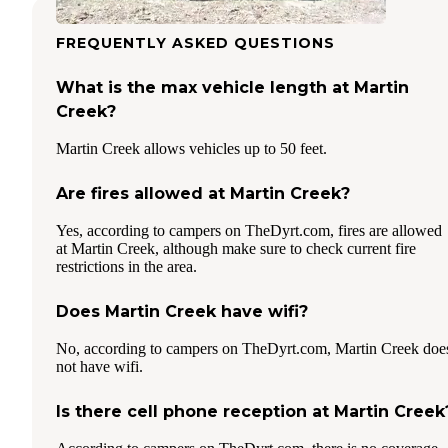
FREQUENTLY ASKED QUESTIONS
What is the max vehicle length at Martin
Creek?
Martin Creek allows vehicles up to 50 feet.
Are fires allowed at Martin Creek?
Yes, according to campers on TheDyrt.com, fires are allowed
at Martin Creek, although make sure to check current fire
restrictions in the area.
Does Martin Creek have wifi?
No, according to campers on TheDyrt.com, Martin Creek doe
not have wifi.
Is there cell phone reception at Martin Creek