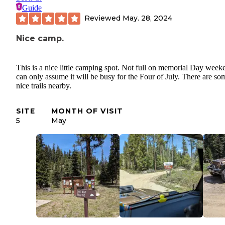
Guide
Reviewed
May. 28, 2024
Nice camp.
This is a nice little camping spot. Not full on memorial Day weeke
can only assume it will be busy for the Four of July. There are so
nice trails nearby.
SITE
MONTH OF VISIT
5
May