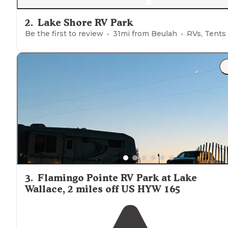
2
.
Lake Shore RV Park
Be the first to review
31
mi from
Beulah
RVs, Tents
3
.
Flamingo Pointe RV Park at Lake
Wallace, 2 miles off US HYW 165