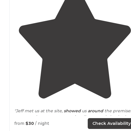
"Jeff met us at the site,
showed
us
around
the premise
suggested great spots to enjoy dinner, and checked
with us the next morning. "
from
$30
/ night
Check Availability