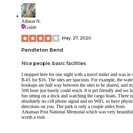
Allison N.
Guide
May. 27, 2020
Pendleton Bend
Nice people, basic facilities
I stopped here for one night with a travel trailer and was in s
B-01 for $16. The sites are spacious. For example, the wate
hookups are half way between the sites to be shared, and m
50ft hose just barely could reach. It is pet friendly and we h
fun sitting on a dock and watching the cargo boats. There is
absolutely no cell phone signal and no WiFi, so have physic
directions on you. The park is only a couple miles from
Arkansas Post National Memorial which was very beautifu
worth a visit.