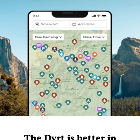
The Dyrt is better in