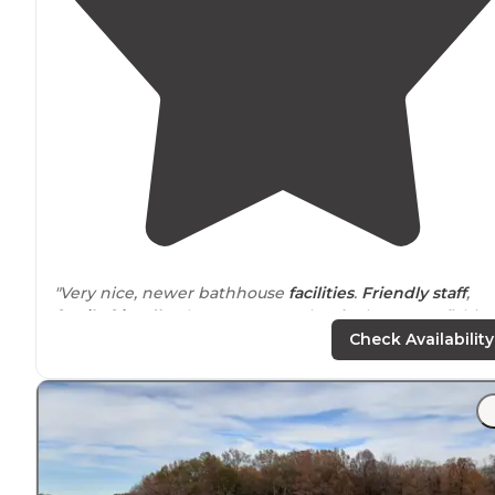
"Very nice, newer bathhouse
facilities
.
Friendly staff
,
family friendly
place. Cane Creek
Lake
has great fishing
Clean park. Bring your own firewood."
Check Availability
"Our Review: The camp sites were very nice, all had
either
30 amp
or
50 amp
electric
hook ups and water.
The
electricity
was super
convenient
with having the
space heater in the tent."