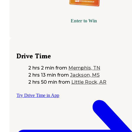
Enter to Win
Drive Time
2 hrs 2 min
from
Memphis, TN
2 hrs 13 min
from
Jackson, MS
2 hrs 50 min
from
Little Rock, AR
Try Drive Time in App