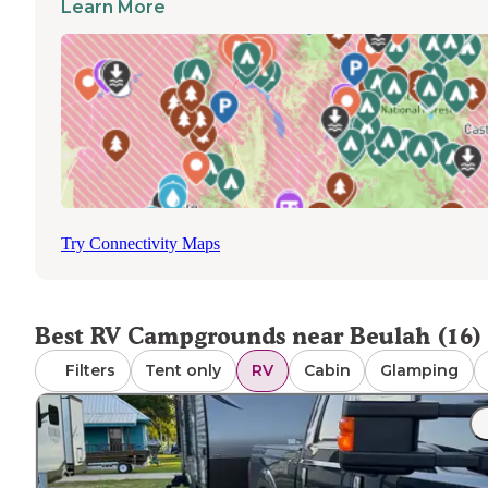
Learn More
Most parks maintain year-round operations, though
amenities like boat rentals may be unavailable during off
season periods. Cellular reception varies significantly
throughout the region, with Pendleton Bend having
"absolutely no cell phone signal and no WiFi." Parks gene
accommodate pets, though specific restrictions may appl
Dump stations are available at Lake Chicot, Pendleton B
and Pecan Grove. Navigation to some parks requires pre
directions, as GPS services can be unreliable in rural area
where signal strength diminishes.
Try Connectivity Maps
Best RV Campgrounds near Beulah (16)
Filters
Tent only
RV
Cabin
Glamping