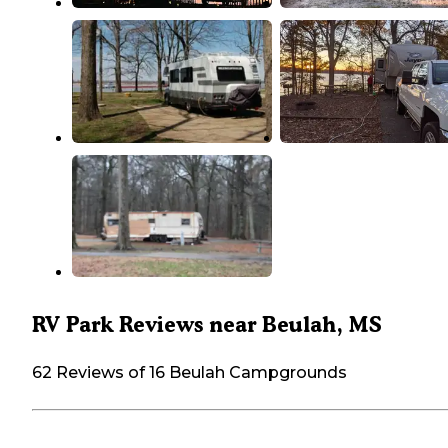
RV Park Reviews near Beulah, MS
62 Reviews of 16 Beulah Campgrounds