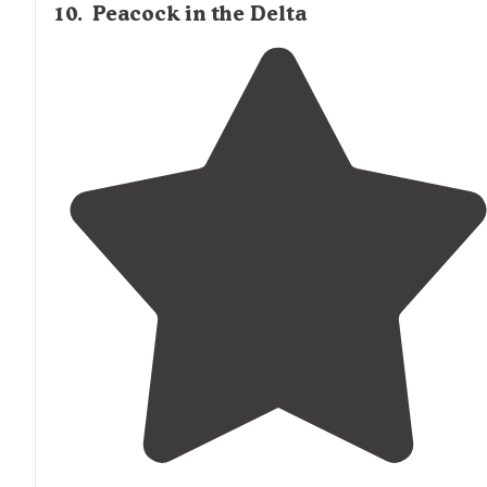
10
.
Peacock in the Delta