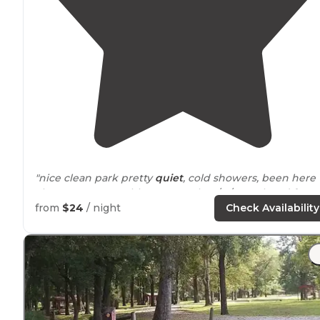
"nice clean park pretty
quiet
, cold showers, been here
alot never any problems .went by 1/17/2021 closed for
winter
saw a few pelicans"
from
$24
/ night
Check Availability