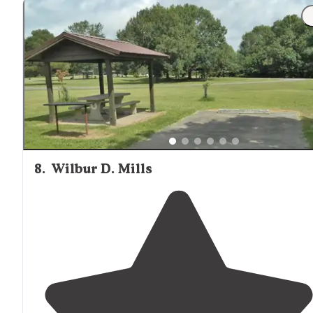
8
.
Wilbur D. Mills