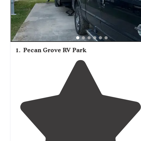
1
.
Pecan Grove RV Park