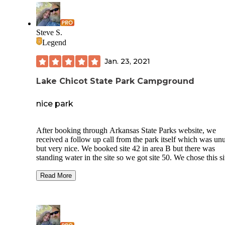
Steve S.
Legend
Jan. 23, 2021
Lake Chicot State Park Campground
nice park
After booking through Arkansas State Parks website, we
received a follow up call from the park itself which was un
but very nice. We booked site 42 in area B but there was
standing water in the site so we got site 50. We chose this si
because it was on higher ground and relatively close to the 
house in area D. The bath house in our area is no longer op
Read More
Bath house D is very nice. We had no problems switching s
probably due to the off season.
Camping areas C and E are closed. Area F has full hook-up
and 30 amps. The sites are nice but a little short. Cabins are