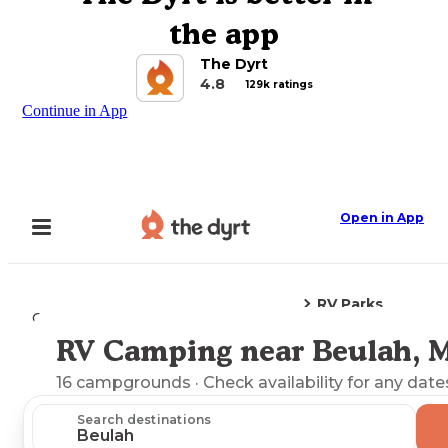
the app
The Dyrt
4.8
129k ratings
Continue in App
Open in App
RV Parks
Camping
Mississippi
Beulah, MS
RV Camping near Beulah, 
Explore the Map
16
campgrounds
· Check availability for any date
Search destinations