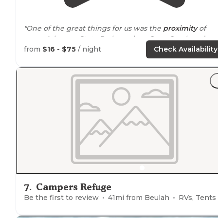
"One of the great things for us was the
proximity
of
some Arkansas State Parks such as Cane Creek and
Arkansas Post. First we were in E campground and it
from
$16 - $75
/ night
Check Availability
was not very well taken care of."
"It's a pretty spot by a
lake
. Clean
restrooms
with
showers."
7
.
Campers Refuge
Be the first to review
41
mi from
Beulah
RVs, Tents