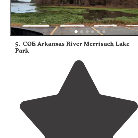
5
.
COE Arkansas River Merrisach Lake
Park