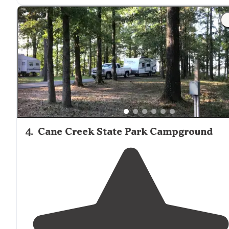
4
.
Cane Creek State Park Campground