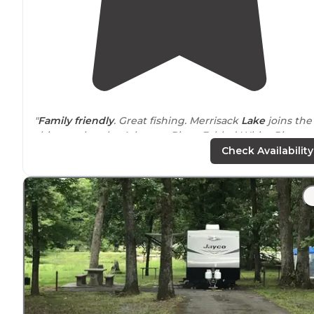
"
Family friendly
. Great fishing. Merrisack
Lake
joins the
ship canal to the Arkansas River. Fabled White River
National Wildlife Refuge, America’s first national refuge
Check Availability
close by
."
"we stayed in e10 Thanksgiving 2020 it was very
quiet
only 2 other campers in our area .it looked more like a
overflow area had some broken
picnic tables
and
bathrooms had no shower but it was great now"