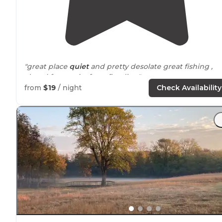
"great place
quiet
and pretty desolate great fishing ,
closed for repairs from flooding"
from
$19
/ night
Check Availability