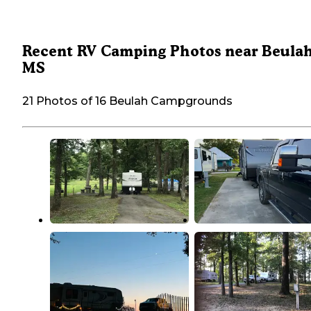
Recent RV Camping Photos near Beulah
MS
21 Photos of 16 Beulah Campgrounds