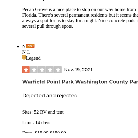
Pecan Grove is a nice place to stop on our way home from
Florida. There’s several permanent residents but it seems the
always a spot for us to stay for a night. Nice concrete pads 
several pull through spots.
N
N I.
Legend
Nov. 19, 2021
Warfield Point Park Washington County Pa
Dejected and rejected
Sites: 52 RV and tent
Limit: 14 days
Fees: $15.00-$150.00