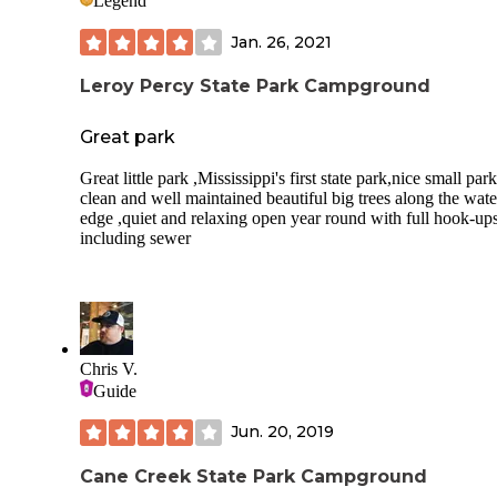
Legend
Jan. 26, 2021
Leroy Percy State Park Campground
Great park
Great little park ,Mississippi's first state park,nice small par
clean and well maintained beautiful big trees along the wate
edge ,quiet and relaxing open year round with full hook-up
including sewer
Chris V.
Guide
Jun. 20, 2019
Cane Creek State Park Campground