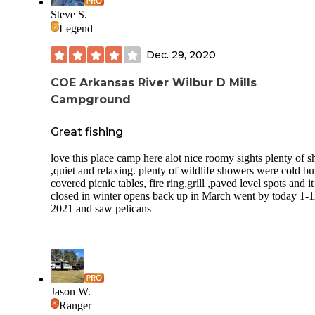
VERY nice. Area A contains the prime sites with full hook
Steve S.
and 30 and 50 amps. There is a bait store and a marina whi
Legend
rents boats (closed due to off-season). There is a fishing pier
basketball court, pool, 3 pavilions, playground, and a horse
Dec. 29, 2020
pit. The visitor's center is very nice and informative.
Wildlife seems to be abundant as we saw dozens of deer, la
COE Arkansas River Wilbur D Mills
raccoons, squirrels, pelicans, and ducks.
Campground
Cell phone (Verizon) and antenna reception are good possi
because there are no leaves on the trees.
Great fishing
love this place camp here alot nice roomy sights plenty of s
,quiet and relaxing. plenty of wildlife showers were cold bu
covered picnic tables, fire ring,grill ,paved level spots and it
closed in winter opens back up in March went by today 1-1
2021 and saw pelicans
Jason W.
Ranger