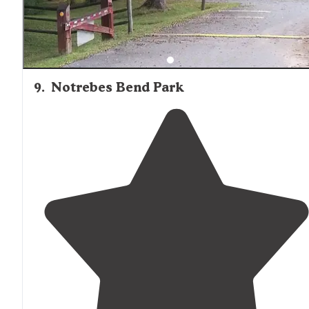
9
.
Notrebes Bend Park