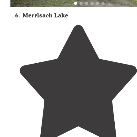
6
.
Merrisach Lake