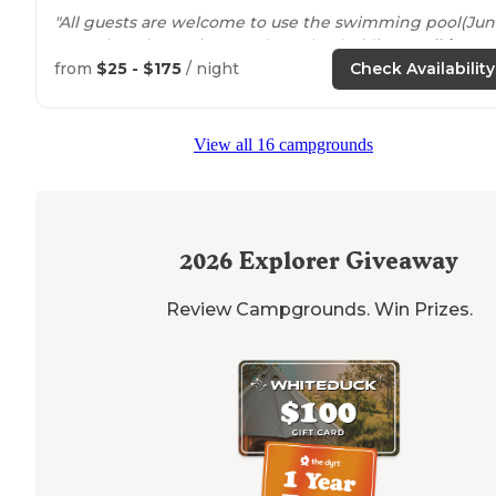
"All guests are welcome to use the swimming pool(Ju
1-October 2), tennis court, horseback riding,
walking
trails
. Check them out and leave them some love!"
from
$25 - $175
/ night
Check Availability
View all 16 campgrounds
2026
Explorer Giveaway
Review Campgrounds. Win Prizes.