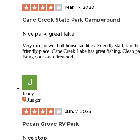
Mar. 17, 2020
Cane Creek State Park Campground
Nice park, great lake
Very nice, newer bathhouse facilities. Friendly staff, family
friendly place. Cane Creek Lake has great fishing. Clean pa
Bring your own firewood.
Jenny
Ranger
Jun. 7, 2025
Pecan Grove RV Park
Nice stop