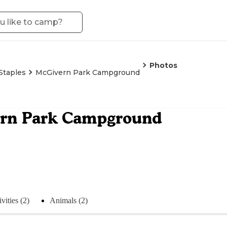
Photos
Staples
McGivern Park Campground
rn Park Campground
vities (2)
Animals (2)