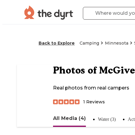
Back to Explore
Camping
Minnesota
Photos of
McGive
Real photos from real campers
1
Reviews
All Media (4)
Water (3)
Acti