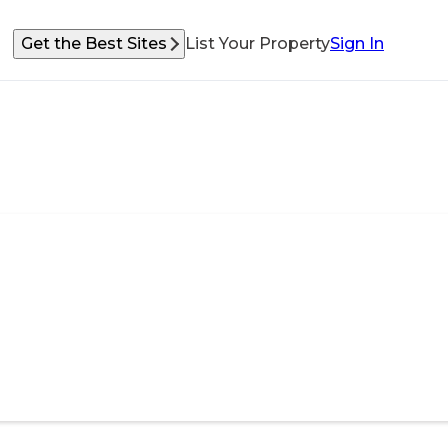
Get the Best Sites
List Your Property
Sign In