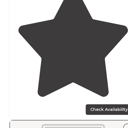
Check Availability