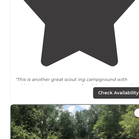
"This is another great scout ing campground with
cabins, rustic camping,
tent sites
,
lakes
, horses to ride,
this is one HUGE camp ground for scouts to enjoy and
Check Availability
learn.."