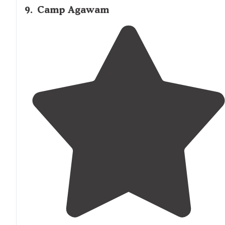
9
.
Camp Agawam