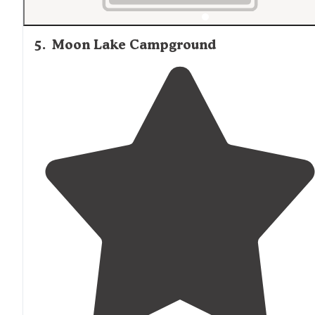
5
.
Moon Lake Campground