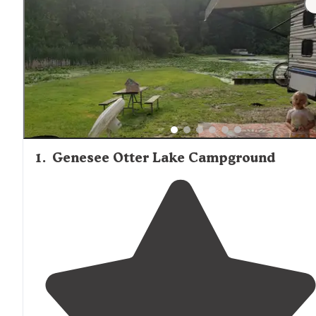
campgrounds, with Island Lake offering well-marked pat
suitable for novice to intermediate hikers.
1
.
Genesee Otter Lake Campground