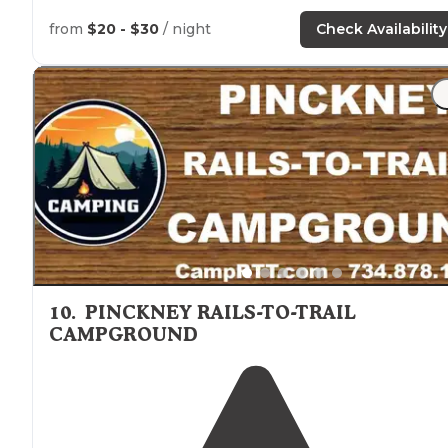
from
$20 - $30
/ night
Check Availability
10
.
PINCKNEY RAILS-TO-TRAIL
CAMPGROUND