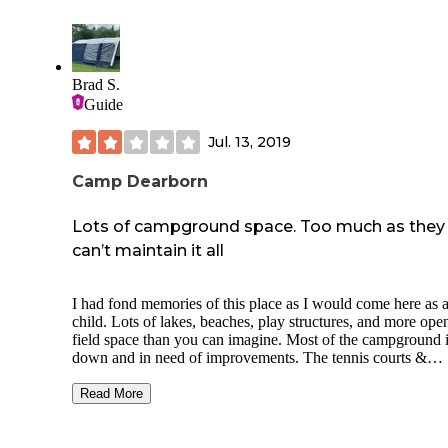
house that can be suspended from trees.
The last problem was drunk campers hooting and hollering 
night but that isn’t the camping areas fault.
Brad S.
This place is super close to where we are living so I’ll prob
Guide
schedule it next spring and come prepared. There are lots of
nearby lakes and recreational trails so it’s a fun place to be 
Jul. 13, 2019
family.
Camp Dearborn
Lots of campground space. Too much as they
can’t maintain it all
I had fond memories of this place as I would come here as 
child. Lots of lakes, beaches, play structures, and more open
field space than you can imagine. Most of the campground i
down and in need of improvements. The tennis courts &
basketball courts are nearly unusable. The pads are so weat
the lines are gone and vegetation has started growing in all 
Read More
cracks. Tent camping is difficult as all the sites have large
concrete pads in the middle of the site. So a tent has to be
pitched next to the road or right on the line of your neighbo