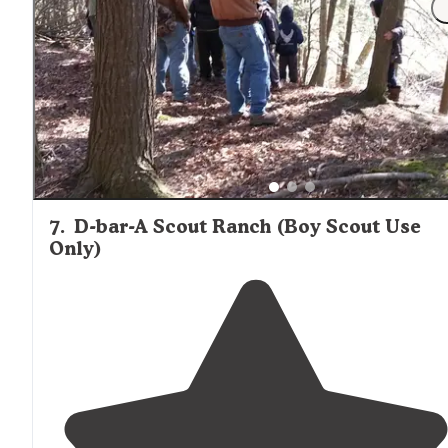
"
Picnic table
pit ring
outside
toilets best site was 24 17
dollars a night 3 parks Brighton recreational is for Rv 
electric sites indoor plumbing hot showers Murry is on
for weekend visits Appleton"
7
.
D-bar-A Scout Ranch (Boy Scout Use
Only)