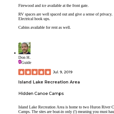
Firewood and ice available at the front gate.
RV spaces are well spaced out and give a sense of privacy.
Electrical hook ups.
Cabins available for rent as well.
Don H.
Guide
Jul. 9, 2019
Island Lake Recreation Area
Hidden Canoe Camps
Island Lake Recreation Area is home to two Huron River 
Camps. The sites are boat-in only (!) meaning you must hau