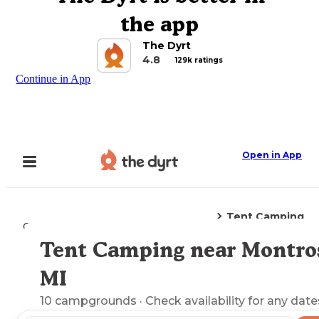
the app
The Dyrt
4.8
129k ratings
Continue in App
Open in App
Tent Camping
Camping
Michigan
Montrose, MI
Tent Camping near Montro
Explore the Map
MI
10
campgrounds
· Check availability for any date