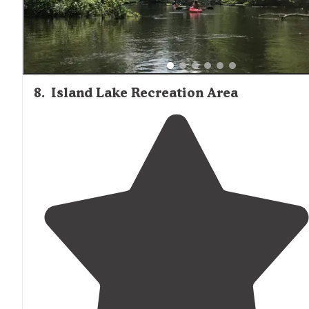
8
.
Island Lake Recreation Area