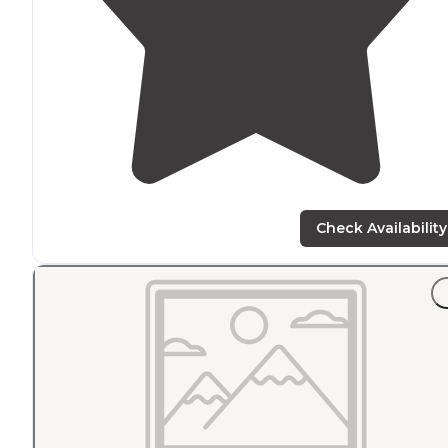
Check Availability