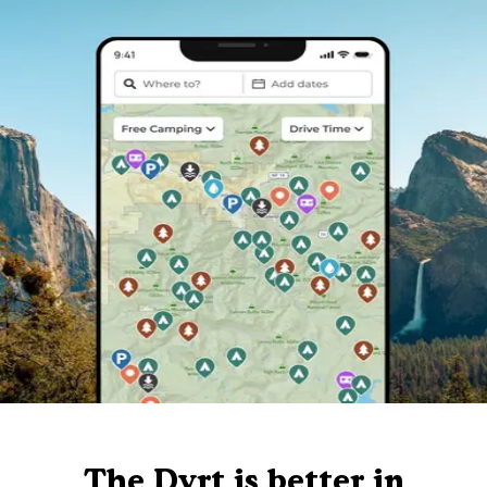
The Dyrt is better in