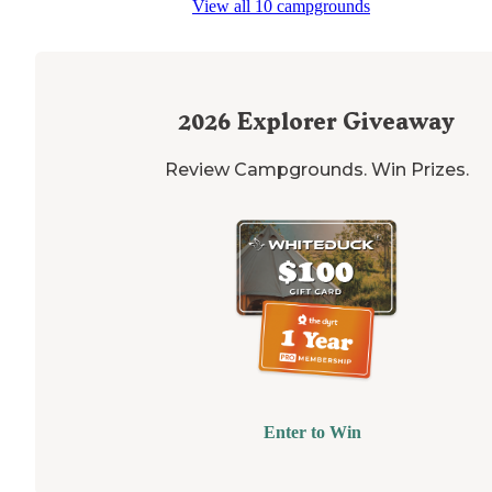
View all 10 campgrounds
2026
Explorer Giveaway
Review Campgrounds. Win Prizes.
Enter to Win