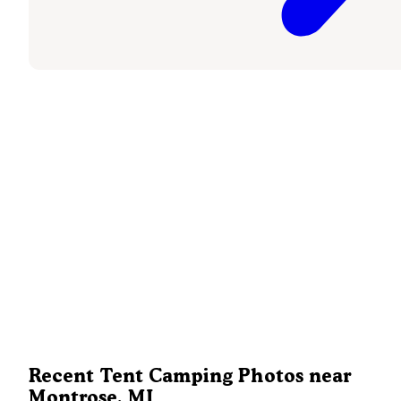
Recent Tent Camping Photos near
Montrose, MI