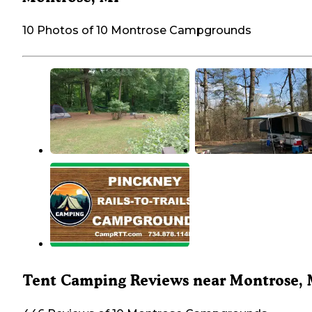
10 Photos of 10 Montrose Campgrounds
Tent Camping Reviews near Montrose, 