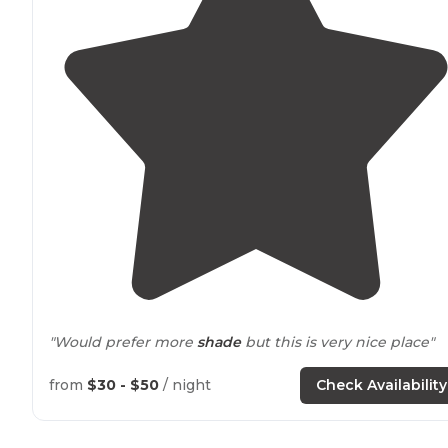
"Would prefer more
shade
but this is very nice place"
from
$30 - $50
/ night
Check Availability