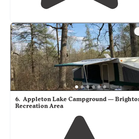
6
.
Appleton Lake Campground — Brighto
Recreation Area