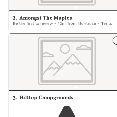
2
.
Amongst The Maples
Be the first to review
12
mi from
Montrose
Tents
3
.
Hilltop Campgrounds