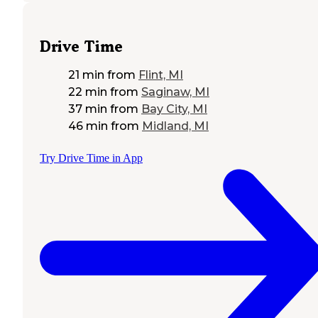
Drive Time
21 min
from
Flint, MI
22 min
from
Saginaw, MI
37 min
from
Bay City, MI
46 min
from
Midland, MI
Try Drive Time in App