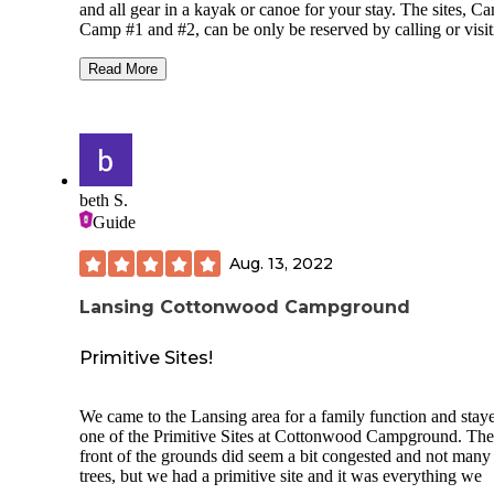
and all gear in a kayak or canoe for your stay. The sites, C
Camp #1 and #2, can be only be reserved by calling or visit
the main office.
Read More
This is an awesome place to stay, especially if you live in th
area, as it provides a backcountry, boat-in camping experie
very close to town. The sites each feature a fire ring and pic
table. Canoe #1 sports a floating dock to tie up boats. There
also a vault toilet, and firewood provided for both sites to s
as well recycling and trash cans.
beth S.
Guide
The sites and common area (toilet and garbage cans) are
connected by short trails and you may, once in awhile, hear
Aug. 13, 2022
folks at the site next to you. Thankfully, In my experience,
people have always been friendly and respectful.
Lansing Cottonwood Campground
Primitive Sites!
We came to the Lansing area for a family function and staye
one of the Primitive Sites at Cottonwood Campground. The
front of the grounds did seem a bit congested and not many
trees, but we had a primitive site and it was everything we