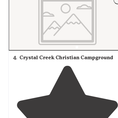
4
.
Crystal Creek Christian Campground