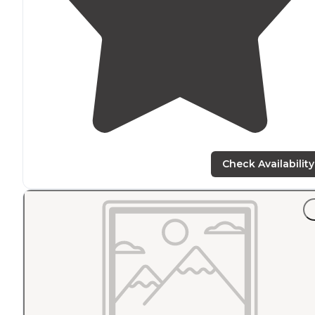
Check Availability