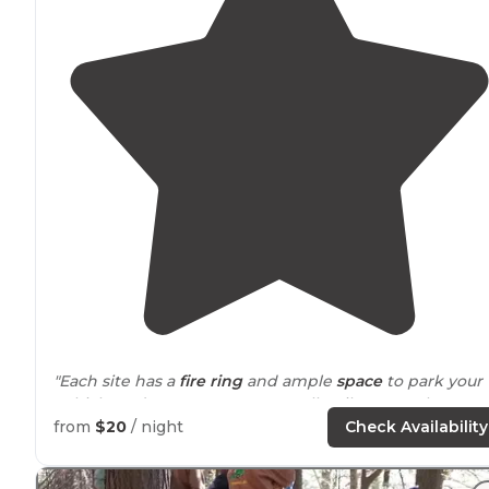
"Each site has a
fire ring
and ample
space
to park your
vehicle and
set up
a tent or small trailer. My only
complaint is the
vault toilets
were not clean and very
from
$20
/ night
Check Availability
full."