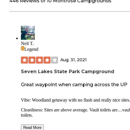
446 Reviews of 10 Montrose Campgrounds
Neil T.
Legend
Aug. 31, 2021
Seven Lakes State Park Campground
Great waypoint when camping across the UP
Vibe: Woodland getaway with no flash and really nice sites
Cleanliness: Sites are above average. Vault toilets are…vaul
toilets.
Facilities: Nothing flashy. Wish there was a few additional 
Read More