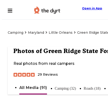
Open in App
Camping
Maryland
Little Orleans
Green Ridge Stat
Photos of
Green Ridge State Fo
Real photos from real campers
29
Reviews
All Media (91)
Camping (32)
Roads (18)