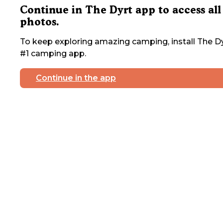
Continue in The Dyrt app to access all
photos.
To keep exploring amazing camping, install The Dy
#1 camping app.
Continue in the app