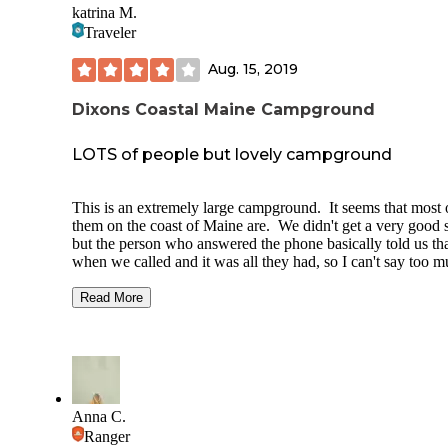
katrina M.
absolutely return again, this time to check out the beach and
Traveler
surrounding area!
Aug. 15, 2019
Dixons Coastal Maine Campground
LOTS of people but lovely campground
This is an extremely large campground. It seems that most 
them on the coast of Maine are. We didn't get a very good s
but the person who answered the phone basically told us th
when we called and it was all they had, so I can't say too 
about that either (#17). The sight was small and between t
two driveways. All of the sights seem to have rocky groun
Read More
I recommend a sleep pad and a footprint for your tent so yo
don't rip the bottom.
Now, on to the other stuff. There is a small playground that
weathered but in decent shape. The pool is lovely and
meticulously kept. The grounds, bathrooms and showers a
Anna C.
spotless. It's 50 cents for 5 minutes to take a shower (unhe
Ranger
of) with hot water. There is even hot water to wash your di