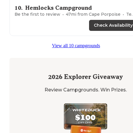
10
.
Hemlocks Campground
Be the first to review
47
mi from
Cape Porpoise
Tents
Check Availability
View all 10 campgrounds
2026
Explorer Giveaway
Review Campgrounds. Win Prizes.