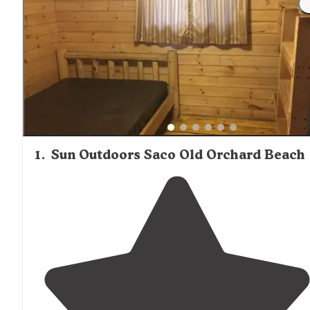
1
.
Sun Outdoors Saco Old Orchard Beach