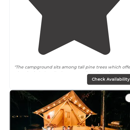
"The campground sits among tall pine trees which offe
nice
shade
helps alleviate some of the feel of a crowd
campground. "
Check Availability
"We
tent camped
at Saco/Old Orchard Beach KOA. The
staff was very friendly and when I called to book the sit
they assisted in helping us pick out the nicest campsite