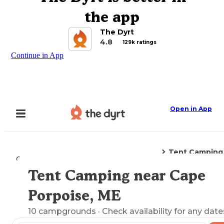
the app
The Dyrt
4.8
129k ratings
Continue in App
Open in App
Tent Camping
Camping
Maine
Cape Porpoise, ME
Tent Camping near Cape
Explore the Map
Porpoise, ME
10
campgrounds
· Check availability for any date