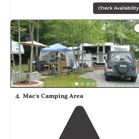
mini golf and more!!! My niece had so much fun! Sites
are close together and they are short staffed but other
Check Availability
than that a great place!"
4
.
Mac's Camping Area