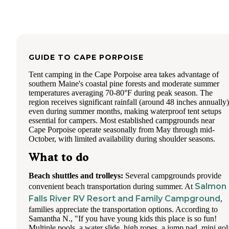
others were waiting?
The camping is divided into three main areas: Horse Island,
Island, and Neal's Cove. All offer lakefront campsites, and 
is at least one remote, hike-in site on Big Island. The lakefr
sites easily accommodate kayaks and canoes for instant acce
GUIDE TO
CAPE PORPOISE
the water. The campsites are all very spacious and fairly pri
Tent camping in the Cape Porpoise area takes advantage of
When visiting, site selection is everything (as we discovered
southern Maine's coastal pine forests and moderate summer
We first ended up with an interior site. A handful of the site
temperatures averaging 70-80°F during peak season. The
Big Island, and even in Neal's Cove may be lying next to a
region receives significant rainfall (around 48 inches annually)
muddy and wooded area--and # 97 was one of those. In the
even during summer months, making waterproof tent setups
evening so many mosquitos swarmed our site that we could
essential for campers. Most established campgrounds near
stand outside long enough to cook (we didn't even dare to 
Cape Porpoise operate seasonally from May through mid-
our mouths). That was a Saturday night. On Sunday, camps
October, with limited availability during shoulder seasons.
opened up that were otherwise available for the rest of our s
We swapped our reservation to site number 6 on Horse Isla
What to do
Our family picked up the still-pitched tent and marched it 
the road with air mattresses hanging out of the back of our 
Site 6 was absolutely amazing (and there wasn't a single
Beach shuttles and trolleys:
Several campgrounds provide
mosquito). The breeze from the lake and lack of standing w
Salmon
convenient beach transportation during summer. At
makes these sites ideal (not to mention, they are lakefront).
Falls River RV Resort and Family Campground
,
Lesson learned: be weary of interior sites! Some of the inter
families appreciate the transportation options. According to
sites are on high ground and quite fabulous, offering few
Samantha N., "If you have young kids this place is so fun!
mosquitos, but a few them are an absolute disaster.
Multiple pools, a water slide, high ropes, a jump pad, mini gol