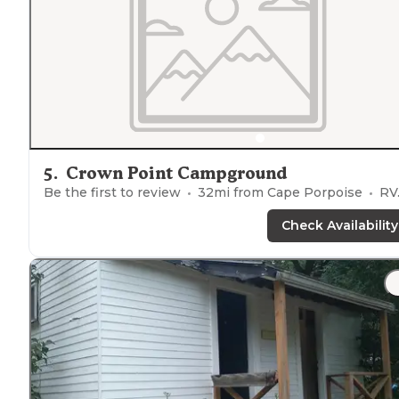
5
.
Crown Point Campground
Be the first to review
32
mi from
Cape Porpoise
RVs, Tents, Cabins, Glamping
Check Availability