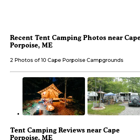
Recent Tent Camping Photos near Cap
Porpoise, ME
2 Photos of 10 Cape Porpoise Campgrounds
Tent Camping Reviews near Cape
Porpoise, ME