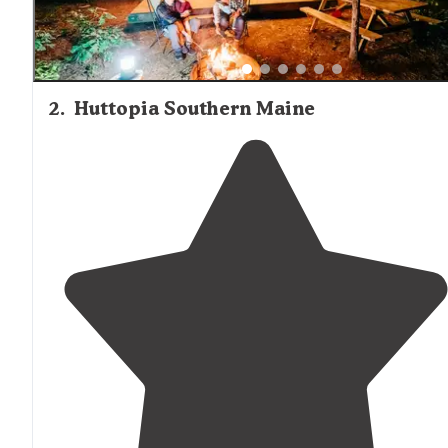
2
.
Huttopia Southern Maine