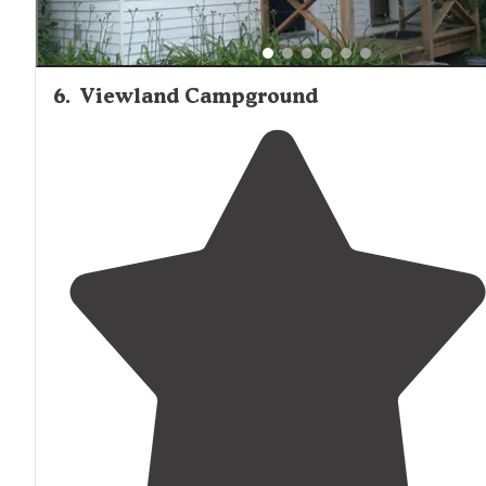
6
.
Viewland Campground