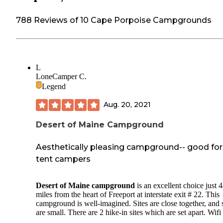
788 Reviews of 10 Cape Porpoise Campgrounds
L
LoneCamper C.
Legend
Aug. 20, 2021
Desert of Maine Campground
Aesthetically pleasing campground-- good for
tent campers
Desert of Maine campground
is an excellent choice just 4
miles from the heart of Freeport at interstate exit # 22. This
campground is well-imagined. Sites are close together, and
are small. There are 2 hike-in sites which are set apart. Wifi 
provided throughout the campground and most sites have p