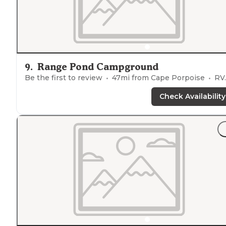
9
.
Range Pond Campground
Be the first to review
47
mi from
Cape Porpoise
RVs, Tents
Check Availability