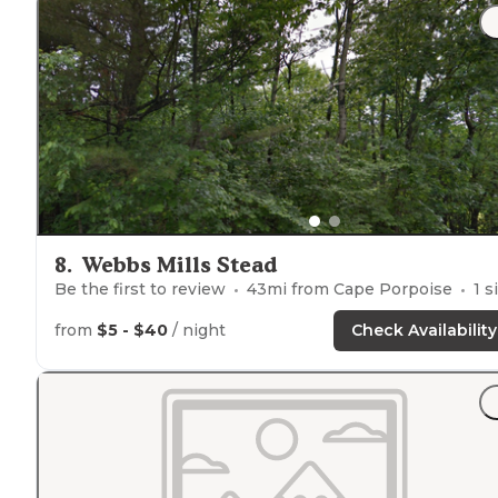
8
.
Webbs Mills Stead
Be the first to review
43
mi from
Cape Porpoise
1
site
from
$5 - $40
/ night
Check Availability