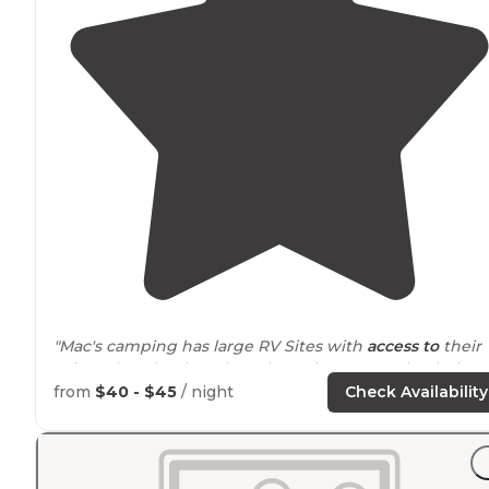
"Mac's camping has large RV Sites with
access to
their
private beach & boat launch! Make sure to check the
out and leave a review on the Dyrt about your stay!"
from
$40 - $45
/ night
Check Availability