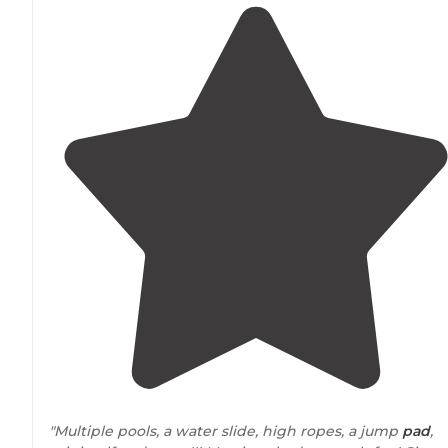
"Multiple pools, a water slide, high ropes, a jump
pad
,