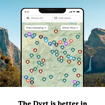
The Dyrt is better in