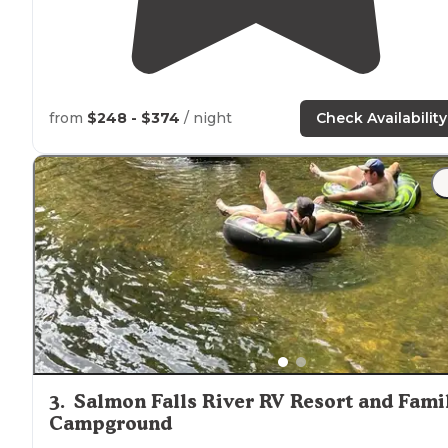
from
$248 - $374
/ night
Check Availability
3
.
Salmon Falls River RV Resort and Fami
Campground