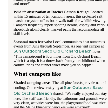
and more!"
Wildlife observation at Rachel Carson Refuge:
Located
within 15 minutes of tent camping areas, this protected salt
marsh ecosystem offers boardwalk trails for wildlife viewing.
Campers frequently report spotting herons, osprey and various
shorebirds along clearly marked paths that accommodate all
skill levels.
Seasonal town festivals:
Local communities host numerous
events from June through September. As one tent camper at
Sun Outdoors Saco Old Orchard Beach
notes,
"This campground is four miles from Old Orchard Beach
which is a trip. It is a throw-back from your childhood when
carnival rides and funnel cakes made you so happy."
What campers like
Shaded camping areas:
The tall pine forests provide natural
Sun Outdoors Saco
cooling. One reviewer staying at
Old Orchard Beach
shared, "We really enjoyed our stay
here. The staff was friendly, the bathrooms and grounds were
very clean, activities were fun, the playground/pool was nice
and the Maine blueberry pancakes were amazing!"