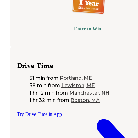
Enter to Win
Drive Time
51 min
from
Portland, ME
58 min
from
Lewiston, ME
1 hr 12 min
from
Manchester, NH
1 hr 32 min
from
Boston, MA
Try Drive Time in App