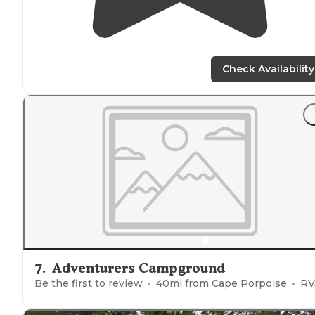
Check Availability
7
.
Adventurers Campground
Be the first to review
40
mi from
Cape Porpoise
RVs, Tents