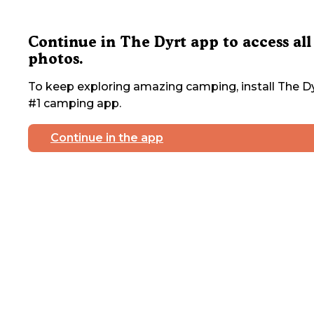
Continue in The Dyrt app to access all
photos.
To keep exploring amazing camping, install The Dy
#1 camping app.
Continue in the app