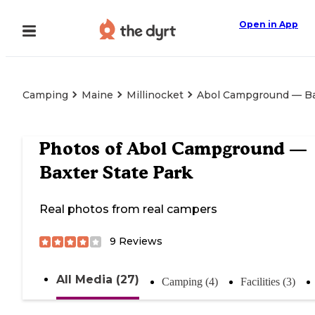
Open in App
Camping
Maine
Millinocket
Abol Campground — Ba
Photos of
Abol Campground —
Baxter State Park
Real photos from real campers
9
Reviews
All Media (27)
Camping (4)
Facilities (3)