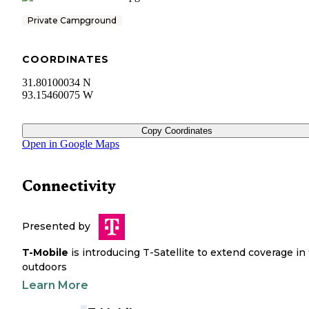
Private Campground
COORDINATES
31.80100034 N
93.15460075 W
Copy Coordinates
Open in Google Maps
Connectivity
Presented by
T-Mobile
is introducing T-Satellite to extend coverage in
outdoors
Learn More