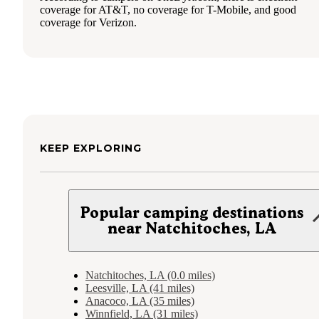
coverage for AT&T, no coverage for T-Mobile, and good
coverage for Verizon.
KEEP EXPLORING
Popular camping destinations
near Natchitoches, LA
Natchitoches, LA (0.0 miles)
Leesville, LA (41 miles)
Anacoco, LA (35 miles)
Winnfield, LA (31 miles)