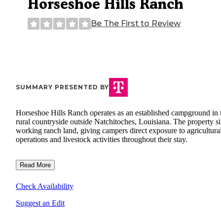
Horseshoe Hills Ranch
Be The First to Review
SUMMARY PRESENTED BY
Horseshoe Hills Ranch operates as an established campground in 
rural countryside outside Natchitoches, Louisiana. The property si
working ranch land, giving campers direct exposure to agricultura
operations and livestock activities throughout their stay.
Read More
Check Availability
Suggest an Edit