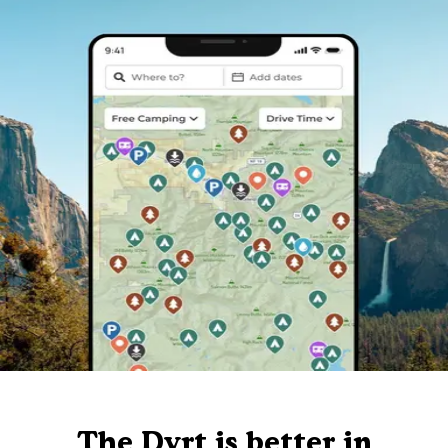
The Dyrt is better in