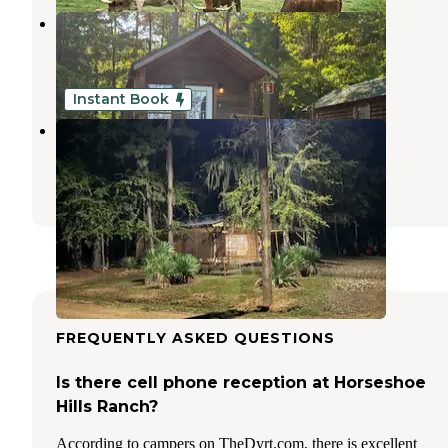
Grand Bayou Resort
Natchitoches
,
Louisiana
6 Reviews
7 Photos
Instant Book
Saline Lake Campground
Winnfield
,
Louisiana
1 Review
3 Photos
FREQUENTLY ASKED QUESTIONS
Is there cell phone reception at Horseshoe
Hills Ranch?
According to campers on TheDyrt.com, there is excellent