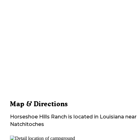
Map & Directions
Horseshoe Hills Ranch
is located in
Louisiana
near
Natchitoches