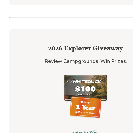
2026
Explorer Giveaway
Review Campgrounds. Win Prizes.
Enter to Win