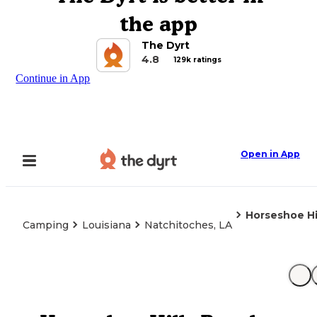
the app
The Dyrt
4.8
129k ratings
Continue in App
Open in App
Horseshoe Hi
Camping
Louisiana
Natchitoches, LA