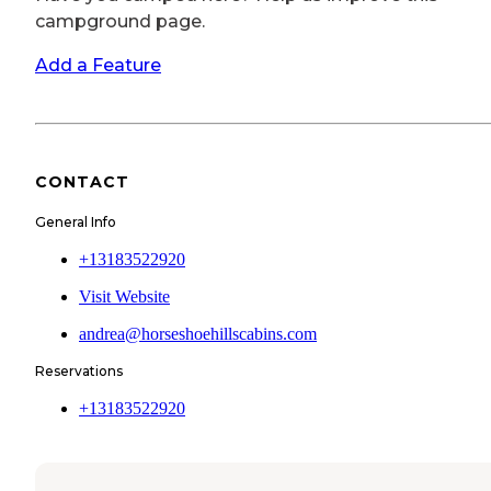
campground page.
Add a Feature
CONTACT
General Info
+13183522920
Visit Website
andrea@horseshoehillscabins.com
Reservations
+13183522920