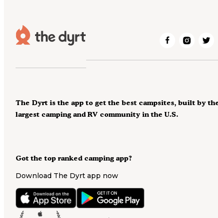
The Dyrt is the app to get the best campsites, built by th
largest camping and RV community in the U.S.
Got the top ranked camping app?
Download The Dyrt app now