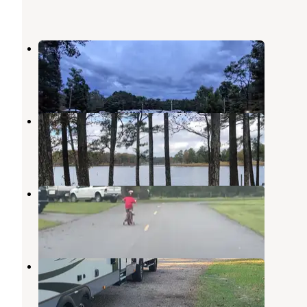
St Luke RV Park
Natchitoches
,
Louisiana
2 Reviews
5 Photos
Nakatosh Campground #2
Natchitoches
,
Louisiana
1 Review
5 Photos
Grand Ecore RV Park
Natchitoches
,
Louisiana
4 Reviews
4 Photos
Nakatosh Campground #1
Natchitoches
,
Louisiana
1 Review
3 Photos