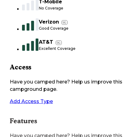
T-Mobile
No Coverage
Verizon
5G
Good Coverage
AT&T
5G
Excellent Coverage
Access
Have you camped here? Help us improve this
campground page.
Add Access Type
Features
Have you camped here? Help us improve this