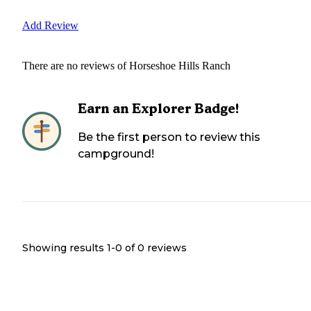
Add Review
There are no reviews of
Horseshoe Hills Ranch
Earn an Explorer Badge!
Be the first person to review this
campground!
Showing results 1-
0
of
0
reviews