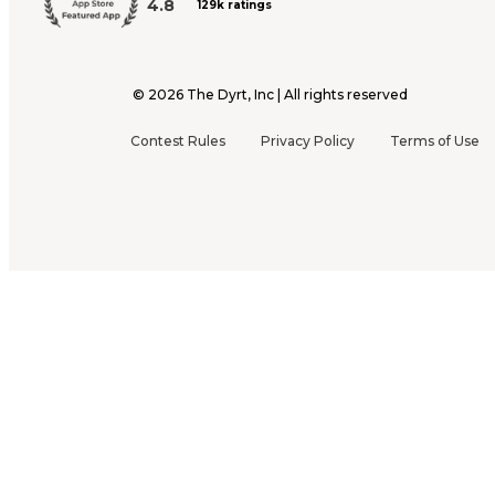
4.8
129k ratings
©
2026
The Dyrt, Inc | All rights reserved
Contest Rules
Privacy Policy
Terms of Use