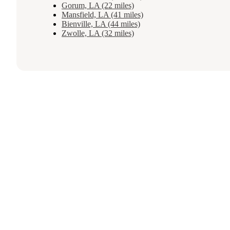
Gorum, LA (22 miles)
Mansfield, LA (41 miles)
Bienville, LA (44 miles)
Zwolle, LA (32 miles)