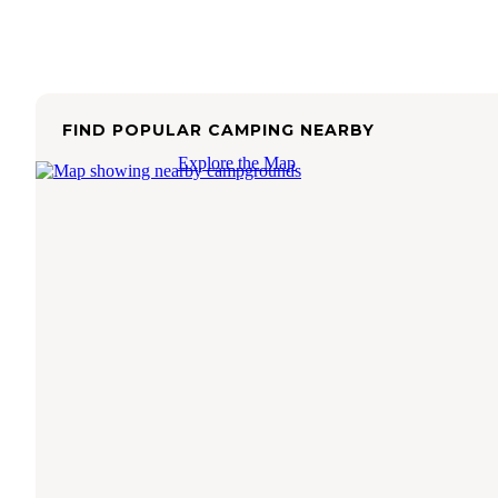
FIND POPULAR CAMPING NEARBY
Explore the Map