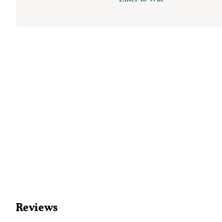
Reviews