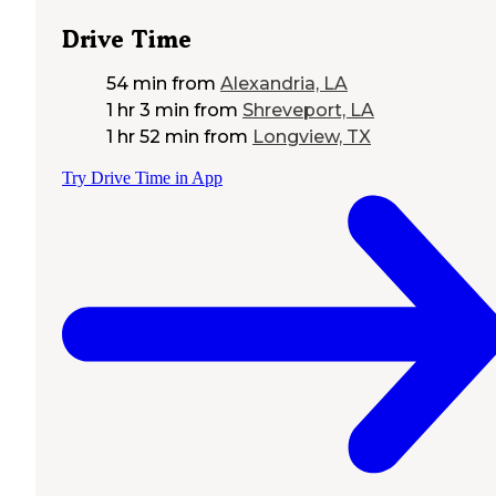
Drive Time
54 min
from
Alexandria, LA
1 hr 3 min
from
Shreveport, LA
1 hr 52 min
from
Longview, TX
Try Drive Time in App