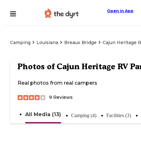
Open in App
Camping
Louisiana
Breaux Bridge
Cajun Heritage 
Photos of
Cajun Heritage RV Pa
Real photos from real campers
9
Reviews
All Media (13)
Camping (4)
Facilities (3)