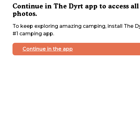
Continue in The Dyrt app to access all
photos.
To keep exploring amazing camping, install The Dy
#1 camping app.
Continue in the app