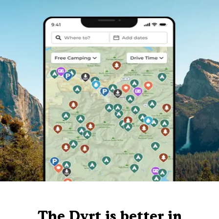
The Dyrt is better in