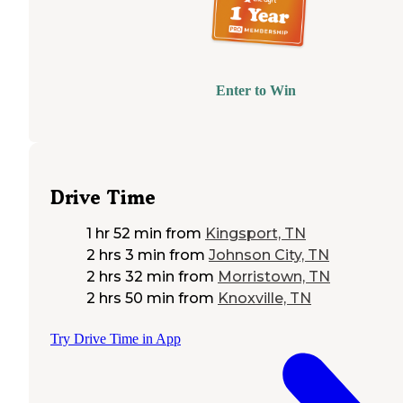
Enter to Win
Drive Time
1 hr 52 min
from
Kingsport, TN
2 hrs 3 min
from
Johnson City, TN
2 hrs 32 min
from
Morristown, TN
2 hrs 50 min
from
Knoxville, TN
Try Drive Time in App