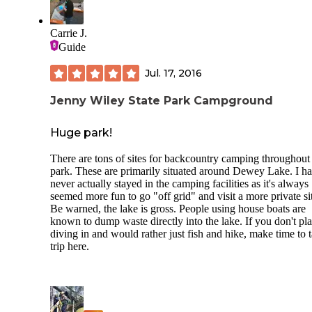
Carrie J.
Guide
Jul. 17, 2016
Jenny Wiley State Park Campground
Huge park!
There are tons of sites for backcountry camping throughout
park. These are primarily situated around Dewey Lake. I h
never actually stayed in the camping facilities as it's always
seemed more fun to go "off grid" and visit a more private si
Be warned, the lake is gross. People using house boats are
known to dump waste directly into the lake. If you don't pl
diving in and would rather just fish and hike, make time to 
trip here.