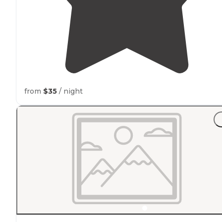
from
$35
/ night