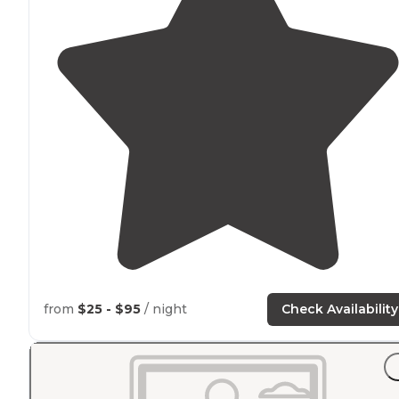
from
$25 - $95
/ night
Check Availability