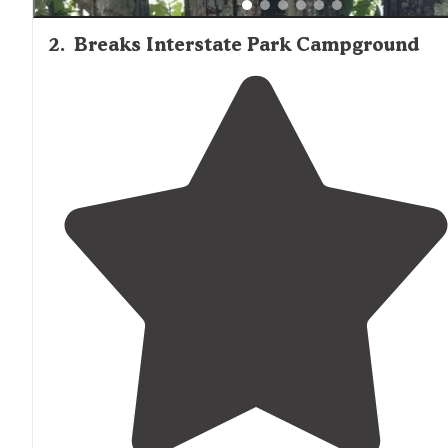
2
.
Breaks Interstate Park Campground