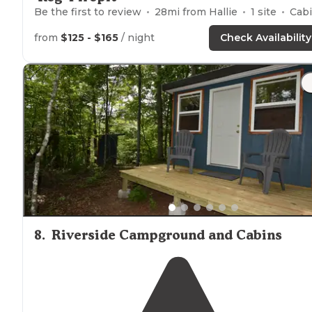
Be the first to review
28
mi from
Hallie
1
site
Cabins
from
$125 - $165
/ night
Check Availability
8
.
Riverside Campground and Cabins