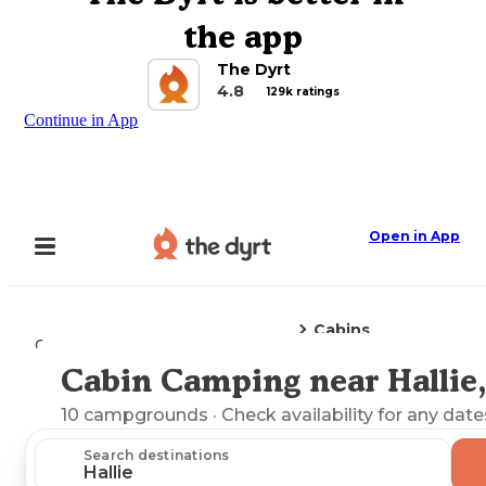
the app
The Dyrt
4.8
129k ratings
Continue in App
Open in App
Cabins
Camping
Kentucky
Hallie, KY
Cabin Camping near Hallie
Explore the Map
10
campgrounds
· Check availability for any date
Search destinations