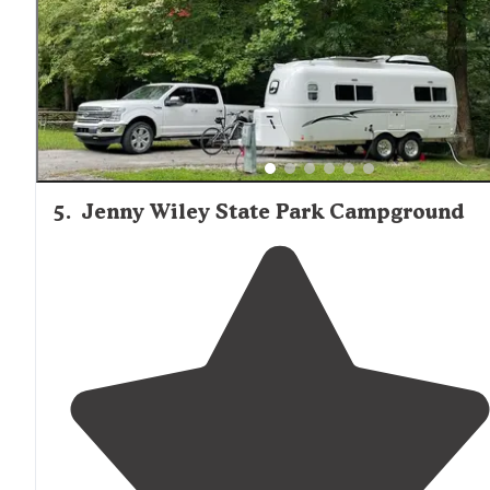
5
.
Jenny Wiley State Park Campground