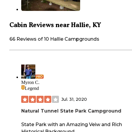
Cabin Reviews near Hallie, KY
66 Reviews of 10 Hallie Campgrounds
Myron C.
Legend
Jul. 31, 2020
Natural Tunnel State Park Campground
State Park with an Amazing Veiw and Rich
Historical Background