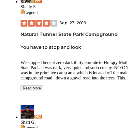
Shelly S.
Legend
Sep. 23, 2019
Natural Tunnel State Park Campground
You have to stop and look
We stopped here at zero dark thirty enroute to Hungry Mot
State Park. It was dark, very quiet and sorta creepy. NO 
was in the primitive camp area which is located off the mai
campground road , down a gravel road into the trees. This
would be an excellent group site because all six tent pads
surround this huge fire ring and there’s a nice pavilion with
Read More
water, power and plenty of picnic tables. I was not intereste
getting too comfortable just for a few hours sleep so I aired
my small mattress and crashed in the truck. We were up at t
crack of sunlight and exploring. Two, small, nice full servic
campgrounds with a small store and playground. CCC style
hiking trail up around the Natural Tunnel that offers some p
Shari G.
views. There is a chairlift , gift shop and other attractions ,
Legend