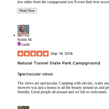
few miles from the campground you’ll even find river acces
with a sandy beach for summer fun. A wonderful getaway
you want to be away from it all. Several campground sectio
Read More
choose from with primitive sites to full hookup with electric,
water, and sewer. Dump stations are available also. There a
laundry facilities and bathhouses (didn’t use either so not s
condition), playgrounds, picnic shelters, cabins, and inns. 
campsite had a fire ring and picnic table. Spots are definitel
level, so bring a variety of blocks—you’ll need them. No o
Robin M.
lights at the sites so when it’s dark it’s d-a-r-k. Beautiful
Guide
campground.
Sep. 19, 2016
Natural Tunnel State Park Campground
Spectacular views
The views are spectacular, Camping with electric, water an
showers was just a bonus to all the beauty around us and pe
friendly. Great people all around and we felt so welcomed.