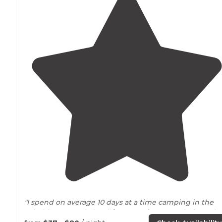
"I spend on average 10 days at a time camping in the
primitive grounds (April/May, Aug/Sep & end of Octobe