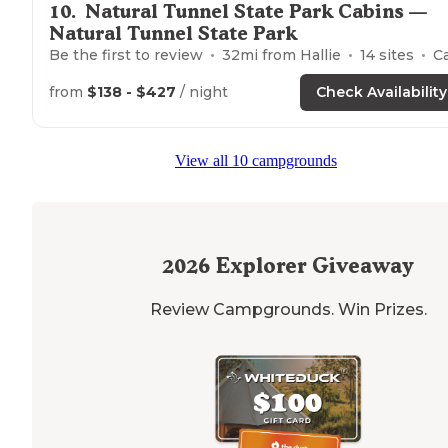
10
.
Natural Tunnel State Park Cabins —
Natural Tunnel State Park
Be the first to review
32
mi from
Hallie
14
sites
Cabin
from
$138 - $427
/ night
Check Availability
View all 10 campgrounds
2026
Explorer Giveaway
Review Campgrounds. Win Prizes.