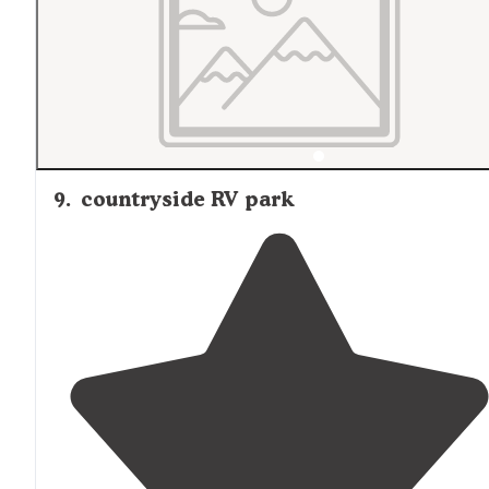
9
.
countryside RV park