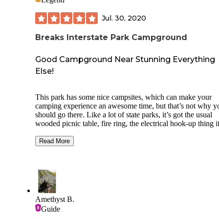
BUT...don’t plan to do anything before 10 am, that’s when
everything opens. So we hiked and then got on our way up
Jul. 30, 2020
road.
Breaks Interstate Park Campground
Good Campground Near Stunning Everything
Else!
This park has some nice campsites, which can make your
camping experience an awesome time, but that’s not why y
should go there. Like a lot of state parks, it’s got the usual
wooded picnic table, fire ring, the electrical hook-up thing i
need it (or BYOS - bring your own solar), even nice bathr
with showers and everything. What it offers in terms of a ge
Read More
away from it all makes it the go to destination for everyone
who’s just about had enough of everything average.
First of all, where the heck is it? About 200 miles from
anywhere you’ve ever heard of, unless you’re lucky enough
have been born and raised in the Blue Ridge Mountains, or
Amethyst B.
you’ve just nursed along a love of two-lane winding roads, 
Guide
rewards the traveler who says“let’s take a road trip.” The cl