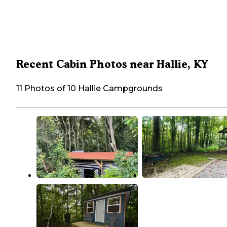
Recent Cabin Photos near Hallie, KY
11 Photos of 10 Hallie Campgrounds