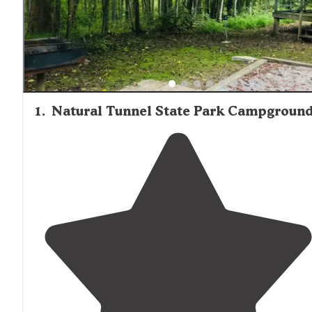
1
.
Natural Tunnel State Park Campgroun