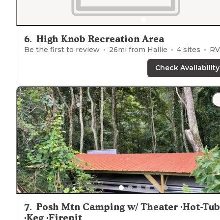
6
.
High Knob Recreation Area
Be the first to review
26
mi from
Hallie
4
sites
RVs, Cabins
Check Availability
7
.
Posh Mtn Camping w/ Theater ·Hot-Tub
·Keg ·Firepit