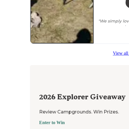
"We simply lo
campgrounds, m
inexpensive and
"**The
National
(there is a ra
View all
there are
no a
2026
Explorer Giveaway
Review Campgrounds. Win Prizes.
Enter to Win