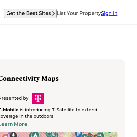
Get the Best Sites
List Your Property
Sign In
Connectivity Maps
Presented by
T-Mobile
is introducing T-Satellite to extend
coverage in the outdoors
Learn More