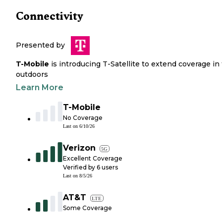
Connectivity
Presented by
T-Mobile
is introducing T-Satellite to extend coverage in
outdoors
Learn More
T-Mobile
No Coverage
Last on
6/10/26
Verizon
5G
Excellent Coverage
Verified by
6
users
Last on
8/5/26
AT&T
LTE
Some Coverage