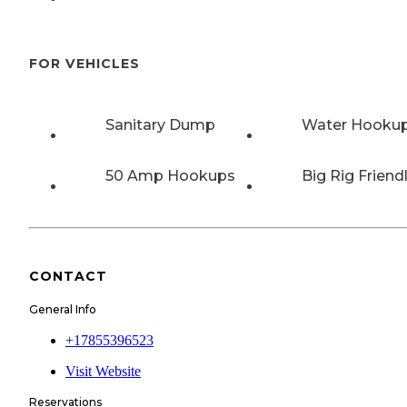
FOR VEHICLES
Sanitary Dump
Water Hooku
50 Amp Hookups
Big Rig Friend
CONTACT
General Info
+17855396523
Visit Website
Reservations