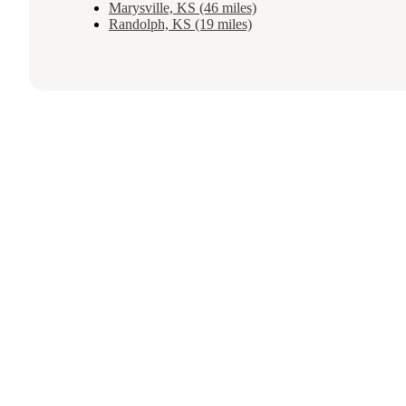
Marysville, KS (46 miles)
Randolph, KS (19 miles)