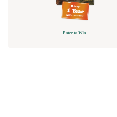
Enter to Win