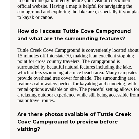
to contact the park directly before your visit or check their
official website. Having a map is helpful for navigating the
campground and exploring the lake area, especially if you pla
to kayak or canoe.
How do I access Tuttle Cove Campground
and what are the surrounding features?
Tuttle Creek Cove Campground is conveniently located about
15 minutes off Interstate 70, making it an excellent stopping
point for cross-country travelers. The campground is
surrounded by beautiful natural features including the lake,
which offers swimming at a nice beach area. Many campsites
provide overhead tree cover for shade. The surrounding area
features calm waters perfect for kayaking and canoeing, with
rental options available on-site. The peaceful setting allows fo
a relaxing outdoor experience while still being accessible from
major travel routes.
Are there photos available of Tuttle Creek
Cove Campground to preview before
visiting?