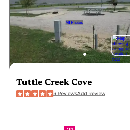
All Photos
Tuttle Creek Cove
3 Reviews
Add Review