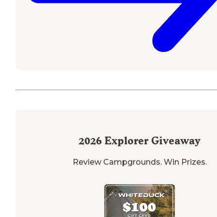
2026
Explorer Giveaway
Review Campgrounds. Win Prizes.