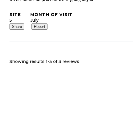
SITE
MONTH OF VISIT
5
July
Share
Report
Showing results 1-
3
of
3
reviews