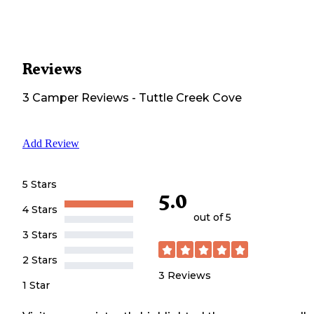
Reviews
3
Camper
Reviews
-
Tuttle Creek Cove
Add Review
5 Stars
5.0
4 Stars
out of 5
3 Stars
2 Stars
3
Reviews
1 Star