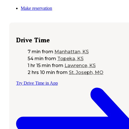
Make reservation
Drive Time
7 min
from
Manhattan, KS
54 min
from
Topeka, KS
1 hr 15 min
from
Lawrence, KS
2 hrs 10 min
from
St. Joseph, MO
Try Drive Time in App