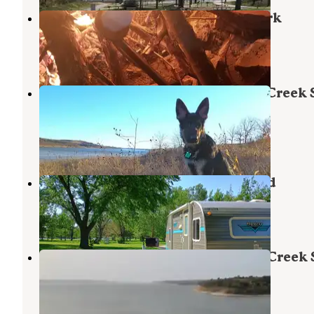
Randolph — Tuttle Creek State Park
Manhattan
,
Kansas
3 Reviews
5 Photos
River Pond Campground — Tuttle Creek 
Park
Manhattan
,
Kansas
7 Reviews
23 Photos
River Pond State Park Campground
Manhattan
,
Kansas
3 Reviews
3 Photos
Riley Point Campground — Tuttle Creek 
Park
Manhattan
,
Kansas
4 Reviews
13 Photos