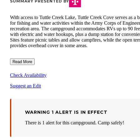
SUMMARY PRESENTED BY
With access to Tuttle Creek Lake, Tuttle Creek Cove serves as a b
for fishing and water activities within the Army Corps of Enginee
recreation area. The campground accommodates RVs up to 90 fee
with electric and water hookups, plus a dump station for convenie
Sites feature picnic tables and allow campfires, while the open ter
provides overhead cover in some areas.
Read More
Check Availability
Suggest an Edit
WARNING 1 ALERT IS IN EFFECT
There is 1 alert for this campground. Camp safely!