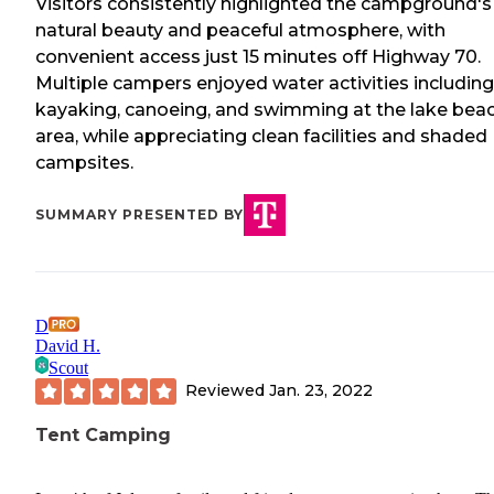
Visitors consistently highlighted the campground's
natural beauty and peaceful atmosphere, with
convenient access just 15 minutes off Highway 70.
Multiple campers enjoyed water activities including
kayaking, canoeing, and swimming at the lake bea
area, while appreciating clean facilities and shaded
campsites.
SUMMARY PRESENTED BY
D
David H.
Scout
Reviewed
Jan. 23, 2022
Tent Camping