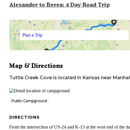
Alexander to Berea: 4 Day Road Trip
Plan a Trip
Map & Directions
Tuttle Creek Cove
is located in
Kansas
near
Manhat
Public Campground
DIRECTIONS
From the intersection of US-24 and K-13 at the west end of the d