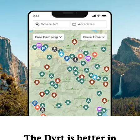
The Dyrt is better in