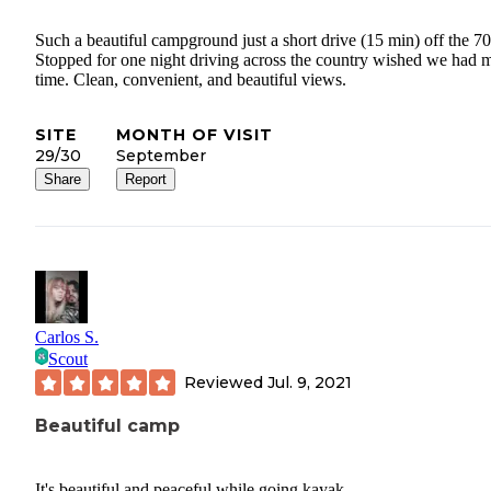
Such a beautiful campground just a short drive (15 min) off the 70
Stopped for one night driving across the country wished we had 
time. Clean, convenient, and beautiful views.
SITE
MONTH OF VISIT
29/30
September
Share
Report
Carlos S.
Scout
Reviewed
Jul. 9, 2021
Beautiful camp
It's beautiful and peaceful while going kayak