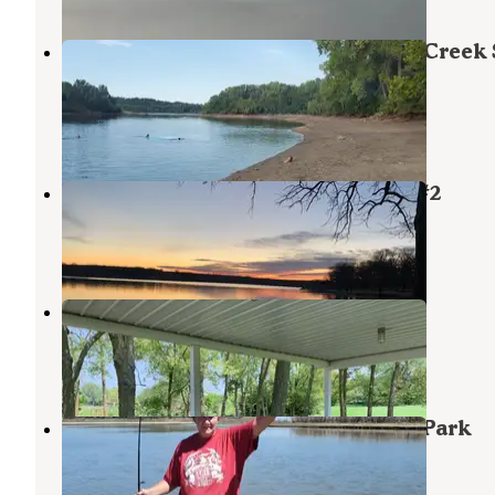
Rocky Ford Campground — Tuttle Creek 
Park
Manhattan
,
Kansas
4 Reviews
6 Photos
Pottawatomie County State Lake #2
Manhattan
,
Kansas
14 Reviews
23 Photos
Greenwood Park
Olsburg
,
Kansas
1 Review
11 Photos
Fancy Creek — Tuttle Creek State Park
Randolph
,
Kansas
2 Reviews
8 Photos