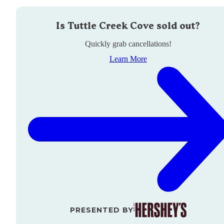
Is
Tuttle Creek Cove
sold out?
Quickly grab cancellations!
Learn More
PRESENTED BY