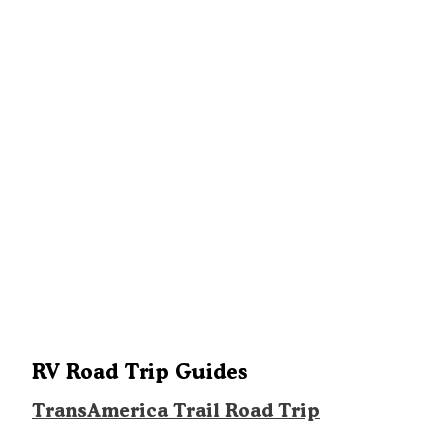
RV Road Trip Guides
TransAmerica Trail Road Trip