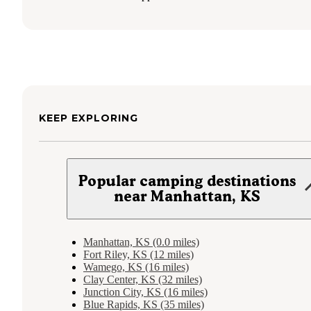
KEEP EXPLORING
Popular camping destinations
near Manhattan, KS
Manhattan, KS (0.0 miles)
Fort Riley, KS (12 miles)
Wamego, KS (16 miles)
Clay Center, KS (32 miles)
Junction City, KS (16 miles)
Blue Rapids, KS (35 miles)