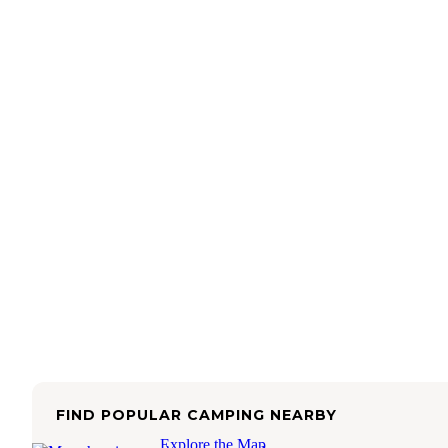
FIND POPULAR CAMPING NEARBY
Explore the Map