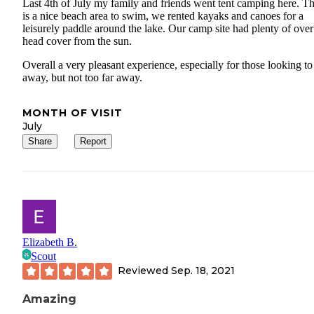
Last 4th of July my family and friends went tent camping here. T
is a nice beach area to swim, we rented kayaks and canoes for a
leisurely paddle around the lake. Our camp site had plenty of over
head cover from the sun.
Overall a very pleasant experience, especially for those looking to
away, but not too far away.
MONTH OF VISIT
July
Share
Report
Elizabeth B.
Scout
Reviewed
Sep. 18, 2021
Amazing