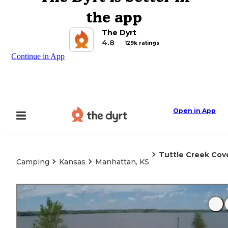
the app
The Dyrt
4.8
129k ratings
Continue in App
Open in App
Tuttle Creek Cov
Camping
Kansas
Manhattan, KS