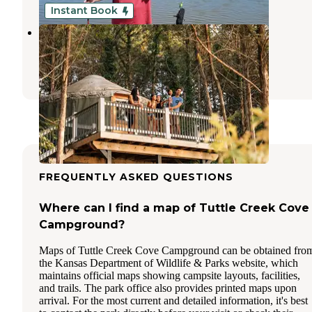
Instant Book
Acorns Resort
Milford
,
Kansas
44 Photos
FREQUENTLY ASKED QUESTIONS
Where can I find a map of Tuttle Creek Cove
Campground?
Maps of Tuttle Creek Cove Campground can be obtained fro
the Kansas Department of Wildlife & Parks website, which
maintains official maps showing campsite layouts, facilities,
and trails. The park office also provides printed maps upon
arrival. For the most current and detailed information, it's best