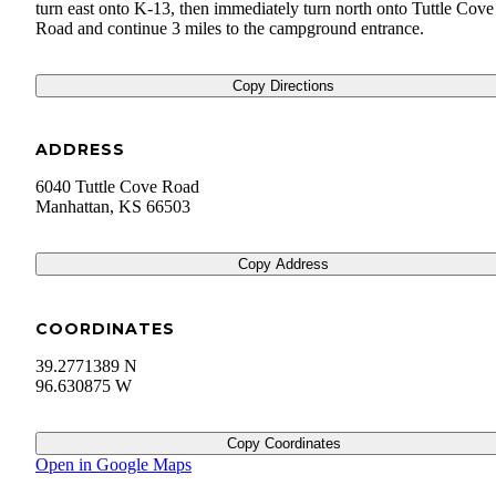
turn east onto K-13, then immediately turn north onto Tuttle Cove
Road and continue 3 miles to the campground entrance.
Copy Directions
ADDRESS
6040 Tuttle Cove Road
Manhattan
,
KS
66503
Copy Address
COORDINATES
39.2771389 N
96.630875 W
Copy Coordinates
Open in Google Maps