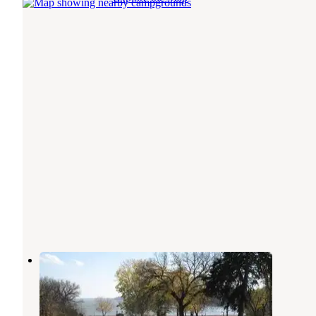
Stockdale
Olsburg
,
Kansas
1 Review
5 Photos