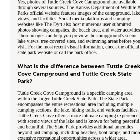
Yes, photos of Tuttle Creek Cove Campground are available
through several sources. The Kansas Department of Wildlife 
Parks official website features images of the campground, lak
views, and facilities. Social media platforms and camping
websites like The Dyrt also host numerous user-submitted
photos showing campsites, the beach area, and water activities
These images can help you preview the campground's scenic
lake views, tree-covered sites, and swimming areas before you
visit. For the most recent visual information, check the official
state park website or call the park office.
What is the difference between Tuttle Cree
Cove Campground and Tuttle Creek State
Park?
Tuttle Creek Cove Campground is a specific camping area
within the larger Tuttle Creek State Park. The State Park
encompasses the entire recreational area including multiple
camping sections, the lake, hiking trails, and various facilities.
Tuttle Creek Cove offers a more intimate camping experience
with scenic views of the lake and is known for being peaceful
and beautiful. The State Park provides additional amenities
beyond just camping, including beaches, boat ramps, and mor
extensive recreational opportunities across a wider area.