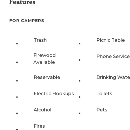
Features
FOR CAMPERS
Trash
Picnic Table
Firewood
Phone Service
Available
Reservable
Drinking Wate
Electric Hookups
Toilets
Alcohol
Pets
Fires