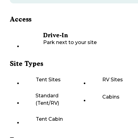
Access
Drive-In
Park next to your site
Site Types
Tent Sites
RV Sites
Standard
Cabins
(Tent/RV)
Tent Cabin