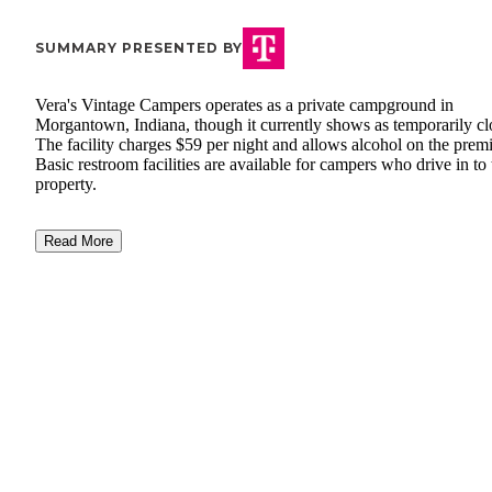
SUMMARY PRESENTED BY
Vera's Vintage Campers operates as a private campground in
Morgantown, Indiana, though it currently shows as temporarily cl
The facility charges $59 per night and allows alcohol on the premi
Basic restroom facilities are available for campers who drive in to 
property.
Read More