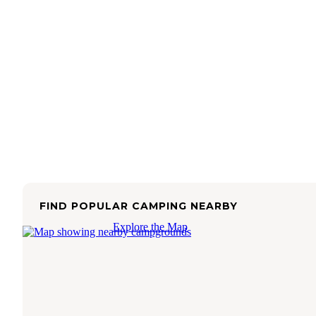
FIND POPULAR CAMPING NEARBY
Explore the Map