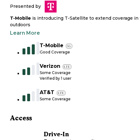
Presented by
T-Mobile
is introducing T-Satellite to extend coverage in
outdoors
Learn More
T-Mobile
5G
Good Coverage
Verizon
LTE
Some Coverage
Verified by
1
user
AT&T
LTE
Some Coverage
Access
Drive-In