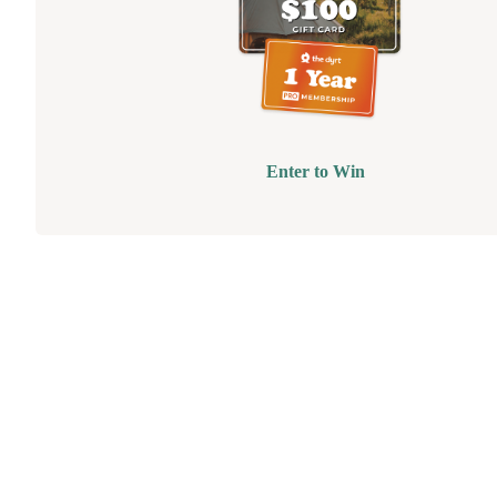
Enter to Win