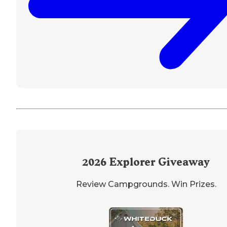
2026
Explorer Giveaway
Review Campgrounds. Win Prizes.