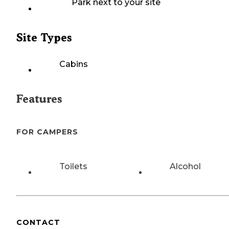
Park next to your site
Site Types
Cabins
Features
FOR CAMPERS
Toilets
Alcohol
CONTACT