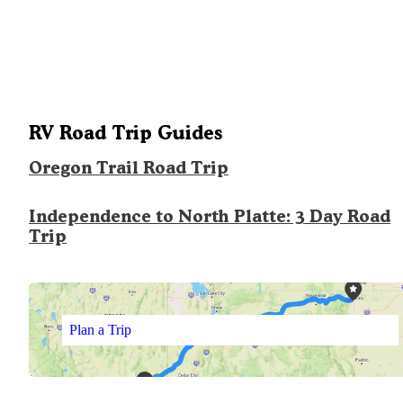
RV Road Trip Guides
Oregon Trail Road Trip
Independence to North Platte: 3 Day Road
Trip
Plan a Trip