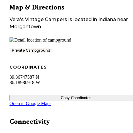
Map & Directions
Vera's Vintage Campers
is located in
Indiana
near
Morgantown
Private Campground
COORDINATES
39.36747587 N
86.18986918 W
Copy Coordinates
Open in Google Maps
Connectivity