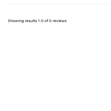
Showing results 1-
0
of
0
reviews