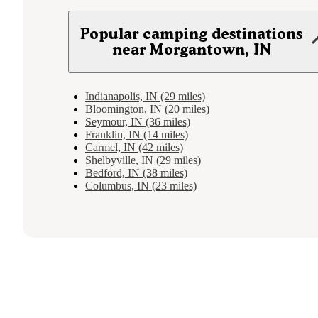
Popular camping destinations
near Morgantown, IN
Indianapolis, IN (29 miles)
Bloomington, IN (20 miles)
Seymour, IN (36 miles)
Franklin, IN (14 miles)
Carmel, IN (42 miles)
Shelbyville, IN (29 miles)
Bedford, IN (38 miles)
Columbus, IN (23 miles)