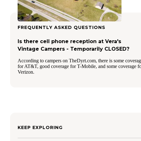
FREQUENTLY ASKED QUESTIONS
Is there cell phone reception at Vera's
Vintage Campers - Temporarily CLOSED?
According to campers on TheDyrt.com, there is some covera
for AT&T, good coverage for T-Mobile, and some coverage f
Verizon.
KEEP EXPLORING