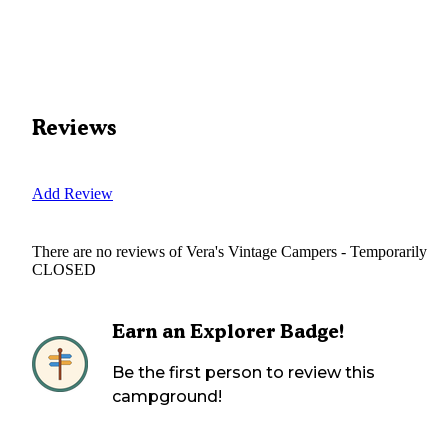
Reviews
Add Review
There are no reviews of
Vera's Vintage Campers - Temporarily
CLOSED
Earn an Explorer Badge!
Be the first person to review this
campground!