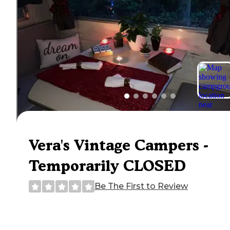
Vera's Vintage Campers -
Temporarily CLOSED
Be The First to Review