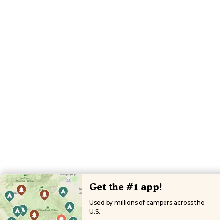
Get the #1 app!
Used by millions of campers across the
U.S.