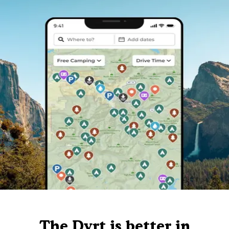
The Dyrt is better in