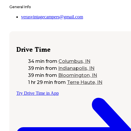
General Info
verasvintagecampers@gmail.com
Drive Time
34 min
from
Columbus, IN
39 min
from
Indianapolis, IN
39 min
from
Bloomington, IN
1 hr 29 min
from
Terre Haute, IN
Try Drive Time in App