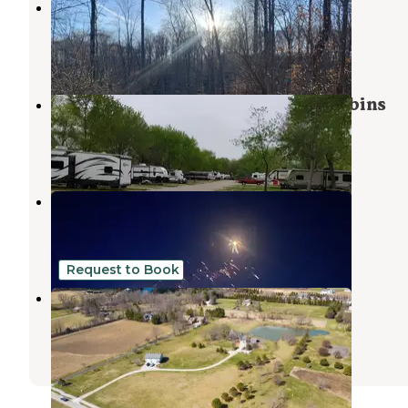
Hoosiers On The Ridge
Helmsburg
,
Indiana
2 Reviews
9 Photos
Friends O' Mine Campground & Cabins
Nashville
,
Indiana
3 Reviews
5 Photos
Heflen Park
Edinburgh
,
Indiana
4 Reviews
31 Photos
Request to Book
Breaktime in Bargersville
Waverly
,
Indiana
1 Review
11 Photos