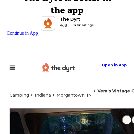
the app
The Dyrt
4.8
129k ratings
Continue in App
Open in App
Vera's Vintage
Camping
Indiana
Morgantown, IN