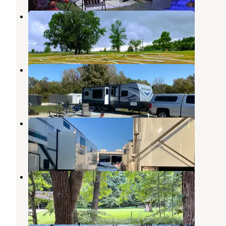
Johnson County Park
Nineveh
,
Indiana
11 Reviews
32 Photos
Camp Atterbury Campground
Nineveh
,
Indiana
6 Reviews
15 Photos
Johnson County Fairgrounds
Franklin
,
Indiana
1 Review
10 Photos
Brown County-Nashville KOA
Nashville
,
Indiana
10 Reviews
32 Photos