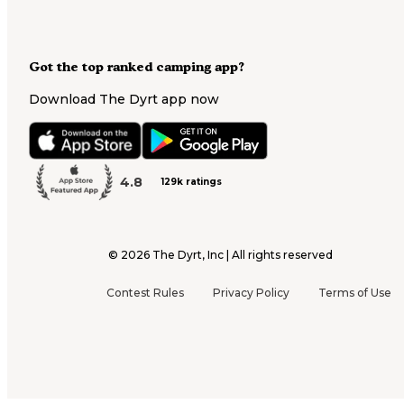
Got the top ranked camping app?
Download The Dyrt app now
4.8
129k ratings
©
2026
The Dyrt, Inc | All rights reserved
Contest Rules
Privacy Policy
Terms of Use