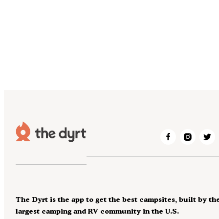
The Dyrt is the app to get the best campsites, built by th
largest camping and RV community in the U.S.