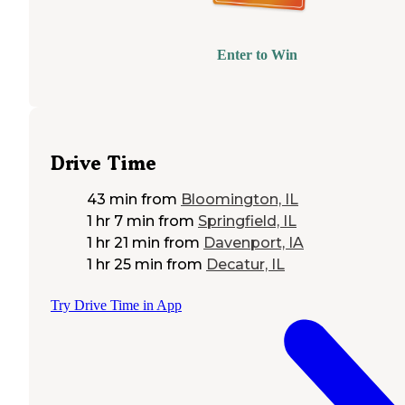
Enter to Win
Drive Time
43 min
from
Bloomington, IL
1 hr 7 min
from
Springfield, IL
1 hr 21 min
from
Davenport, IA
1 hr 25 min
from
Decatur, IL
Try Drive Time in App