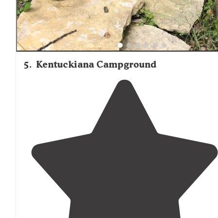
5
.
Kentuckiana Campground