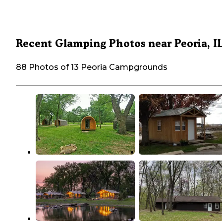
Recent Glamping Photos near Peoria, I
88 Photos of 13 Peoria Campgrounds