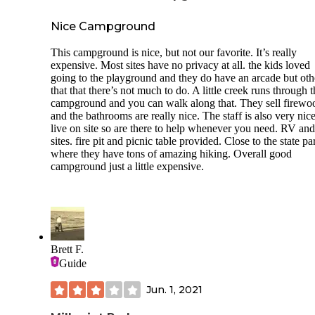
in case you didn’t bring your own;(3) If traveling with a do
horse, check designations as only certain sites (e.g. Lock 21
Nice Campground
allow equestrian camping; (4) Fishermen should bring rods 
as anglers that I encountered say the catches here are worth
This campground is nice, but not our favorite. It’s really
effort; (5) No pumps / dump stations so pack accordingly a
expensive. Most sites have no privacy at all. the kids loved
use nearby towns for full services; and (6) Post-camping gr
going to the playground and they do have an arcade but oth
head to Sheffield afterward for local eats like Belluccio’s fo
that that there’s not much to do. A little creek runs through 
deep dish pizza, Italian beef & sausage sandwiches, Café 1
campground and you can walk along that. They sell firewo
with its smoked prime rib and Red’s Bar & Grill for fantasti
and the bathrooms are really nice. The staff is also very nic
deep fried pork tenderloin sandwiches, which is a staple in 
live on site so are there to help whenever you need. RV and
parts.
sites. fire pit and picnic table provided. Close to the state pa
where they have tons of amazing hiking. Overall good
Happy Camping!
campground just a little expensive.
Brett F.
Guide
Jun. 1, 2021