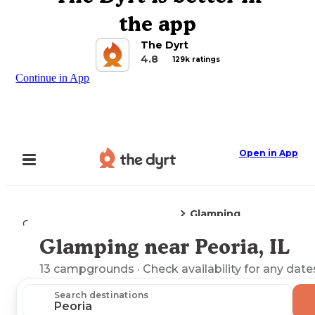
the app
The Dyrt
4.8
129k ratings
Continue in App
Open in App
Glamping
Camping
Illinois
Peoria, IL
Glamping near Peoria, IL
Explore the Map
13
campgrounds
· Check availability for any date
Search destinations