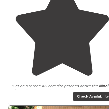
"Set on a serene 105-acre site perched above the
Illinoi
River valley, Great Oaks Camp delivers an atmosphere 
peaceful serenity blended with purposeful
Check Availability
programming."