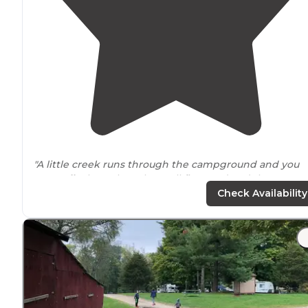
"A little creek runs through the campground and you
can
walk
along that. They sell firewood and the
bathrooms
are really nice."
Check Availability
"Within LaSalle County or for that matter, the whole of
north central
Illinois
, I don’t know of any other privatel
run, multi-campground
locations
like Pleasant Creek
that offers a total of 6 separate,"