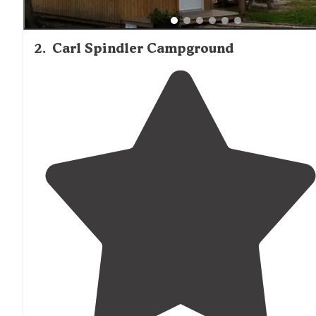
2
.
Carl Spindler Campground