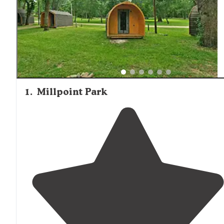
1
.
Millpoint Park