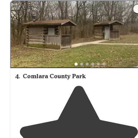
4
.
Comlara County Park