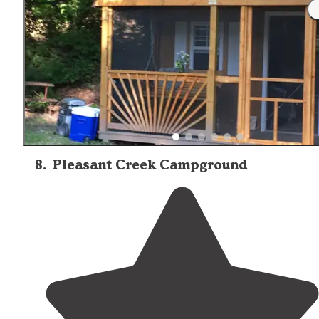
8
.
Pleasant Creek Campground