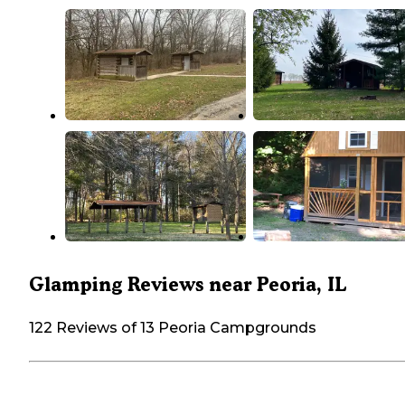
Glamping Reviews near Peoria, IL
122 Reviews of 13 Peoria Campgrounds