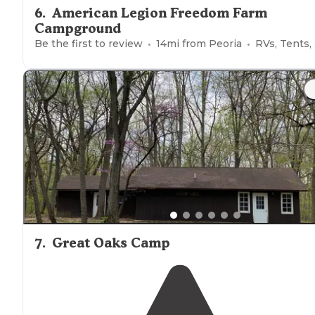
6
.
American Legion Freedom Farm
Campground
Be the first to review
14
mi from
Peoria
RVs, Tents, Cabins, Glamping
7
.
Great Oaks Camp