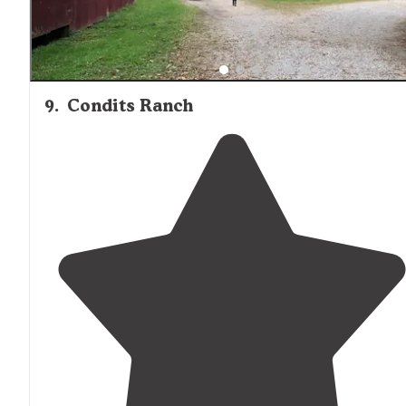
9
.
Condits Ranch