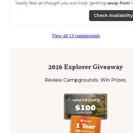
"really feel as though you are truly ‘getting
away from
i
all,’ yet on other hand, this place is just a couple stone’
throw from one of the busiest
highways
that runs
Check Availability
through the great state of
Illinois
"
"Even in this incredible
heat
( high 90's) the woodsy
View all 13 campgrounds
campground feels pleasant. Birds tweeting, lots of spa
between sites."
2026
Explorer Giveaway
Review Campgrounds. Win Prizes.