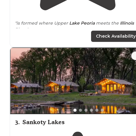
"is formed where Upper
Lake
Peoria
meets the
Illinois
River."
Check Availability
"This campground is very well maintained and right o
the Illinois river. The view of Peoria at night is beautiful
3
.
Sankoty Lakes