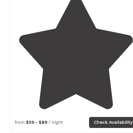
from
$59 - $89
/ night
Check Availability