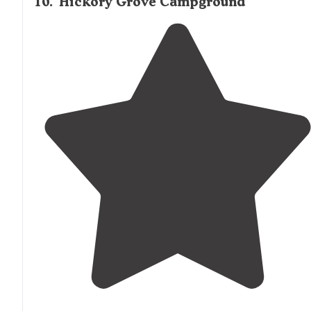
10
.
Hickory Grove Campground