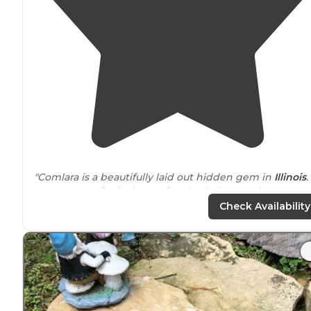
"Comlara is a beautifully laid out hidden gem in
Illinois
.
Evergreen
Lake
is the perfect back drop to the
campground."
Check Availability
"Lots of grass and wooded area tons of great
trails
multiple places to fish, swim beach, I think I saw two
different parks."