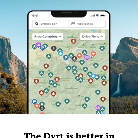
The Dyrt is better in