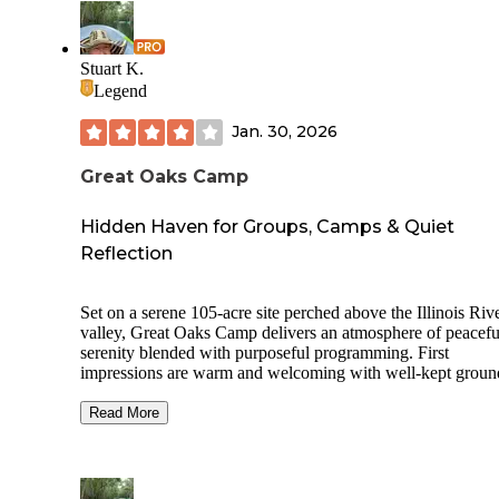
Stuart K.
Legend
Jan. 30, 2026
Great Oaks Camp
Hidden Haven for Groups, Camps & Quiet
Reflection
Set on a serene 105-acre site perched above the Illinois Riv
valley, Great Oaks Camp delivers an atmosphere of peacefu
serenity blended with purposeful programming. First
impressions are warm and welcoming with well-kept groun
cabins, tent camping spots and lodges arranged thoughtfully
with a sense of intentional space that beckons people to settl
Read More
reflect and connect.
The facility includes multiple lodging options for larger gro
including Poplar Lodge that sleeps up to 60 guests across f