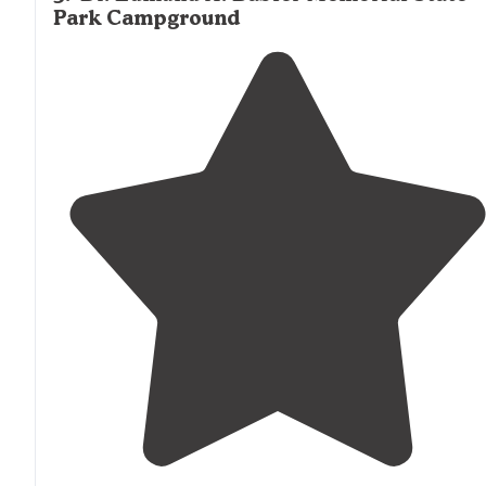
Park Campground