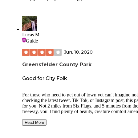
Lucas M.
Guide
Jun. 18, 2020
Greensfelder County Park
Good for City Folk
For those who need to get out of town yet can't imagine not
checking the latest tweet, Tik Tok, or Instagram post, this pa
for you. Not 2 miles from Six Flags, and 5 minutes from th
freeway, you'll find plenty of beauty, creature comfort ameni
and cell service.
Read More
We are looking at 3 primitive campsites(closed at the time of
review), 6 family tent sites, as well as plenty of RV spaces 