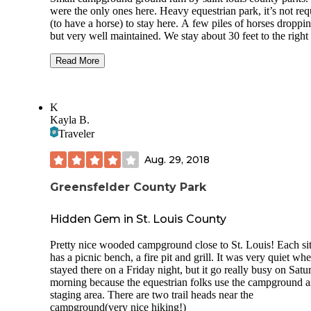
were the only ones here. Heavy equestrian park, it’s not req
(to have a horse) to stay here. A few piles of horses droppi
but very well maintained. We stay about 30 feet to the right
the horse pin, and behind it where they dump the horse stuf
really can’t smell anything. Only sites 20-29 have electric 
Read More
can’t be reserved. Pro -Most sites are great for trailers 26’ or
and 1 slide (sites 24-26 can fit a fifth wheel probably no bi
than 36-38 ft) -2-20 amp plugs and 1-30amp plug -Not to 
K
trees hanging over your camper that would drop branches -s
Kayla B.
29 where we stayed can fit a 40’ fifth wheel -a lot of room 
Traveler
back in -showers and restrooms year around -frost free wate
both ends of the campground -usual fire pit, picnic table and
Aug. 29, 2018
-park campers on grass to be closer to one side or another o
your site -sites are reservable
Greensfelder County Park
Cons -no water at sites -no 50 amps -no dump but KOA a
dealer 5-7 mins away
Hidden Gem in St. Louis County
-site 29 only have 2-20 amp plugs no 30 didn’t realized till
Pretty nice wooded campground close to St. Louis! Each si
parked. Only this one doesn’t have 30 -horses traffic on
has a picnic bench, a fire pit and grill. It was very quiet w
Saturday eventually from what the ranger told me once Cov
stayed there on a Friday night, but it go really busy on Satu
better -most sites back up to main road(mostly light traffic 
morning because the equestrian folks use the campground a
none at night)
staging area. There are two trail heads near the
campground(very nice hiking!)