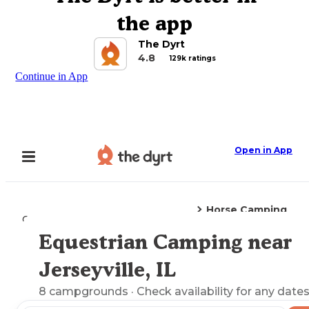
the app
The Dyrt
4.8
129k ratings
Continue in App
Open in App
Horse Camping
Camping
Illinois
Jerseyville, IL
Equestrian Camping near
Explore the Map
Jerseyville, IL
8
campgrounds
· Check availability for any dates