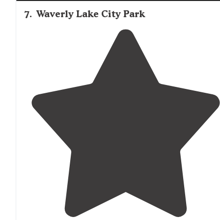
7
.
Waverly Lake City Park