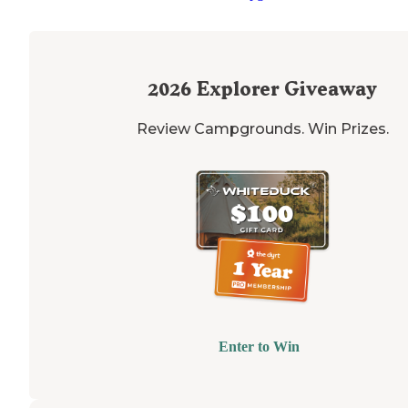
2026
Explorer Giveaway
Review Campgrounds. Win Prizes.
Enter to Win