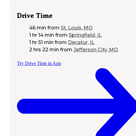
Drive Time
46 min
from
St. Louis, MO
1 hr 14 min
from
Springfield, IL
1 hr 51 min
from
Decatur, IL
2 hrs 22 min
from
Jefferson City, MO
Try Drive Time in App