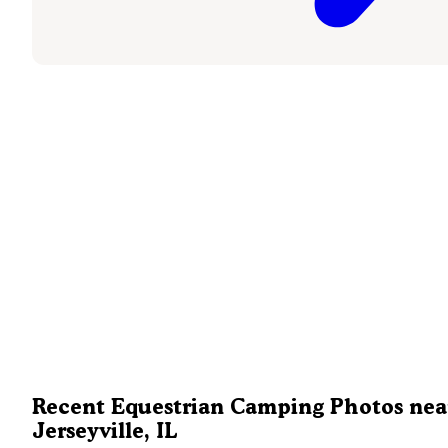
Recent Equestrian Camping Photos nea
Jerseyville, IL