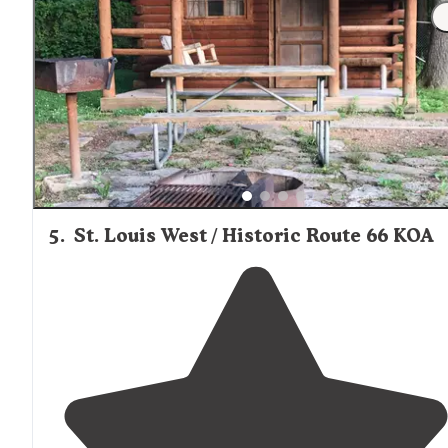
most favorite park in the STL and
surrounding
areas.
First off absolutely beautiful land and peace is easily
achieved."
5
.
St. Louis West / Historic Route 66 KOA