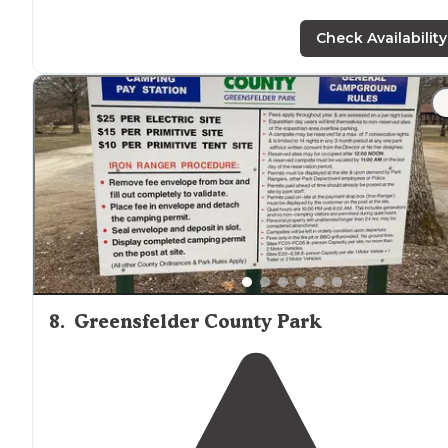
Check Availability
8
.
Greensfelder County Park