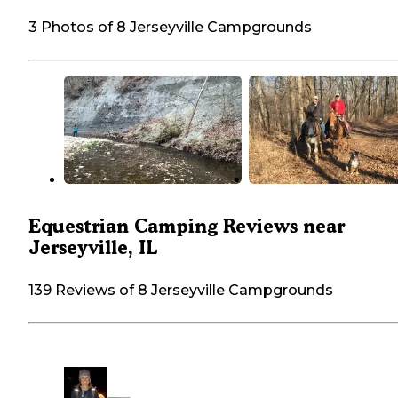
3 Photos of 8 Jerseyville Campgrounds
Equestrian Camping Reviews near
Jerseyville, IL
139 Reviews of 8 Jerseyville Campgrounds