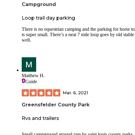
Campground
Loop trail day parking
There is no equestrian camping and the parking for horse tra
is super small. There’s a neat 7 mile loop goes by old stable
well.
Matthew H.
Guide
Mar. 6, 2021
Greensfelder County Park
Rvs and trailers
Small campground ground ram by saint louis county parks