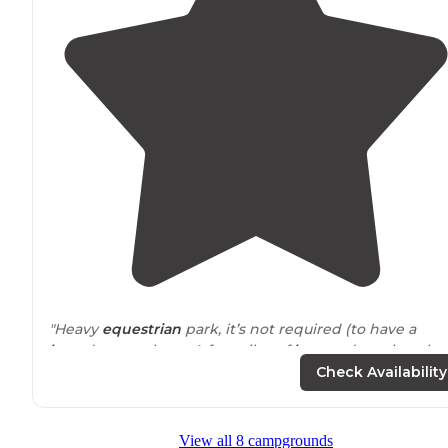
"Heavy
equestrian
park, it’s not required (to have a
horse
) to stay here. A few piles of
horses
droppings bu
very well maintained."
Check Availability
"Pretty nice wooded campground
close to
St. Louis! Ea
site has a picnic bench, a fire pit and grill."
View all 8 campgrounds