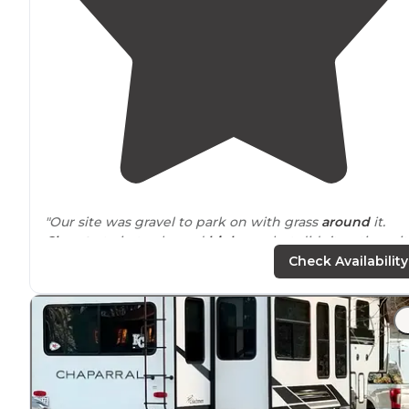
"Our site was gravel to park on with grass
around
it.
Close to
train tracks and
highway
, but didn’t notice wi
AC on in the camper. Close to 6 flags."
Check Availability
"This campground is fairly
close to
downtown and very
close to lots of shopping. A great place to stay to stock
up on supplies before heading west."