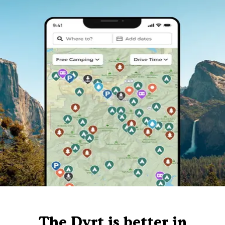
The Dyrt is better in