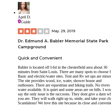
electrical hookups.
The park is known for its well-groomed trails, which are u
hikers, mountain bikers, and equestrians alike. Plenty of sta
April D.
surround the area, where you may rent a horse and go for a s
Guide
through the woods.
The primitive sites are large, with picnic tables and an outh
May. 29, 2019
while the family tent ones are near restrooms, showers and 
source of water.
Dr. Edmund A. Babler Memorial State Park
Campground
The whole park is rather pretty with plenty to do and see.
Now, with that said, I was not a huge fan. This is not a plac
Quick and Convenient
a person who wants to get away from people. The Family t
sites are very close to the road, as in 10ft from it, so traffic 
Babler is located off I-64 in the chesterfield area about 30
from the stables are rather annoying. Being very close, the
minutes from Saint Louis. There are many spots to choose 
freeway noise is still present, and you'll find many motorcy
Basic and electric/water sites. Tent and Rv set ups are mixe
riding by you on their way through the winding roads of
The site provides wood, ice, water, shower house and
Wildwood. It's a nice sight but the noise sucks. The place h
outhouses. There are equestrian and hiking trails. No rivers 
LOT of deer which means that ticks are everywhere-which 
water available. It is quiet and some areas are on hills. I wo
not a big deal if you know what you're doing.
say the only issue is the raccoons. They dont give a darn w
you are. They will walk right up to, smile, and take your ch
During the time I spent here 2 different homeless looking k
Scandalous! We love this site because its close and conveni
stopped by asking for food, money, to borrow my phone to
make a call. One after the other had to be shooed out of my 