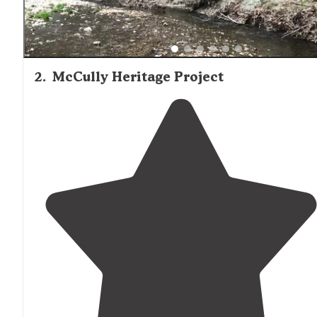
2
.
McCully Heritage Project