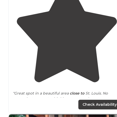
"Great spot in a beautiful area
close to
St. Louis. No
power but
access to
drinking water and waste water
dump for just 8$."
Check Availability
"Horseshoe
Lake
is one of my most visited parks and