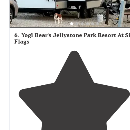
6
.
Yogi Bear's Jellystone Park Resort At S
Flags