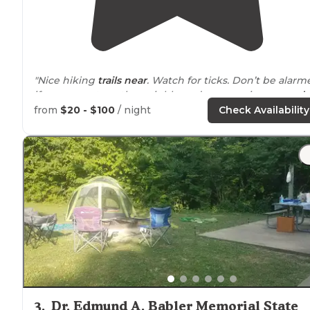
"Nice hiking
trails
near
. Watch for ticks. Don’t be alarm
if you see cats or the neighbors dogs roaming
around
the site. They are friendly."
from
$20 - $100
/ night
Check Availability
"There’s a house to rent or primitive camping trails hav
a map but need a little more marking on newer
sections. Very well maintained. Neat look out points"
3
.
Dr. Edmund A. Babler Memorial State