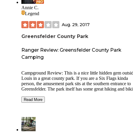
Annie C.
Legend
Aug. 29, 2017
Greensfelder County Park
Ranger Review: Greensfelder County Park
Camping
Campground Review: This is a nice little hidden gem outsi
Louis in a great county park. If you are a Six Flags kinda
person, the amusement park sits at the southern entrance to
Greensfelder. The park itself has some great hiking and bik
trails, but the big draw is equestrian in nature (including ev
jumps along some of the trails). This campground caters to 
Read More
horse-set, with more campsites attached to the equestrian pa
than not, which means you should make reservations in ad
as it is a busy little campground. The equestrian camping ar
has a standing stall type open barn, a round pen for turn out
large campsites designed for horse trailers. All of the sites w
electric are meant for horse trailers as there are no amenities