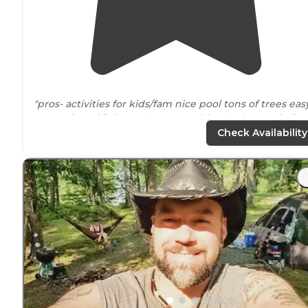
"pros- activities for kids/fam nice pool tons of trees eas
access from
highway
close amenities (Walmart, six flag
etc)
close to
StL (tons to do) we did grants farm and cit
Check Availability
museum one day"
"We spent a weekend here because we wanted to be
close to six flags. I swear this place was more fun!!!"