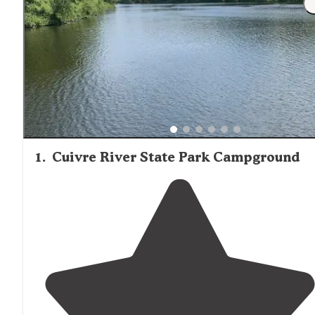
1
.
Cuivre River State Park Campground