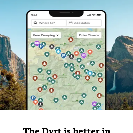
The Dyrt is better in