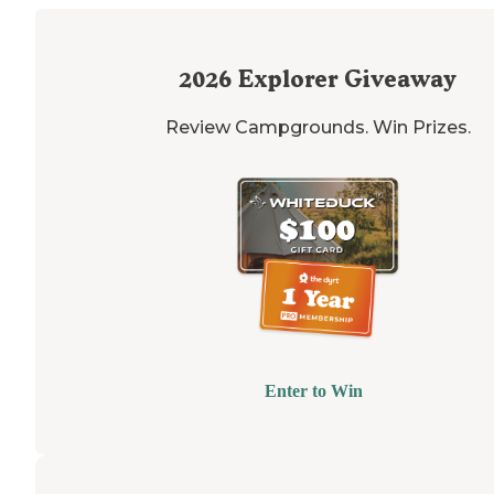
2026
Explorer Giveaway
Review Campgrounds. Win Prizes.
Enter to Win