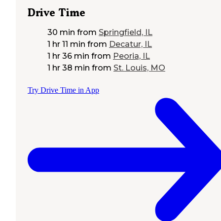
Drive Time
30 min
from
Springfield, IL
1 hr 11 min
from
Decatur, IL
1 hr 36 min
from
Peoria, IL
1 hr 38 min
from
St. Louis, MO
Try Drive Time in App