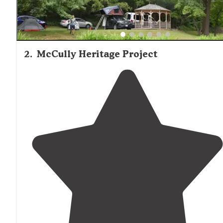
2
.
McCully Heritage Project