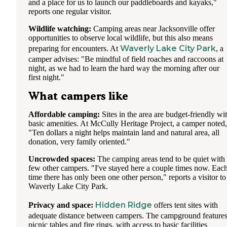
and a place for us to launch our paddleboards and kayaks,"
reports one regular visitor.
Wildlife watching:
Camping areas near Jacksonville offer
opportunities to observe local wildlife, but this also means
Waverly Lake City Park
preparing for encounters. At
, a
camper advises: "Be mindful of field roaches and raccoons at
night, as we had to learn the hard way the morning after our
first night."
What campers like
Affordable camping:
Sites in the area are budget-friendly wi
basic amenities. At McCully Heritage Project, a camper noted,
"Ten dollars a night helps maintain land and natural area, all
donation, very family oriented."
Uncrowded spaces:
The camping areas tend to be quiet with
few other campers. "I've stayed here a couple times now. Eac
time there has only been one other person," reports a visitor to
Waverly Lake City Park.
Hidden Ridge
Privacy and space:
offers tent sites with
adequate distance between campers. The campground feature
picnic tables and fire rings, with access to basic facilities