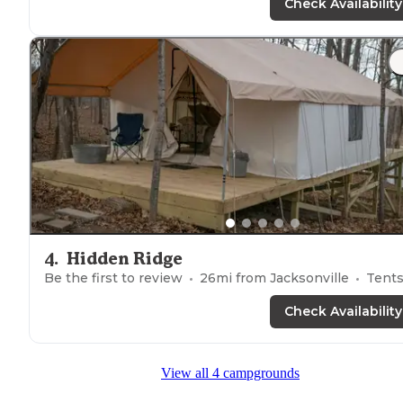
Check Availability
4
.
Hidden Ridge
Be the first to review
26
mi from
Jacksonville
Tent
Check Availability
View all 4 campgrounds