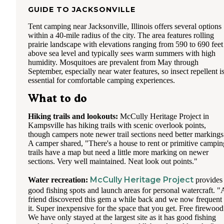
GUIDE TO
JACKSONVILLE
Tent camping near Jacksonville, Illinois offers several options
within a 40-mile radius of the city. The area features rolling
prairie landscape with elevations ranging from 590 to 690 feet
above sea level and typically sees warm summers with high
humidity. Mosquitoes are prevalent from May through
September, especially near water features, so insect repellent i
essential for comfortable camping experiences.
What to do
Hiking trails and lookouts:
McCully Heritage Project in
Kampsville has hiking trails with scenic overlook points,
though campers note newer trail sections need better markings
A camper shared, "There's a house to rent or primitive campin
trails have a map but need a little more marking on newer
sections. Very well maintained. Neat look out points."
McCully Heritage Project
Water recreation:
provides
good fishing spots and launch areas for personal watercraft. "
friend discovered this gem a while back and we now frequent
it. Super inexpensive for the space that you get. Free firewood
We have only stayed at the largest site as it has good fishing