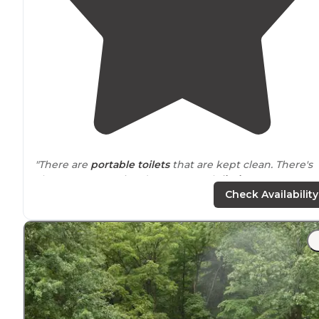
"There are
portable toilets
that are kept clean. There's
also a 4 consecutive day per month
limit
."
Check Availability
"
Picnic tables
. Place for fire. Free camping. First come
first serve."