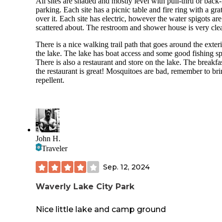
All sites are shaded and mostly level with pull-thru or back-
parking. Each site has a picnic table and fire ring with a gra
over it. Each site has electric, however the water spigots are
scattered about. The restroom and shower house is very cle
There is a nice walking trail path that goes around the exteri
the lake. The lake has boat access and some good fishing sp
There is also a restaurant and store on the lake. The breakfas
the restaurant is great! Mosquitoes are bad, remember to br
repellent.
John H.
Traveler
Sep. 12, 2024
Waverly Lake City Park
Nice little lake and camp ground