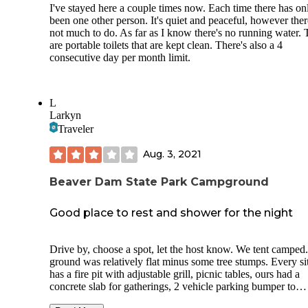
I've stayed here a couple times now. Each time there has on
been one other person. It's quiet and peaceful, however ther
not much to do. As far as I know there's no running water. 
are portable toilets that are kept clean. There's also a 4
consecutive day per month limit.
L
Larkyn
Traveler
Aug. 3, 2021
Beaver Dam State Park Campground
Good place to rest and shower for the night
Drive by, choose a spot, let the host know. We tent camped
ground was relatively flat minus some tree stumps. Every si
has a fire pit with adjustable grill, picnic tables, ours had a
concrete slab for gatherings, 2 vehicle parking bumper to
bumper. Outhouse was a short walk from us and was decen