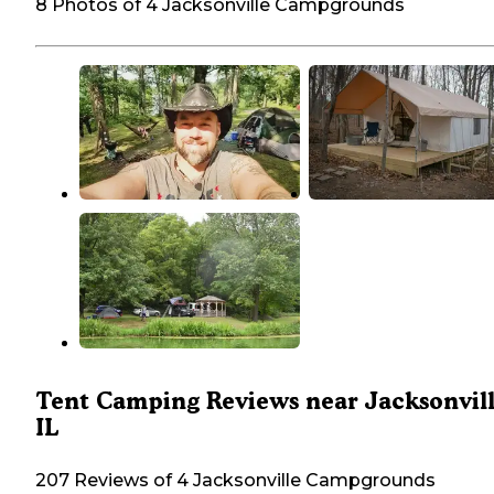
8 Photos of 4 Jacksonville Campgrounds
Tent Camping Reviews near Jacksonvill
IL
207 Reviews of 4 Jacksonville Campgrounds