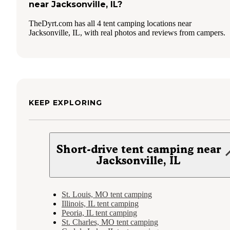
near Jacksonville, IL?
TheDyrt.com has all 4 tent camping locations near
Jacksonville, IL, with real photos and reviews from campers.
KEEP EXPLORING
Short-drive tent camping near
Jacksonville, IL
St. Louis, MO tent camping
Illinois, IL tent camping
Peoria, IL tent camping
St. Charles, MO tent camping