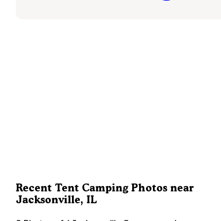
Recent Tent Camping Photos near
Jacksonville, IL