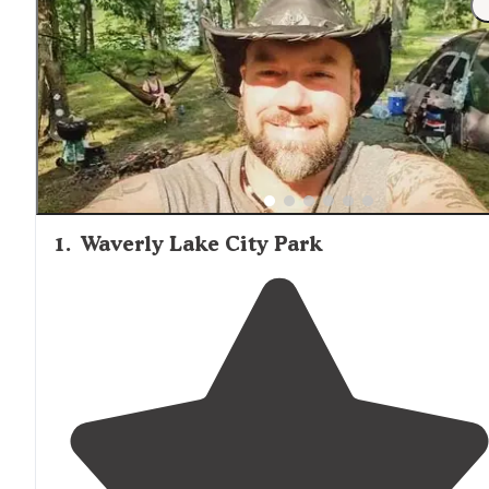
be particularly problematic during warmer months, so te
campers should come prepared with appropriate repelle
and netting for comfortable overnight stays.
1
.
Waverly Lake City Park