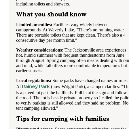
including toilets and showers.
What you should know
Limited amenities:
Facilities vary widely between
campgrounds. At Waverly Lake, "There's no running water.
There are portable toilets that are kept clean. There's also a 4
consecutive day per month limit."
Weather considerations:
The Jacksonville area experiences
hot, humid summers with frequent thunderstorms from June
through August. Spring camping often means dealing with rai
and mud, while fall offers more comfortable temperatures but
earlier sunsets.
Local regulations:
Some parks have changed names or rules.
Rainey Park
At
(now Wright Park), a camper clarifies: "Th
is a paved lot past the ballfields. Pull in at the sign and follow
the road. The lot is beside private property so I called the poli
to verify parking is still allowed and they said no problem. No
tent camping allowed."
Tips for camping with families