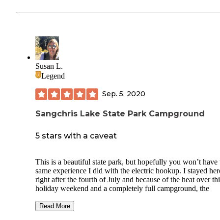
Susan L.
Legend
Sep. 5, 2020
Sangchris Lake State Park Campground
5 stars with a caveat
This is a beautiful state park, but hopefully you won’t have 
same experience I did with the electric hookup. I stayed her
right after the fourth of July and because of the heat over th
holiday weekend and a completely full campground, the
electricity couldn’t meet the demand and a transformer ble
the time I arrived the transformer was repaired, however the
Read More
pedestals in the section I was supposed to stay in had a pro