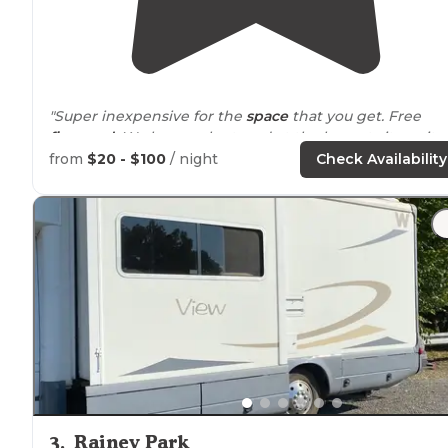
"Super inexpensive for the
space
that you get. Free
firewood
. We have only stayed at the largest site as it
has good fishing and a place for us to launch our
from
$20 - $100
/ night
Check Availability
paddleboards and kayaks."
"Great for
tent camping
and hiking."
3
.
Rainey Park