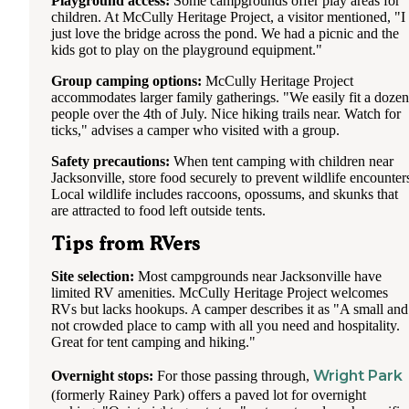
Playground access:
Some campgrounds offer play areas for
children. At McCully Heritage Project, a visitor mentioned, "I
just love the bridge across the pond. We had a picnic and the
kids got to play on the playground equipment."
Group camping options:
McCully Heritage Project
accommodates larger family gatherings. "We easily fit a dozen
people over the 4th of July. Nice hiking trails near. Watch for
ticks," advises a camper who visited with a group.
Safety precautions:
When tent camping with children near
Jacksonville, store food securely to prevent wildlife encounter
Local wildlife includes raccoons, opossums, and skunks that
are attracted to food left outside tents.
Tips from RVers
Site selection:
Most campgrounds near Jacksonville have
limited RV amenities. McCully Heritage Project welcomes
RVs but lacks hookups. A camper describes it as "A small and
not crowded place to camp with all you need and hospitality.
Great for tent camping and hiking."
Wright Park
Overnight stops:
For those passing through,
(formerly Rainey Park) offers a paved lot for overnight