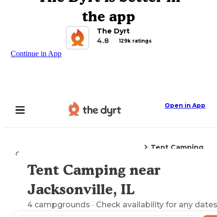
the app
The Dyrt
4.8
129k ratings
Continue in App
Open in App
Tent Camping
Camping
Illinois
Jacksonville, IL
Tent Camping near
Explore the Map
Jacksonville, IL
4
campgrounds
· Check availability for any dates