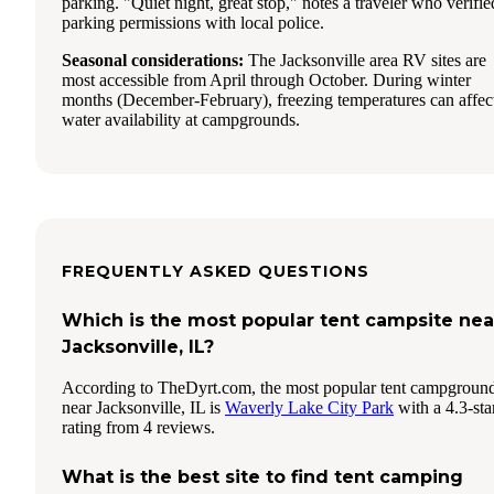
parking. "Quiet night, great stop," notes a traveler who verifie
parking permissions with local police.
Seasonal considerations:
The Jacksonville area RV sites are
most accessible from April through October. During winter
months (December-February), freezing temperatures can affec
water availability at campgrounds.
FREQUENTLY ASKED QUESTIONS
Which is the most popular tent campsite nea
Jacksonville, IL?
According to TheDyrt.com, the most popular tent campgroun
near Jacksonville, IL is
Waverly Lake City Park
with a 4.3-sta
rating from 4 reviews.
What is the best site to find tent camping