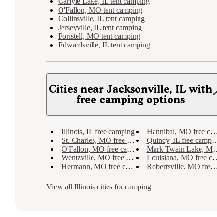
Carlyle Lake, IL tent camping
O'Fallon, MO tent camping
Collinsville, IL tent camping
Jerseyville, IL tent camping
Foristell, MO tent camping
Edwardsville, IL tent camping
Cities near Jacksonville, IL with
free camping options
Illinois, IL free camping
Hannibal, MO free camping
St. Charles, MO free camping
Quincy, IL free camping
O'Fallon, MO free camping
Mark Twain Lake, MO free camping
Wentzville, MO free camping
Louisiana, MO free camping
Hermann, MO free camping
Robertsville, MO free camping
View all
Illinois
cities for camping