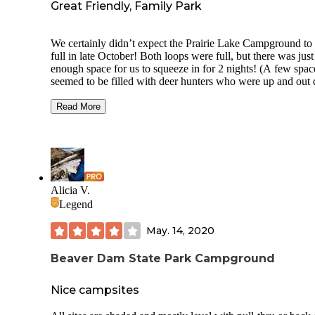
Great Friendly, Family Park
We certainly didn’t expect the Prairie Lake Campground to
full in late October! Both loops were full, but there was just
enough space for us to squeeze in for 2 nights! (A few spac
seemed to be filled with deer hunters who were up and out 
early.) Site has electricity with water centrally located in the
center of the loop. We needed a 100 ft fresh water hose to fi
Read More
Luckily a friendly neighbor had one for us to borrow! Nice
warm bath house had push button showers with locks on th
stalls with a dry space to dress inside the stall. Lake has boa
dock with about 6 slips. The point on the lake was a beautif
setting for a fall wedding on Saturday! Lots of families with
riding bikes around the loop and some playing wiffle ball in
Alicia V.
open field. Each spot had a picnic table and fire ring. Our s
Legend
#78 sat under a tree with great shade. Bagged ice is availabl
1st host site for $4 and a bundle of firewood for $6
May. 14, 2020
Beaver Dam State Park Campground
Nice campsites