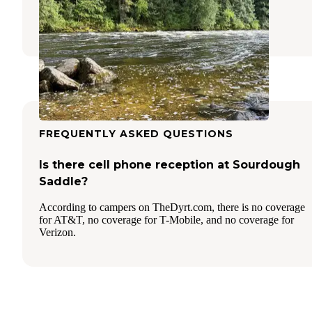
Grangeville
,
Idaho
1 Review
4 Photos
FREQUENTLY ASKED QUESTIONS
Is there cell phone reception at Sourdough
Saddle?
According to campers on TheDyrt.com, there is no coverage
for AT&T, no coverage for T-Mobile, and no coverage for
Verizon.