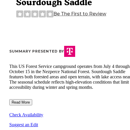
Sourdough Saddle
Be The First to Review
SUMMARY PRESENTED BY
This US Forest Service campground operates from July 4 through
October 15 in the Nezperce National Forest. Sourdough Saddle
features both forested areas and open terrain, with lake access nea
The seasonal schedule reflects high-elevation conditions that limit
accessibility during winter and spring months.
Read More
Check Availability
Suggest an Edit