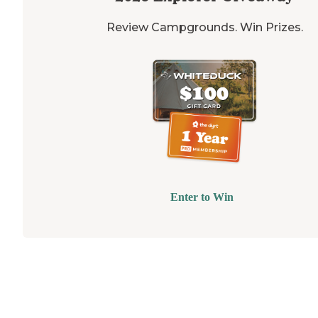
Review Campgrounds. Win Prizes.
Enter to Win