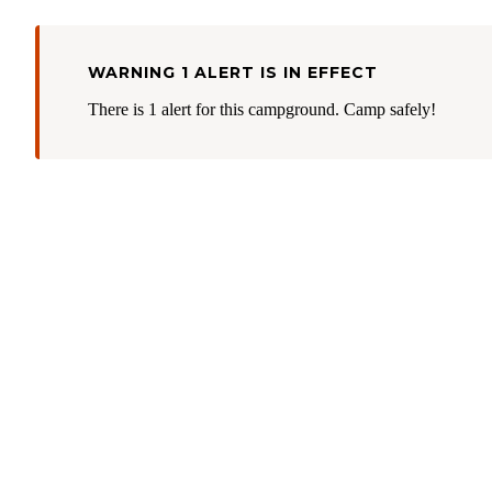
WARNING 1 ALERT IS IN EFFECT
There is 1 alert for this campground. Camp safely!