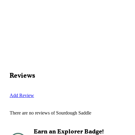
Reviews
Add Review
There are no reviews of
Sourdough Saddle
Earn an Explorer Badge!