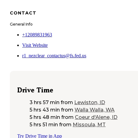
CONTACT
General Info
+12089831963
Visit Website
r1_nezclear_contactus@fs.fed.us
Drive Time
3 hrs 57 min
from
Lewiston, ID
5 hrs 43 min
from
Walla Walla, WA
5 hrs 48 min
from
Coeur d'Alene, ID
5 hrs 51 min
from
Missoula, MT
Try Drive Time in App