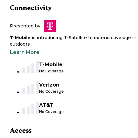
Connectivity
Presented by
T-Mobile
is introducing T-Satellite to extend coverage in
outdoors
Learn More
T-Mobile
No Coverage
Verizon
No Coverage
AT&T
No Coverage
Access