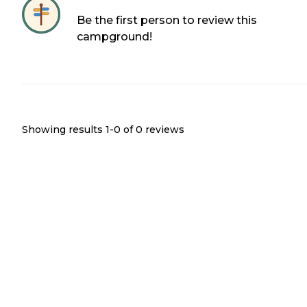
Be the first person to review this
campground!
Showing results 1-
0
of
0
reviews