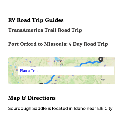
RV Road Trip Guides
TransAmerica Trail Road Trip
Port Orford to Missoula: 5 Day Road Trip
Plan a Trip
Map & Directions
Sourdough Saddle
is located in
Idaho
near
Elk City