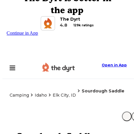
the app
The Dyrt
4.8
129k ratings
Continue in App
Open in App
Sourdough Saddle
Camping
Idaho
Elk City, ID