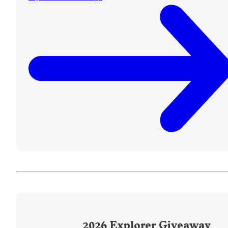
2026
Explorer Giveaway