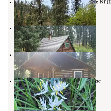
South Fork Group Site 5 - Nez Perce Nf (I
Grangeville
,
Idaho
1 Review
5 Photos
Adams Ranger Station
White Bird
,
Idaho
1 Review
19 Photos
Walker Cabin
Elk City
,
Idaho
5 Photos
Nez Perce National Forest Newsome
Campground
Elk City
,
Idaho
1 Review
7 Photos