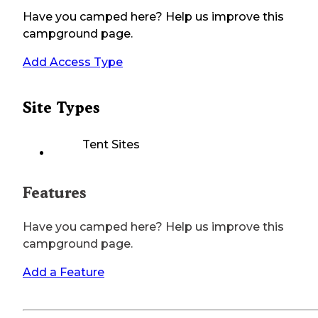
Have you camped here? Help us improve this
campground page.
Add Access Type
Site Types
Tent Sites
Features
Have you camped here? Help us improve this
campground page.
Add a Feature