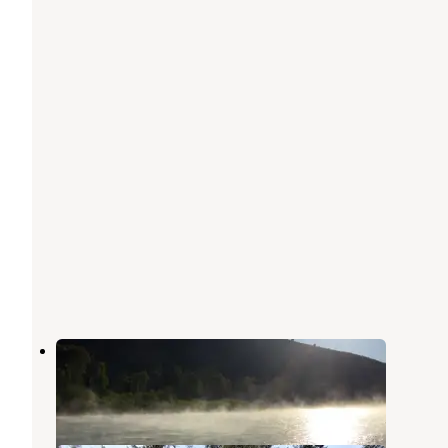
South Fork
Grangeville
,
Idaho
1 Review
4 Photos