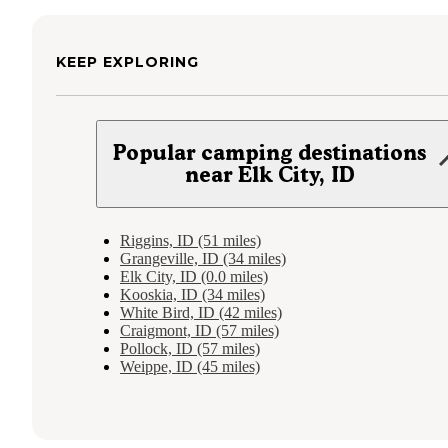
KEEP EXPLORING
Popular camping destinations
near Elk City, ID
Riggins, ID (51 miles)
Grangeville, ID (34 miles)
Elk City, ID (0.0 miles)
Kooskia, ID (34 miles)
White Bird, ID (42 miles)
Craigmont, ID (57 miles)
Pollock, ID (57 miles)
Weippe, ID (45 miles)