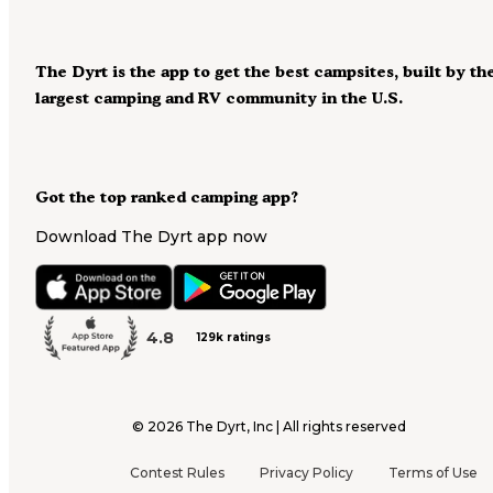
The Dyrt is the app to get the best campsites, built by th
largest camping and RV community in the U.S.
Got the top ranked camping app?
Download The Dyrt app now
4.8
129k ratings
©
2026
The Dyrt, Inc | All rights reserved
Contest Rules
Privacy Policy
Terms of Use