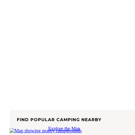
FIND POPULAR CAMPING NEARBY
Explore the Map