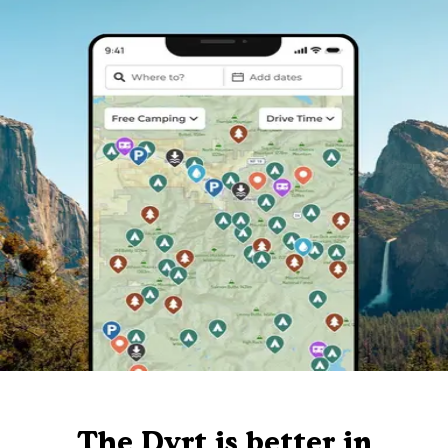
The Dyrt is better in