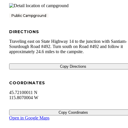
Public Campground
DIRECTIONS
Traveling east on State Highway 14 to the junction with Santiam-
Sourdough Road #492. Turn south on Road #492 and follow it
approximately 24.6 miles to the campsite.
Copy Directions
COORDINATES
45.72100011 N
115.8070004 W
Copy Coordinates
Open in Google Maps