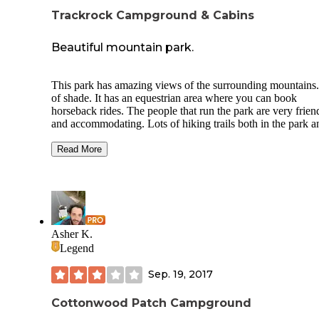
Trackrock Campground & Cabins
Beautiful mountain park.
This park has amazing views of the surrounding mountains.
of shade. It has an equestrian area where you can book
horseback rides. The people that run the park are very frien
and accommodating. Lots of hiking trails both in the park a
outside of the park. There were only 2 negatives that we ha
this trip. One was our first encounter with "stink bugs". Th
Read More
were everywhere and you couldn't keep them out of the RV
When we got home to Florida we were still killing them ins
the RV for almost 5 months! The other negative is that hurr
Micheal was barreling for Florida before our stay was up at
Trackrock. We had to cut our stay short so that we wouldn't
driving through a hurricane.
Asher K.
Legend
Sep. 19, 2017
Cottonwood Patch Campground