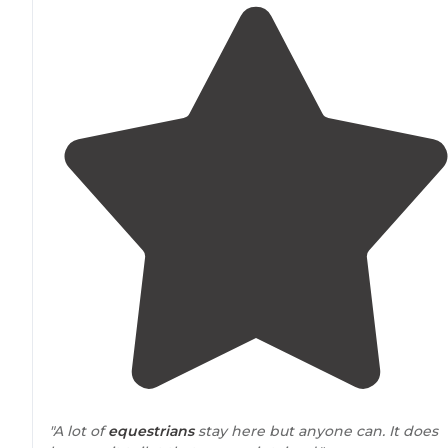
"A lot of
equestrians
stay here but anyone can. It does