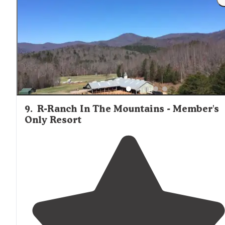
9
.
R-Ranch In The Mountains - Member's
Only Resort