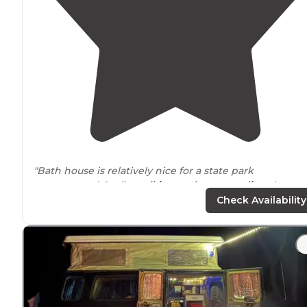
"Bath house is relatively nice for a state park
campground. 1 mile
walking
path
surrounding
the
grounds is nice. Safe area for bicycle riding. Great
Check Availability
proximity
to many outdoor activities."
"The site is
surrounded
by trees and connects to the
nature
trail
which goes down to the Hiwasee, so there
can be some mild foot traffic
nearby
. It's simple, with a
firepit and maybe picnic tables."