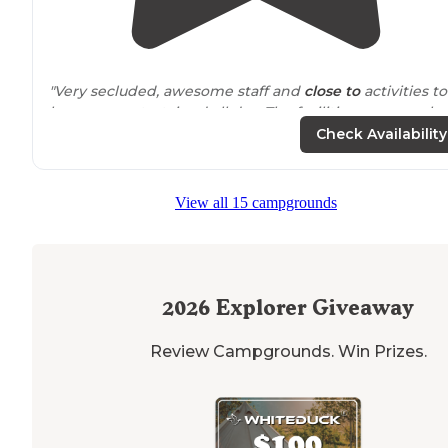
"Very secluded, awesome staff and
close to
activities to
keep you entertained all day. The facilities are very cle
also , a major plus!"
Check Availability
View all 15 campgrounds
2026
Explorer Giveaway
Review Campgrounds. Win Prizes.