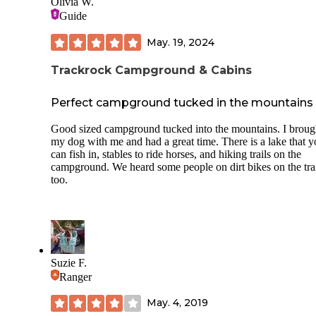
Olivia W.
stake your tent).
Guide
Now, the ASPHALT is part of the reason for the review's tit
coupled with the fact that this is a new park and tree covera
May. 19, 2024
a bit sparse for the time being. Once the canopy fills out, it 
be shady.
Trackrock Campground & Cabins
We camped in our trusty pop up camper so direct sun is al
Perfect campground tucked in the mountains
an issue (non-insulated bunk ends) but a travel trailer/RV 
probably fare well (as far as temp goes).
Good sized campground tucked into the mountains. I broug
We'll be back but in the Fall when it is a bit cooler!
my dog with me and had a great time. There is a lake that 
can fish in, stables to ride horses, and hiking trails on the
The campground hosts were friendly and they kept the bath
campground. We heard some people on dirt bikes on the tra
houses/laundry facilities spotless!
too.
This is a beautiful park and we highly recommend it, in the
proper weather or camper!
Suzie F.
Ranger
May. 4, 2019