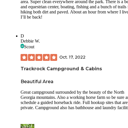
area. Super clean everywhere around the park. There is a b
and equestrian center, boating, fishing and a bunch of trails 
hiking both dirt and paved. About an hour from where I liv
I’ll be back!
D
Debbie W.
Scout
Oct. 17, 2022
Trackrock Campground & Cabins
Beautiful Area
Great campground surrounded by the beauty of the North
Georgia mountains. Also a working horse farm so be sure 
schedule a guided horseback ride. Full hookup sites that are
private. Campground also has bathhouse and laundry faciliti