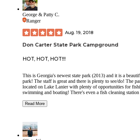
George & Patty C.
Ranger
Aug. 19, 2018
Don Carter State Park Campground
HOT, HOT, HOT!!!
This is Georgia's newest state park (2013) and it is a beautif
park! The staff is great and there is plenty to see/do! The pa
located on Lake Lanier with plenty of opportunities for fish
swimming and boating! There's even a fish cleaning station
(located near the main boat ramp entrance).
Read More
There are hiking trails, geocaches, a beach area, picnic shelt
cottages and a brand new equestrian trail system!
As far as camping goes, there are primitive tent/hammock si
and an RV campground. The RV campground features all 
campsites so it would be tough camping in a tent (no way t