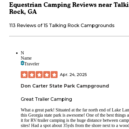
Equestrian Camping Reviews near Talk
Rock, GA
113 Reviews of 15 Talking Rock Campgrounds
N
Name
Traveler
Apr. 24, 2025
Don Carter State Park Campground
Great Trailer Camping
What a great park! Situated at the far north end of Lake Lan
this Georgia state park is awesome! One of the best things 
it for RV/trailer camping is the huge distance between camp
sites! Had a spot about 35yds from the shore next to a woo