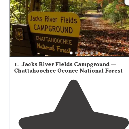
1
.
Jacks River Fields Campground —
Chattahoochee Oconee National Forest