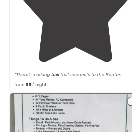
"There’s a hiking
trail
that connects to the Benton
McKaye just across from campsite and if you are a
from
$5
/ night
bringing
horses
there are two paddocks for them as
well."
"Please be kind and do not leave trash
behind
."