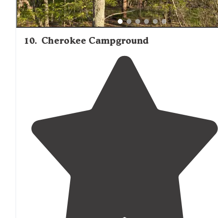
10
.
Cherokee Campground