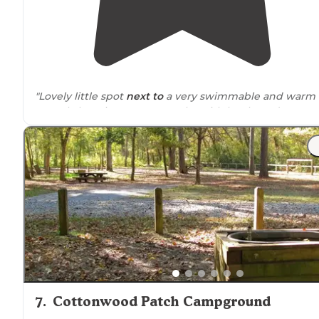
"Lovely little spot
next to
a very swimmable and warm
crystal clear river - very popular with locals, and I
imagine would be packed on weekends."
7
.
Cottonwood Patch Campground