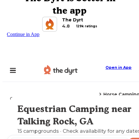
the app
The Dyrt
4.8
129k ratings
Continue in App
Open in App
Horse Campin
Camping
Georgia
Talking Rock, GA
Equestrian Camping near
Explore the Map
Talking Rock, GA
15
campgrounds
· Check availability for any date