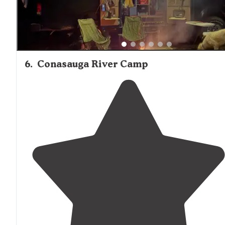
6
.
Conasauga River Camp