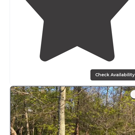
Check Availability