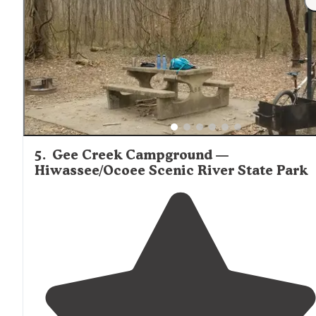
brought my dog with me and had a great time. There i
a
lake
that you can fish in, stables to ride
horses
, and
hiking
trails
on the campground."
5
.
Gee Creek Campground —
Hiwassee/Ocoee Scenic River State Park