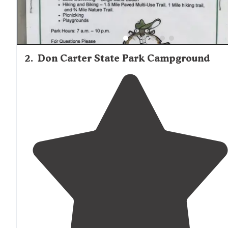
2
.
Don Carter State Park Campground