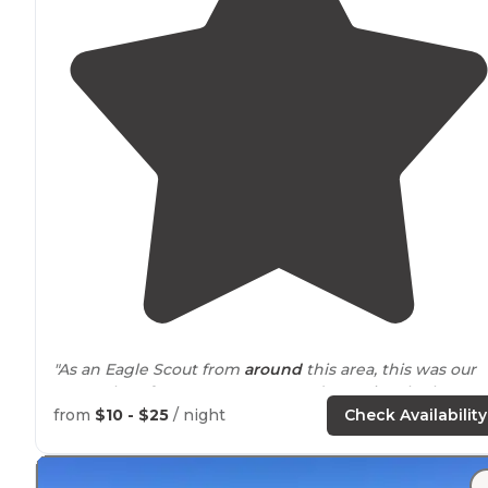
"As an Eagle Scout from
around
this area, this was our
go-to place for summer camp and occasional other
camping trips as well."
from
$10 - $25
/ night
Check Availability