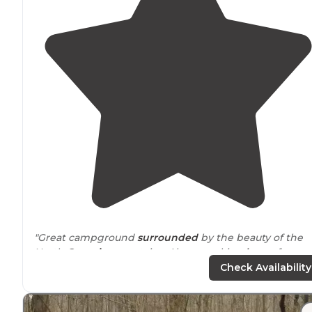
"Great campground
surrounded
by the beauty of the
North
Georgia
mountains. Also a working
horse
farm s
be sure and schedule a guided horseback ride. Full
Check Availability
hookup sites that are private."
"Good sized campground
tucked
into the mountains. I