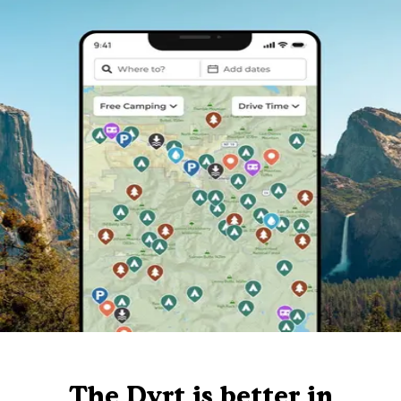
The Dyrt is better in