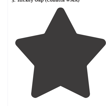
3
.
Hickey Gap (Cohutta WMA)