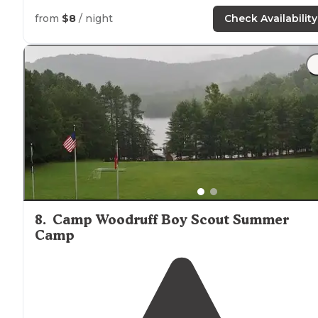
have a pit toilet that was maintained."
from
$8
/ night
Check Availability
8
.
Camp Woodruff Boy Scout Summer
Camp