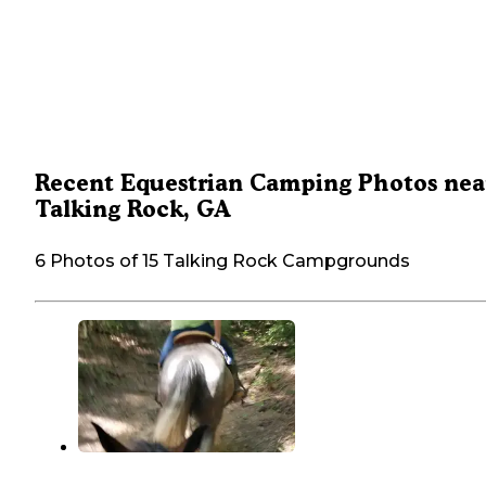
Recent Equestrian Camping Photos nea
Talking Rock, GA
6 Photos of 15 Talking Rock Campgrounds