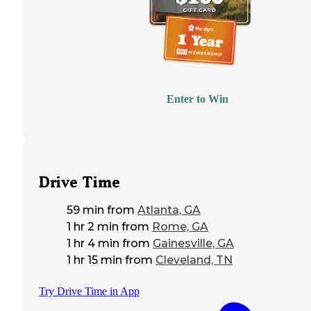
Enter to Win
Drive Time
59 min
from
Atlanta, GA
1 hr 2 min
from
Rome, GA
1 hr 4 min
from
Gainesville, GA
1 hr 15 min
from
Cleveland, TN
Try Drive Time in App