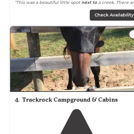
"This was a beautiful little spot
next to
a creek. There a
5 sites in all. It was a Monday in August, and there were
two spots available."
Check Availability
"There is a beautiful waterfall about a mile down
trail
from camp and tons of great swimming areas!"
4
.
Trackrock Campground & Cabins