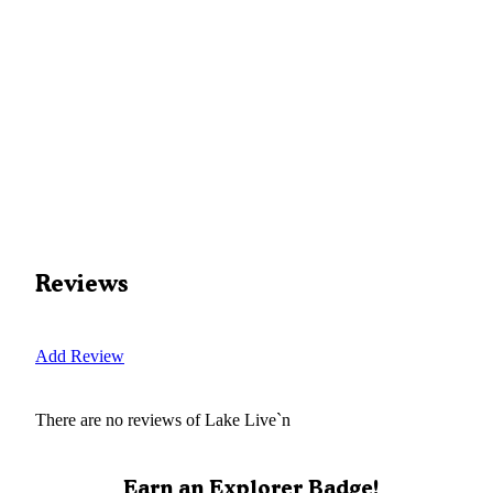
Reviews
Add Review
There are no reviews of
Lake Live`n
Earn an Explorer Badge!