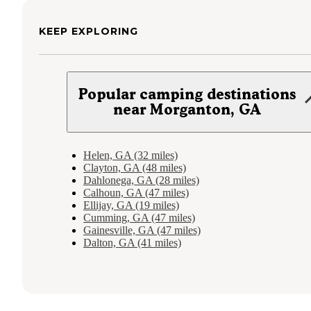
KEEP EXPLORING
Popular camping destinations
near Morganton, GA
Helen, GA (32 miles)
Clayton, GA (48 miles)
Dahlonega, GA (28 miles)
Calhoun, GA (47 miles)
Ellijay, GA (19 miles)
Cumming, GA (47 miles)
Gainesville, GA (47 miles)
Dalton, GA (41 miles)