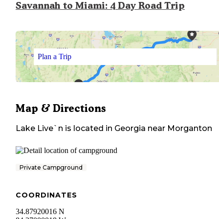
Savannah to Miami: 4 Day Road Trip
Plan a Trip
Map & Directions
Lake Live`n
is located in
Georgia
near
Morganton
Private Campground
COORDINATES
34.87920016 N