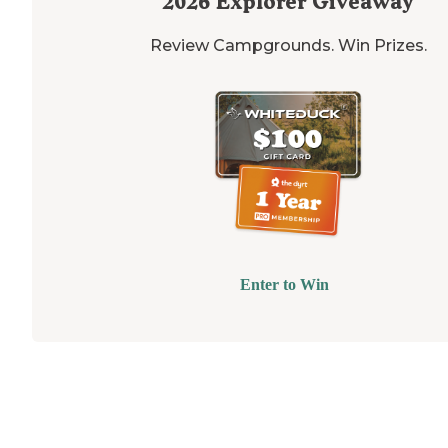
2026
Explorer Giveaway
Review Campgrounds. Win Prizes.
Enter to Win