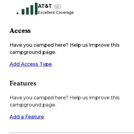
AT&T
5G
Excellent Coverage
Access
Have you camped here? Help us improve this
campground page.
Add Access Type
Features
Have you camped here? Help us improve this
campground page.
Add a Feature