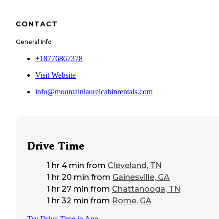
CONTACT
General Info
+18776867378
Visit Website
info@mountainlaurelcabinrentals.com
Drive Time
1 hr 4 min
from
Cleveland, TN
1 hr 20 min
from
Gainesville, GA
1 hr 27 min
from
Chattanooga, TN
1 hr 32 min
from
Rome, GA
Try Drive Time in App