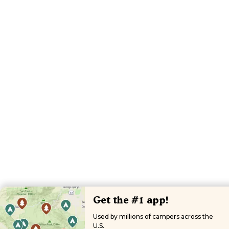
Get the #1 app!
Used by millions of campers across the
U.S.