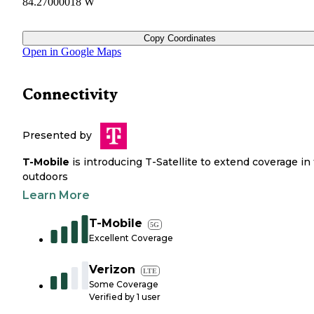
84.27000018 W
Copy Coordinates
Open in Google Maps
Connectivity
Presented by
T-Mobile
is introducing T-Satellite to extend coverage in
outdoors
Learn More
T-Mobile
5G
Excellent Coverage
Verizon
LTE
Some Coverage
Verified by
1
user