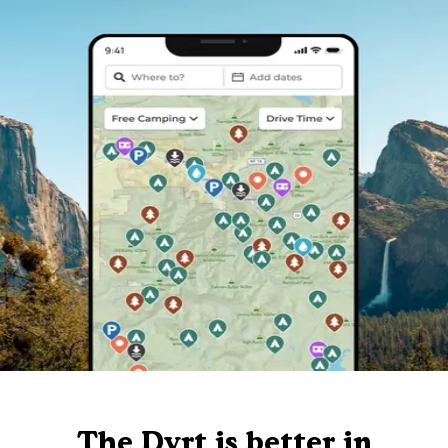
The Dyrt is better in