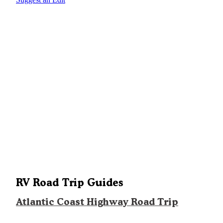
RV Road Trip Guides
Atlantic Coast Highway Road Trip