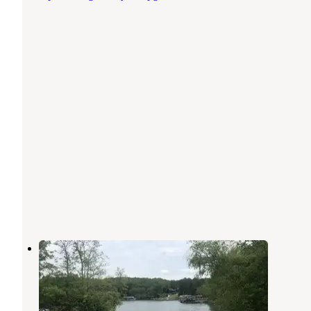
Morganton Point Campground
Morganton
,
Georgia
19 Reviews
129 Photos