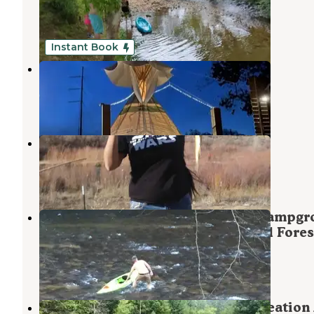
Morganton
,
Georgia
1 Review
2 Photos
Instant Book
Lost Indian Camp
Morganton
,
Georgia
15 Photos
Navajo
Cherry Log
,
Georgia
1 Review
4 Photos
Sandy Bottoms Recreation Area Campgr
— Chattahoochee Oconee National Fores
Morganton
,
Georgia
7 Reviews
7 Photos
Toccoa River Sandy Bottoms Recreation