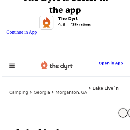
the app
The Dyrt
4.8
129k ratings
Continue in App
Open in App
Lake Live`n
Camping
Georgia
Morganton, GA