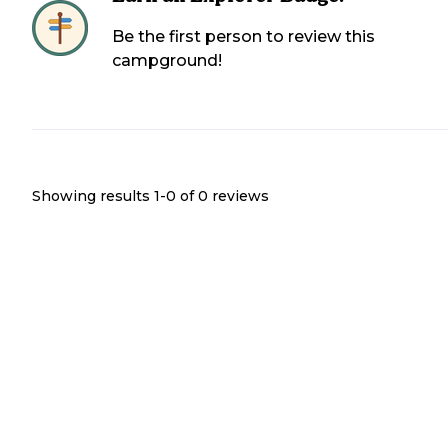
Be the first person to review this
campground!
Showing results 1-
0
of
0
reviews