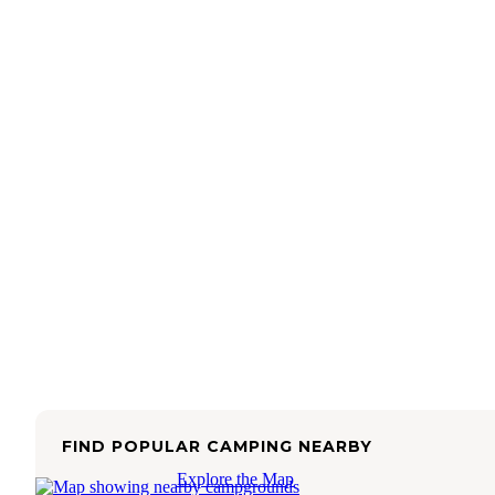
FIND POPULAR CAMPING NEARBY
Explore the Map