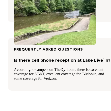
Morganton
,
Georgia
8 Reviews
6 Photos
FREQUENTLY ASKED QUESTIONS
Is there cell phone reception at Lake Live`n?
According to campers on TheDyrt.com, there is excellent
coverage for AT&T, excellent coverage for T-Mobile, and
some coverage for Verizon.