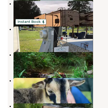
Whispering Pines Campground
Morganton
,
Georgia
5 Reviews
11 Photos
Instant Book
Waterside at Blue Ridge Space 187
Morganton
,
Georgia
4 Photos
Your Toccoa River Cove
Mineral Bluff
,
Georgia
3 Reviews
28 Photos
Storybrook Acres
Mineral Bluff
,
Georgia
1 Photo
blue ridge RV resort