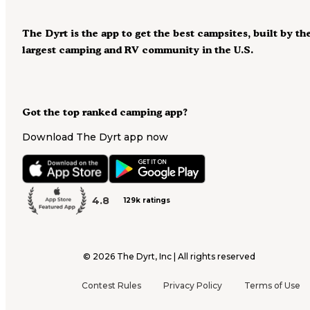
The Dyrt is the app to get the best campsites, built by th
largest camping and RV community in the U.S.
Got the top ranked camping app?
Download The Dyrt app now
4.8
129k ratings
©
2026
The Dyrt, Inc | All rights reserved
Contest Rules
Privacy Policy
Terms of Use