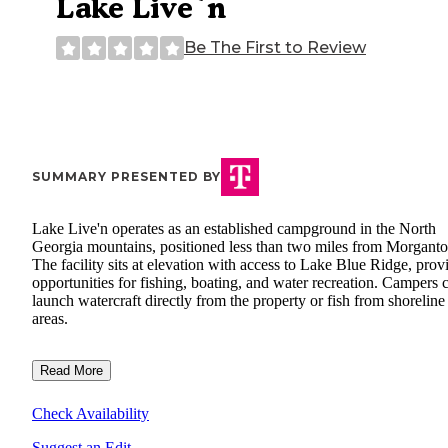
Lake Live`n
Be The First to Review
SUMMARY PRESENTED BY
Lake Live'n operates as an established campground in the North
Georgia mountains, positioned less than two miles from Morganto
The facility sits at elevation with access to Lake Blue Ridge, prov
opportunities for fishing, boating, and water recreation. Campers 
launch watercraft directly from the property or fish from shoreline
areas.
Read More
Check Availability
Suggest an Edit