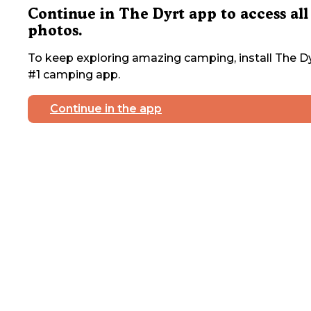
Continue in The Dyrt app to access all
photos.
To keep exploring amazing camping, install The Dy
#1 camping app.
Continue in the app