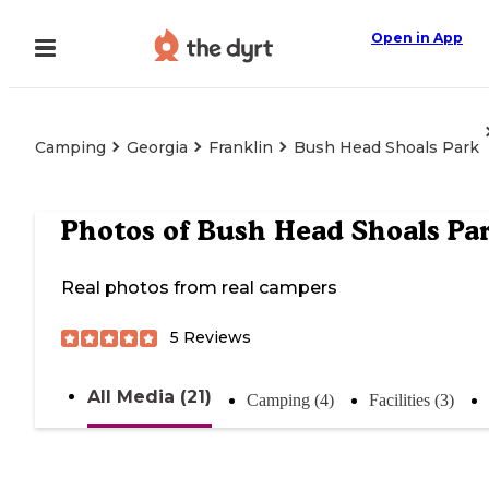
Open in App
Camping
Georgia
Franklin
Bush Head Shoals Park
Photos of
Bush Head Shoals Pa
Real photos from real campers
5
Reviews
All Media (21)
Camping (4)
Facilities (3)