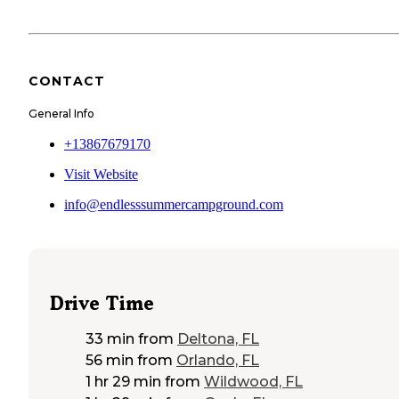
CONTACT
General Info
+13867679170
Visit Website
info@endlesssummercampground.com
Drive Time
33 min
from
Deltona, FL
56 min
from
Orlando, FL
1 hr 29 min
from
Wildwood, FL