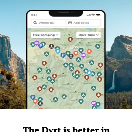
The Dyrt is better in