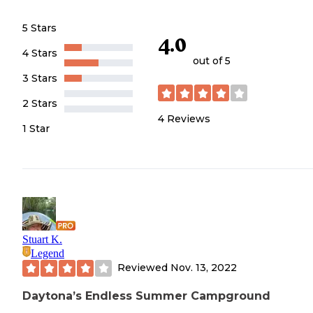
5 Stars
4.0
4 Stars
out of 5
3 Stars
2 Stars
4
Reviews
1 Star
Stuart K.
Legend
Reviewed
Nov. 13, 2022
Daytona’s Endless Summer Campground