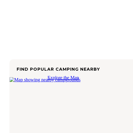
FIND POPULAR CAMPING NEARBY
Explore the Map