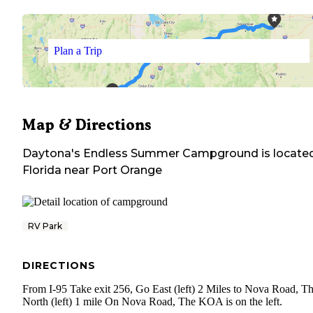
Plan a Trip
Map & Directions
Daytona's Endless Summer Campground
is located
Florida
near
Port Orange
RV Park
DIRECTIONS
From I-95 Take exit 256, Go East (left) 2 Miles to Nova Road, T
North (left) 1 mile On Nova Road, The KOA is on the left.