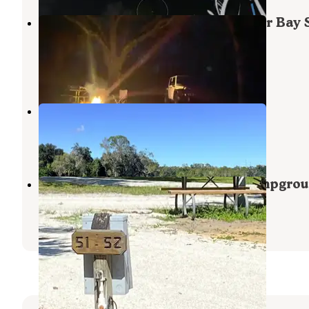
Bennett Field Campground — Tiger Bay 
Forest
Daytona Beach
,
Florida
2 Reviews
23 Photos
Lake Belle RV Resort
Daytona Beach
,
Florida
1 Photo
New Smyrna Beach RV Park & Campgro
New Smyrna Beach
,
Florida
2 Reviews
13 Photos