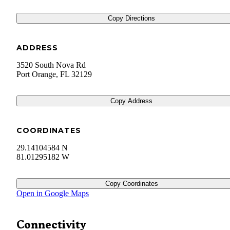
Copy Directions
ADDRESS
3520 South Nova Rd
Port Orange
,
FL
32129
Copy Address
COORDINATES
29.14104584 N
81.01295182 W
Copy Coordinates
Open in Google Maps
Connectivity