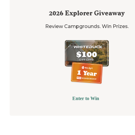
2026
Explorer Giveaway
Review Campgrounds. Win Prizes.
Enter to Win