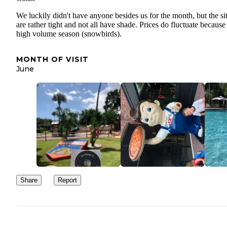
We luckily didn't have anyone besides us for the month, but the si
are rather tight and not all have shade. Prices do fluctuate because
high volume season (snowbirds).
MONTH OF VISIT
June
Share
Report