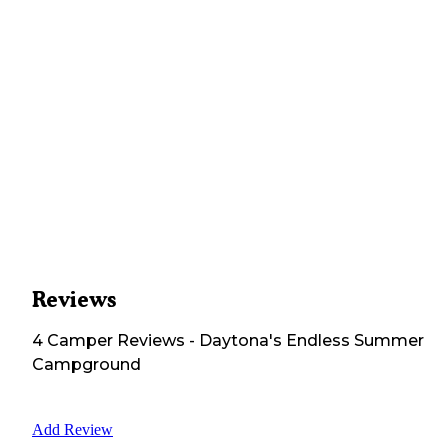
Reviews
4
Camper
Reviews
-
Daytona's Endless Summer
Campground
Add Review