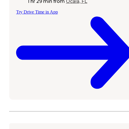
1 hr 29 min
from
Ocala, FL
Try Drive Time in App