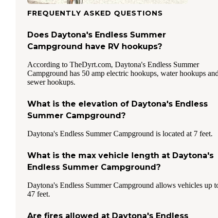
FREQUENTLY ASKED QUESTIONS
Does Daytona's Endless Summer
Campground have RV hookups?
According to TheDyrt.com, Daytona's Endless Summer
Campground has 50 amp electric hookups, water hookups an
sewer hookups.
What is the elevation of Daytona's Endless
Summer Campground?
Daytona's Endless Summer Campground is located at 7 feet.
What is the max vehicle length at Daytona's
Endless Summer Campground?
Daytona's Endless Summer Campground allows vehicles up t
47 feet.
Are fires allowed at Daytona's Endless