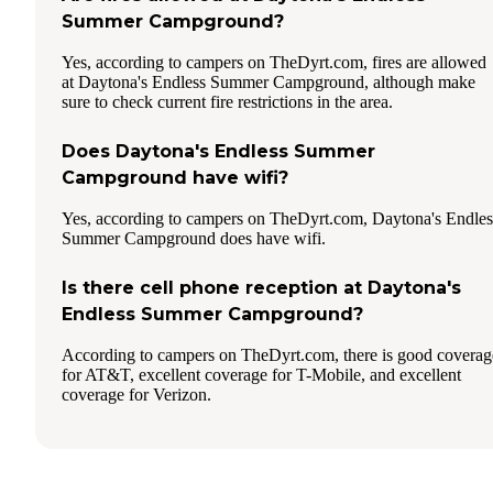
Summer Campground?
Yes, according to campers on TheDyrt.com, fires are allowed
at Daytona's Endless Summer Campground, although make
sure to check current fire restrictions in the area.
Does Daytona's Endless Summer
Campground have wifi?
Yes, according to campers on TheDyrt.com, Daytona's Endles
Summer Campground does have wifi.
Is there cell phone reception at Daytona's
Endless Summer Campground?
According to campers on TheDyrt.com, there is good coverag
for AT&T, excellent coverage for T-Mobile, and excellent
coverage for Verizon.