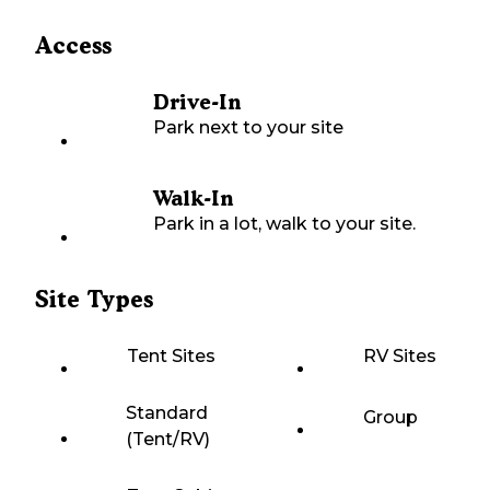
Access
Drive-In
Park next to your site
Walk-In
Park in a lot, walk to your site.
Site Types
Tent Sites
RV Sites
Standard
Group
(Tent/RV)