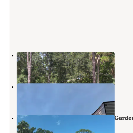
Nova Campground
Port Orange
,
Florida
5 Reviews
14 Photos
Daytona Beach RV Resort
Port Orange
,
Florida
5 Reviews
3 Photos
South Daytona RV Park &Tropical Garde
Port Orange
,
Florida
2 Reviews
15 Photos