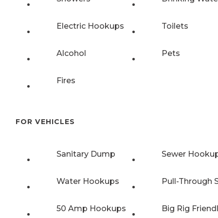
Electric Hookups
Toilets
Alcohol
Pets
Fires
FOR VEHICLES
Sanitary Dump
Sewer Hooku
Water Hookups
Pull-Through S
50 Amp Hookups
Big Rig Friend