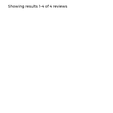
Showing results 1-
4
of
4
reviews