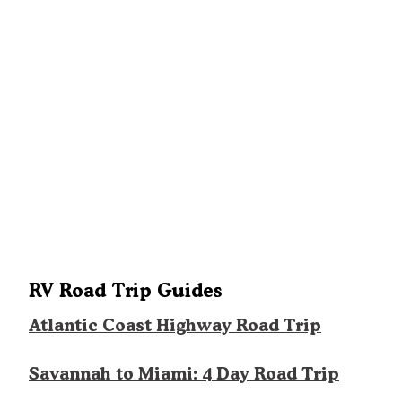
RV Road Trip Guides
Atlantic Coast Highway Road Trip
Savannah to Miami: 4 Day Road Trip