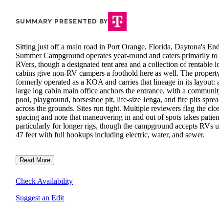
SUMMARY PRESENTED BY
Sitting just off a main road in Port Orange, Florida, Daytona's En
Summer Campground operates year-round and caters primarily to
RVers, though a designated tent area and a collection of rentable l
cabins give non-RV campers a foothold here as well. The propert
formerly operated as a KOA and carries that lineage in its layout: 
large log cabin main office anchors the entrance, with a communi
pool, playground, horseshoe pit, life-size Jenga, and fire pits spre
across the grounds. Sites run tight. Multiple reviewers flag the clo
spacing and note that maneuvering in and out of spots takes patie
particularly for longer rigs, though the campground accepts RVs u
47 feet with full hookups including electric, water, and sewer.
Read More
Check Availability
Suggest an Edit