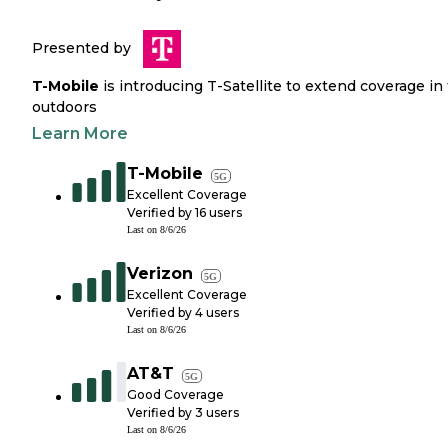
Presented by
T-Mobile
is introducing T-Satellite to extend coverage in
outdoors
Learn More
T-Mobile
5G
Excellent Coverage
Verified by
16
users
Last on
8/6/26
Verizon
5G
Excellent Coverage
Verified by
4
users
Last on
8/6/26
AT&T
5G
Good Coverage
Verified by
3
users
Last on
8/6/26