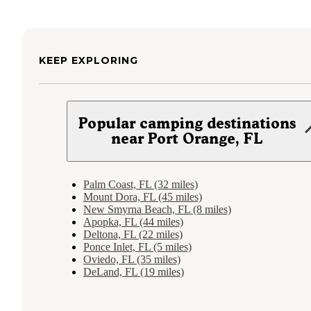
KEEP EXPLORING
Popular camping destinations
near Port Orange, FL
Palm Coast, FL (32 miles)
Mount Dora, FL (45 miles)
New Smyrna Beach, FL (8 miles)
Apopka, FL (44 miles)
Deltona, FL (22 miles)
Ponce Inlet, FL (5 miles)
Oviedo, FL (35 miles)
DeLand, FL (19 miles)