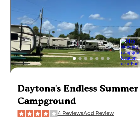
Daytona's Endless Summer
Campground
4 Reviews
Add Review