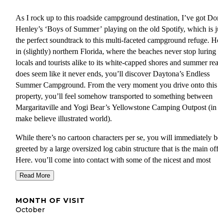
As I rock up to this roadside campground destination, I’ve got Do
Henley’s ‘Boys of Summer’ playing on the old Spotify, which is j
the perfect soundtrack to this multi-faceted campground refuge. H
in (slightly) northern Florida, where the beaches never stop luring
locals and tourists alike to its white-capped shores and summer rea
does seem like it never ends, you’ll discover Daytona’s Endless
Summer Campground. From the very moment you drive onto this
property, you’ll feel somehow transported to something between
Margaritaville and Yogi Bear’s Yellowstone Camping Outpost (in
make believe illustrated world).
While there’s no cartoon characters per se, you will immediately b
greeted by a large oversized log cabin structure that is the main off
Here, you’ll come into contact with some of the nicest and most
accommodating staff I have ever met operating a campground (an
Read More
I’ve met a few). Just to the side of this campground HQ lies the
community pool, which faces towards the main road that you wou
MONTH OF VISIT
have taken to arrive here. Kind of an odd place to put a pool if yo
October
me, but hey, it works. Surrounding this splash pool are no shortag