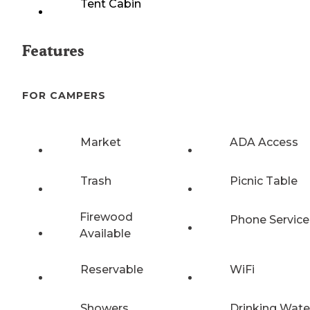
Tent Cabin
Features
FOR CAMPERS
Market
ADA Access
Trash
Picnic Table
Firewood
Phone Service
Available
Reservable
WiFi
Showers
Drinking Wate