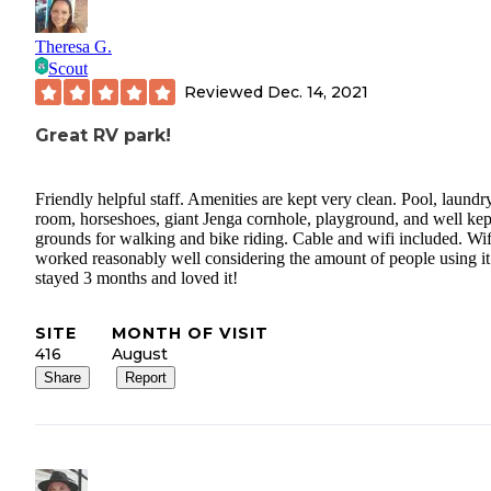
Theresa G.
Scout
Reviewed
Dec. 14, 2021
Great RV park!
Friendly helpful staff. Amenities are kept very clean. Pool, laundr
room, horseshoes, giant Jenga cornhole, playground, and well kep
grounds for walking and bike riding. Cable and wifi included. Wif
worked reasonably well considering the amount of people using i
stayed 3 months and loved it!
SITE
MONTH OF VISIT
416
August
Share
Report