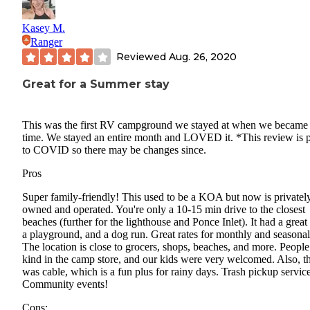
Kasey M.
Ranger
Reviewed
Aug. 26, 2020
Great for a Summer stay
This was the first RV campground we stayed at when we became 
time. We stayed an entire month and LOVED it. *This review is p
to COVID so there may be changes since.
Pros
Super family-friendly! This used to be a KOA but now is privatel
owned and operated. You're only a 10-15 min drive to the closest
beaches (further for the lighthouse and Ponce Inlet). It had a great
a playground, and a dog run. Great rates for monthly and seasonal
The location is close to grocers, shops, beaches, and more. People
kind in the camp store, and our kids were very welcomed. Also, t
was cable, which is a fun plus for rainy days. Trash pickup servic
Community events!
Cons: