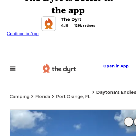
the app
The Dyrt
4.8
129k ratings
Continue in App
Open in App
Daytona's Endl
Camping
Florida
Port Orange, FL