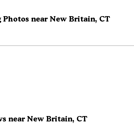
 Photos near New Britain, CT
s near New Britain, CT