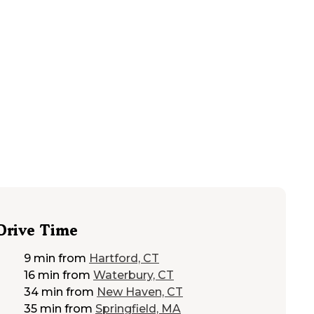
48
mi from
New Britain
RVs, Tents
Drive Time
9 min
from
Hartford, CT
16 min
from
Waterbury, CT
34 min
from
New Haven, CT
35 min
from
Springfield, MA