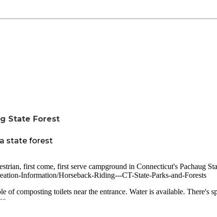
g State Forest
a state forest
estrian, first come, first serve campground in Connecticut's Pachaug Sta
creation-Information/Horseback-Riding---CT-State-Parks-and-Forests
e of composting toilets near the entrance. Water is available. There's s
er.
ground. There's also fishing and hiking available in the forest.