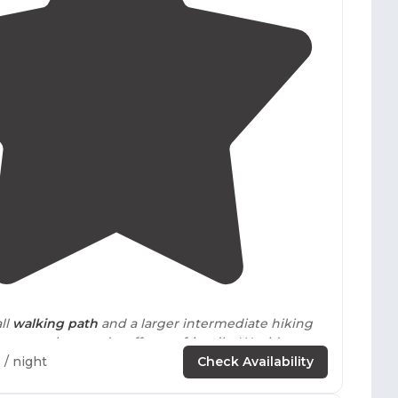
4.5
(
4
)
ll
walking
path
and a larger intermediate hiking
s were clean and staff were friendly. Would
again."
9
/ night
Check Availability
d time to check out the hiking
trails
accessible