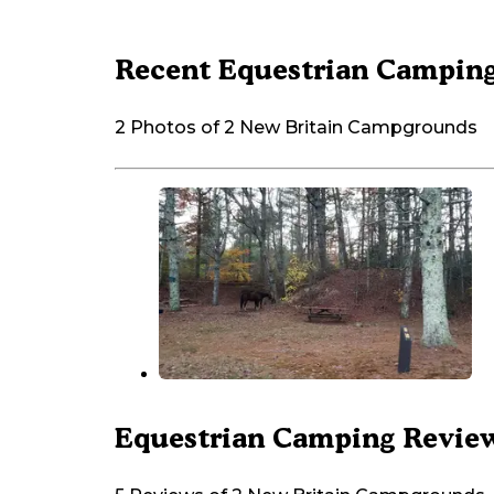
Recent Equestrian Camping
2 Photos of 2 New Britain Campgrounds
Equestrian Camping Review