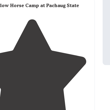
ground."
llow Horse Camp at Pachaug State