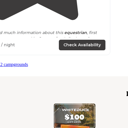
4.0
(
1
)
find much information about this
equestrian
, first
erve campground in
Connecticut's
Pachaug State
/ night
Check Availability
 2 campgrounds