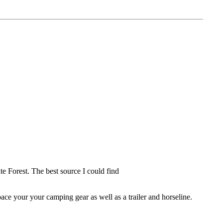
te Forest. The best source I could find
pace your your camping gear as well as a trailer and horseline.