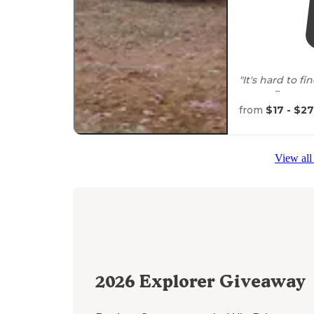
"It's hard to 
come, first s
Forest."
from
$17 - $27
View all
2026
Explorer Giveaway