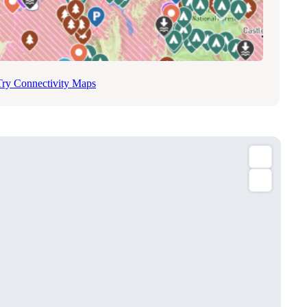
Try Connectivity Maps