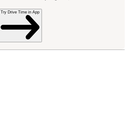
Try Drive Time in App