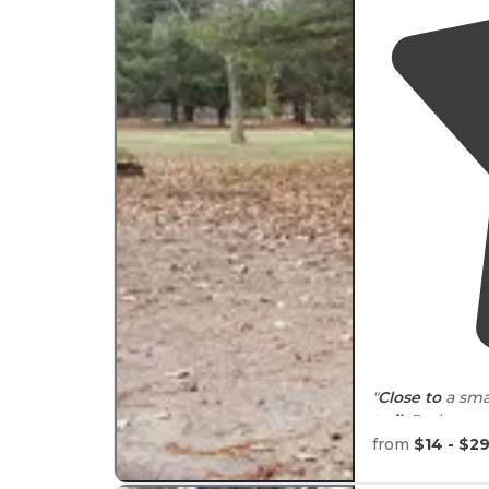
"
Close to
a sma
trail
. Bathroom
definitely stay 
from
$14 - $2
"Wished we ha