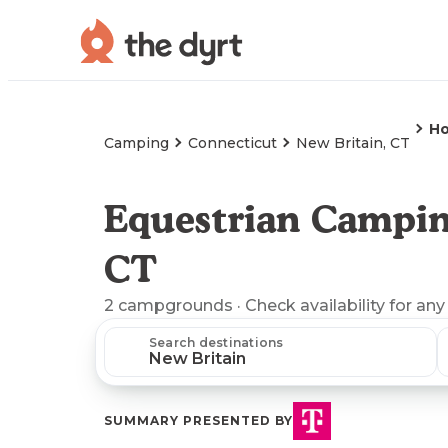
Ho
Camping
Connecticut
New Britain, CT
Equestrian Campin
CT
2
campgrounds
· Check availability for any
Search destinations
SUMMARY PRESENTED BY