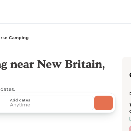
rse Camping
g near New Britain,
 dates.
Add dates
Anytime