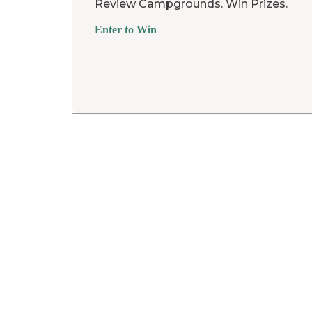
Review Campgrounds. Win Prizes.
Enter to Win