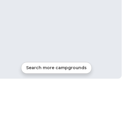
Search more campgrounds