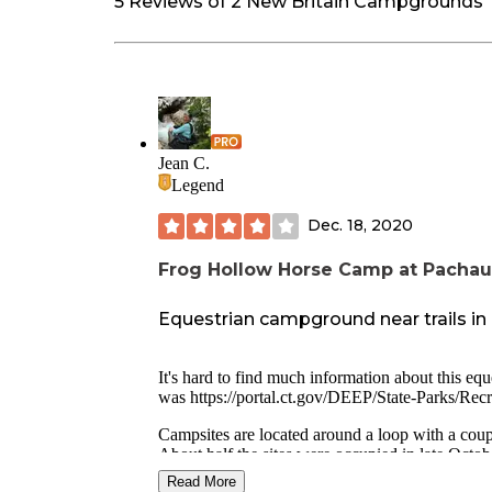
5 Reviews of 2 New Britain Campgrounds
Jean C.
Legend
Dec. 18, 2020
Frog Hollow Horse Camp at Pachau
Equestrian campground near trails in 
It's hard to find much information about this equ
was
https://portal.ct.gov/DEEP/State-Parks/Re
Campsites are located around a loop with a coupl
About half the sites were occupied in late Octob
Read More
Three horseback riding loops leave from the camp