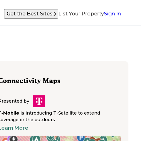
Get the Best Sites
List Your Property
Sign In
Connectivity Maps
Presented by
T-Mobile
is introducing T-Satellite to extend
coverage in the outdoors
Learn More