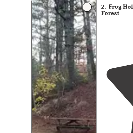
from the camp
2
.
Frog Ho
Forest