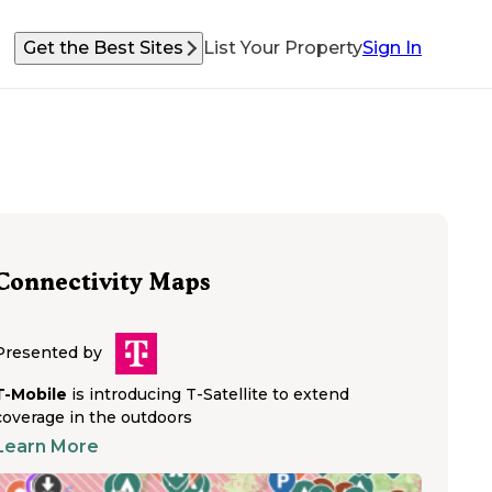
Get the Best Sites
List Your Property
Sign In
Connectivity Maps
Presented by
T-Mobile
is introducing T-Satellite to extend
coverage in the outdoors
Learn More