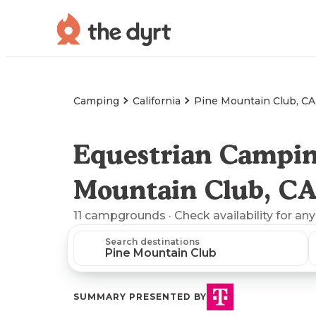
Camping
California
Pine Mountain Club, CA
Equestrian Campin
Mountain Club, C
11
campgrounds
· Check availability for any
Search destinations
SUMMARY PRESENTED BY