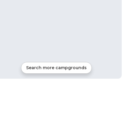
Search more campgrounds