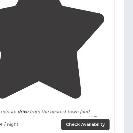
4.8
(
15
)
40 minute
drive
from the nearest town (and
arest gas station or market - plan ahead). There
 water."
54
/ night
Check Availability