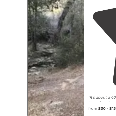
"It's about a 
therefore the ne
is no power, or
from
$30 - $1