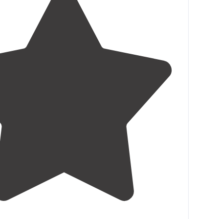
4.3
(
22
)