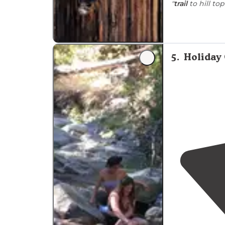
"
trail
to hill top
"There is an ar
camp/van/tent s
it’s free."
5
.
Holiday