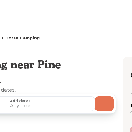
Horse Camping
g near Pine
A
 dates.
Add dates
Anytime