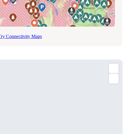
Try Connectivity Maps