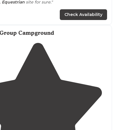
.
Equestrian
site for sure."
ea for your
horse
.
Walk
in sites, rv/car
Check Availability
ites. It’s first come first serve, no reservations and
 Group Campground