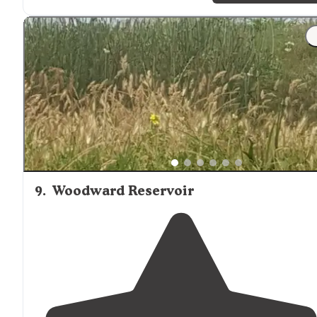
9
.
Woodward Reservoir