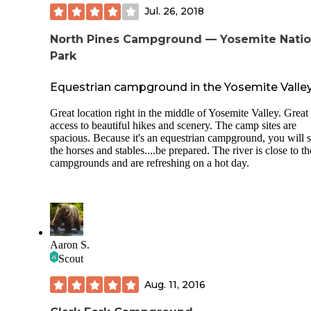
Jul. 26, 2018
North Pines Campground — Yosemite Natio
Park
Equestrian campground in the Yosemite Valle
Great location right in the middle of Yosemite Valley. Great
access to beautiful hikes and scenery. The camp sites are
spacious. Because it's an equestrian campground, you will 
the horses and stables....be prepared. The river is close to th
campgrounds and are refreshing on a hot day.
Aaron S.
Scout
Aug. 11, 2016