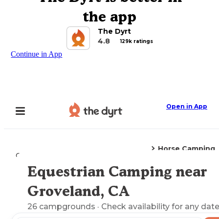
the app
The Dyrt
4.8
129k ratings
Continue in App
Open in App
Horse Camping
Camping
California
Groveland, CA
Equestrian Camping near
Explore the Map
Groveland, CA
26
campgrounds
· Check availability for any date