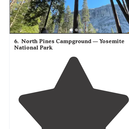
6
.
North Pines Campground — Yosemite
National Park