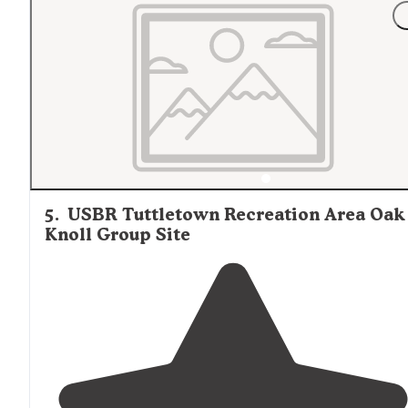
"Great spot about 5 minutes
away from
Yosemite
entrance
. Only a few other campers
nearby
but plenty 
space to where they were only seen from a
distance
."
5
.
USBR Tuttletown Recreation Area Oak
Knoll Group Site