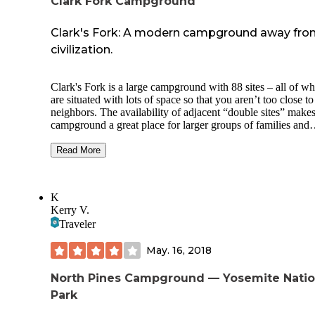
Clark Fork Campground
Clark's Fork: A modern campground away fr
civilization.
Clark's Fork is a large campground with 88 sites – all of which
are situated with lots of space so that you aren’t too close t
neighbors. The availability of adjacent “double sites” makes
campground a great place for larger groups of families and
friends. The 25 sites on Loop A offer vault toilets and cost
an night. Loop B sites offer flush toilets and cost $20 a nigh
Read More
There are also 14 nice family-sized equestrian sites and one
group equestrian site. Sites are within easy walking distance
the water. No matter what kind of camping you want to pla
K
Clark's Fork offers options. A RV dump station is located n
Kerry V.
the entrance to the campgrounds. The Clark's Fork Campg
Traveler
is on a first-come, first-served basis. This beautiful wooded
campground is on the Stanislaus River, recommended for y
May. 16, 2018
fishing and scenic pleasure.
North Pines Campground — Yosemite Natio
Park