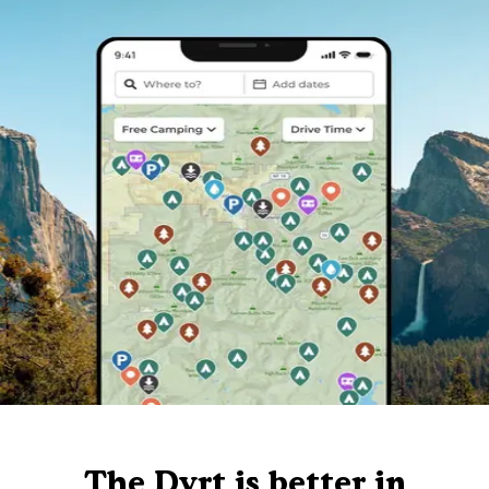
The Dyrt is better in