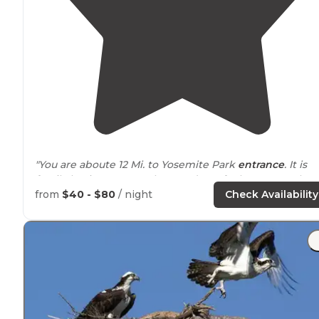
"You are aboute 12 Mi. to Yosemite Park
entrance
. It is
family business , very clean and you feel country! They
provide everything for you. There are few fool hock up
from
$40 - $80
/ night
Check Availability
and they provide also fire wood."