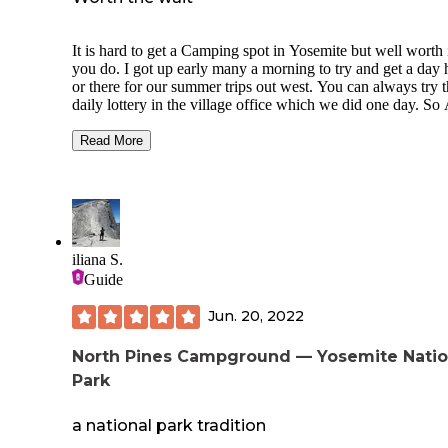
It is hard to get a Camping spot in Yosemite but well worth i
you do. I got up early many a morning to try and get a day 
or there for our summer trips out west. You can always try 
daily lottery in the village office which we did one day. So
campground in the valley is good and in close proximity to
everything going on. This campground is located on the M
Read More
river and is primitive. The horse stables are in this loop as
well.There is a water station by entrance to fill up. No electr
sewer or shower. There are bathrooms with an outlet (Yea- 
charge your Phone but get in line) You can bathe in river lik
do or go to curry village and pay for a shower at housekeep
You get a fire ring and a bear box at each site. Generator ho
iliana S.
are limited so plan accordingly.
Guide
Jun. 20, 2022
North Pines Campground — Yosemite Natio
Park
a national park tradition