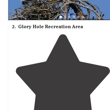
2
.
Glory Hole Recreation Area