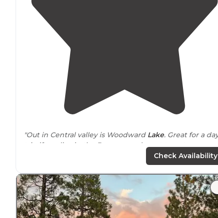
"Out in Central valley is Woodward
Lake
. Great for a day
trip if you live in the Bay area and want to get away.
They have boat
access to
the
lake
."
Check Availability
"Woodward Reservoir is a great place to camp with or
without all the amenities...They have primitive campin
for the folks that like roughing it as well as people that
like the home
away from
home experience"