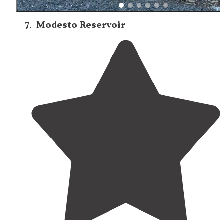
7
.
Modesto Reservoir