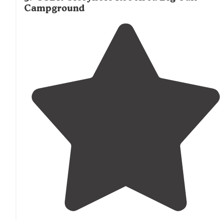
Campground