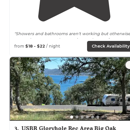
"Showers and bathrooms aren't working but otherwise
great place to camp. been going to the
nearby
Tuttletown camp for showers and working bathrooms
from
$18 - $22
/ night
Check Availability
while they work on Gloryhole."
"The
lake's
water was too low for a swim though :( sad"
3
.
USBR Gloryhole Rec Area Big Oak