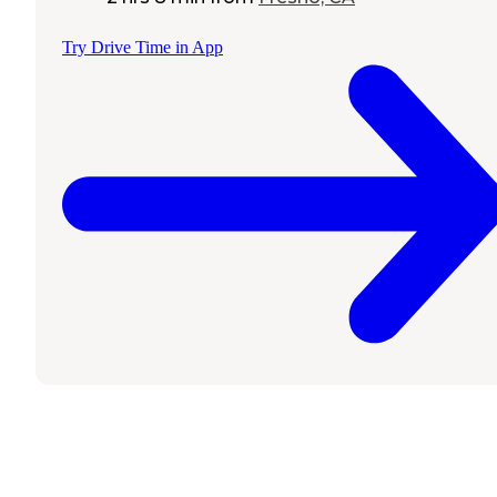
Try Drive Time in App