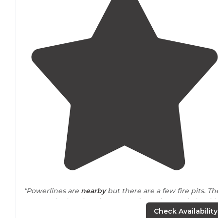
"Powerlines are
nearby
but there are a few fire pits. Th
seem to be logging the area and running cattle but it’
pretty quiet."
Check Availability