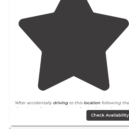
"After accidentally
driving
to this
location
following th
directions of another reviewer for the “Yosemite
Boondocks” campground across 41 (which we never
Check Availability
found) we were very happy with this location."