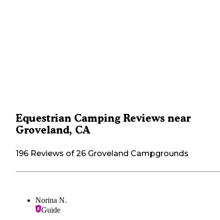
Equestrian Camping Reviews near
Groveland, CA
196 Reviews of 26 Groveland Campgrounds
Norina N.
Guide