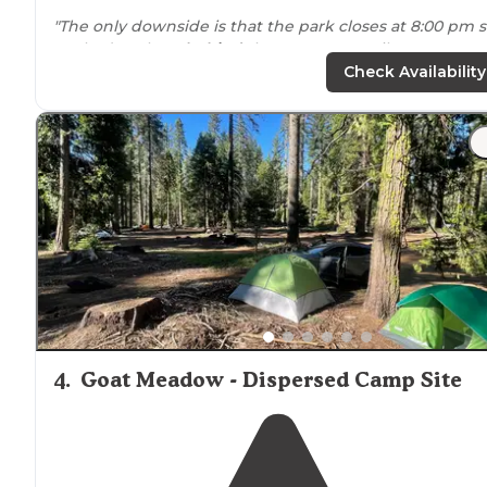
"The only downside is that the park closes at 8:00 pm 
we had to sleep
behind
the
entrance
until 4:00 am
when they opened the door again. A Fire ring and a
Check Availability
bench available at each spot."
"Sites were a good size and were
tucked
down a slight
hill from the road which was great for privacy.
Bathrooms were kept very clean and well stocked."
4
.
Goat Meadow - Dispersed Camp Site