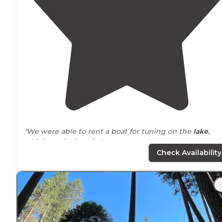
"We were able to rent a boat for tuning on the
lake
,
which made the trip."
Check Availability