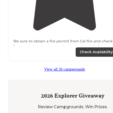
"Be sure to obtain a fire permit from Cal fire and check
fire restrictions in the area have a bucket full of water
and a shovel
next to
your fire at all times again this pla
Check Availability
was amazing"
"The roads are not four-wheel
drive
and are perfect for
View all 26 campgrounds
van lifers. I would not pull a trailer of any kind up here.
a vehicle with low clearance."
2026
Explorer Giveaway
Review Campgrounds. Win Prizes.