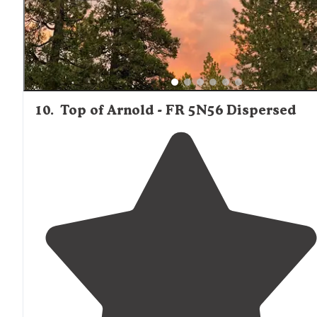
10
.
Top of Arnold - FR 5N56 Dispersed