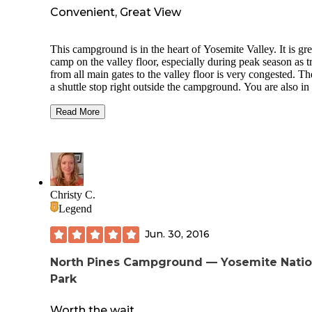
Convenient, Great View
This campground is in the heart of Yosemite Valley. It is gre
camp on the valley floor, especially during peak season as tr
from all main gates to the valley floor is very congested. Th
a shuttle stop right outside the campground. You are also in
walking distance to the path to Mirror Lake and the ever po
Mist Trail. Shuttle stops at all valley attractions and you can
Read More
easily get to the Pizza Deck in Half Dome Village, the deli 
Yosemite Village, and many different hiking trails. Some sp
are right along the Merced River. No showers here, but hot
showers are close by at Half Dome Village. We will be bac
Christy C.
Legend
Jun. 30, 2016
North Pines Campground — Yosemite Natio
Park
Worth the wait