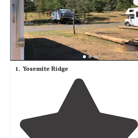
1
.
Yosemite Ridge