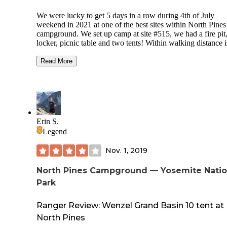
We were lucky to get 5 days in a row during 4th of July
weekend in 2021 at one of the best sites within North Pines
campground. We set up camp at site #515, we had a fire pit
locker, picnic table and two tents! Within walking distance i
edge of the Merced river, from there you have views of
Yosemite Falls. One of my favorite activities was take a sho
Read More
walk with a floating tube from the campsite to the entrance 
the campground and hop into the river float back down and
off near our campsite! Our site also offered a good amount 
shade and was a short walk from the restrooms. We were
surround amongst the giant granite cliffs. One of the best
camping trips with great company. 10/10 would recommen
Erin S.
Legend
Nov. 1, 2019
North Pines Campground — Yosemite Natio
Park
Ranger Review: Wenzel Grand Basin 10 tent at
North Pines