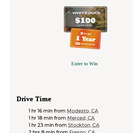
Enter to Win
Drive Time
1 hr 16 min
from
Modesto, CA
1 hr 18 min
from
Merced, CA
1 hr 23 min
from
Stockton, CA
2 hrs 8 min
from
Fresno, CA