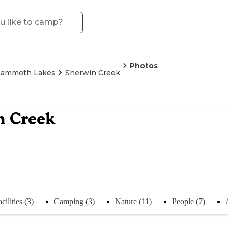
Photos
ammoth Lakes
Sherwin Creek
n Creek
cilities (3)
Camping (3)
Nature (11)
People (7)