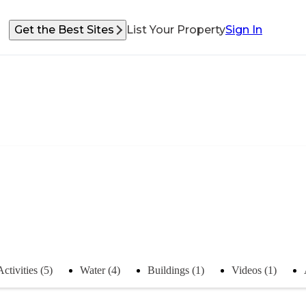
Get the Best Sites
List Your Property
Sign In
Activities (5)
Water (4)
Buildings (1)
Videos (1)