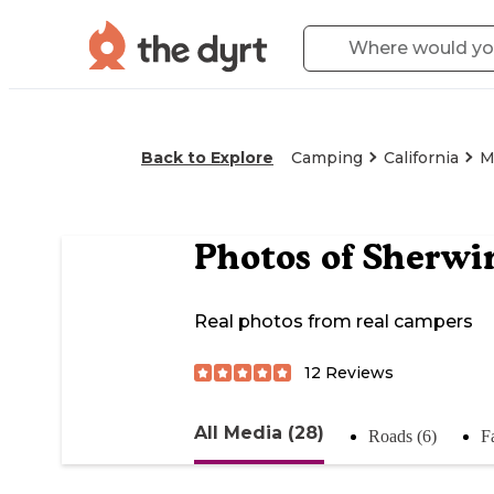
Back to Explore
Camping
California
M
Photos of
Sherwi
Real photos from real campers
12
Reviews
All Media (28)
Roads (6)
Fa