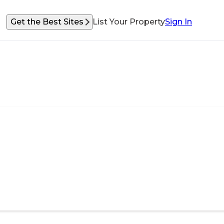
Get the Best Sites
List Your Property
Sign In