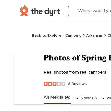
Back to Explore
Camping
Arkansas
C
Photos of
Spring 
Real photos from real campers
5
Reviews
All Media (4)
Nature (3)
Wa