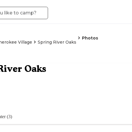
Photos
herokee Village
Spring River Oaks
River Oaks
ter (3)